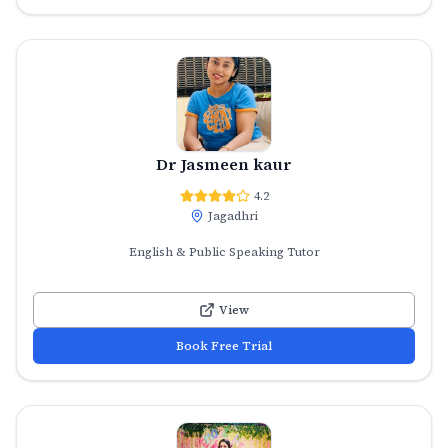
Dr Jasmeen kaur
4.2
Jagadhri
English & Public Speaking Tutor
View
Book Free Trial