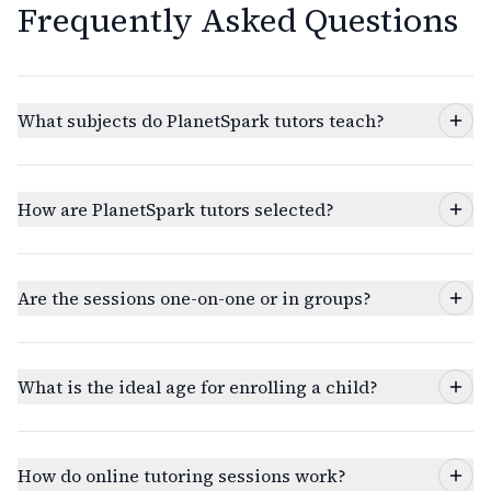
Frequently Asked Questions
What subjects do PlanetSpark tutors teach?
How are PlanetSpark tutors selected?
Are the sessions one-on-one or in groups?
What is the ideal age for enrolling a child?
How do online tutoring sessions work?