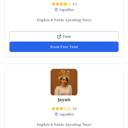
4.1
Jagadhri
English & Public Speaking Tutor
View
Book Free Trial
Jayati
3.5
Jagadhri
English & Public Speaking Tutor