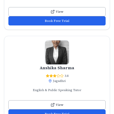
View
Book Free Trial
Anshika Sharma
3.8
Jagadhri
English & Public Speaking Tutor
View
Book Free Trial