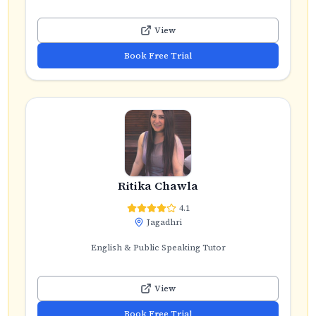
View
Book Free Trial
Ritika Chawla
4.1
Jagadhri
English & Public Speaking Tutor
View
Book Free Trial