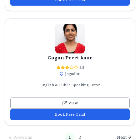
Gagan Preet kaur
3.8
Jagadhri
English & Public Speaking Tutor
View
Book Free Trial
Previous
1
2
Next