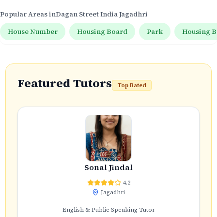
Popular Areas in
Dagan Street India Jagadhri
House Number
Housing Board
Park
Housing B
Featured Tutors
Top Rated
Sonal Jindal
4.2
Jagadhri
English & Public Speaking Tutor