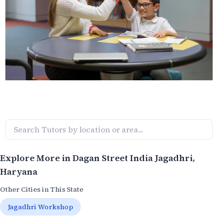
Explore More in
Dagan Street India Jagadhri
,
Haryana
Other Cities in This State
Jagadhri Workshop