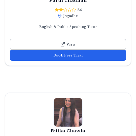
2.6
Jagadhri
English & Public Speaking Tutor
View
Book Free Trial
Ritika Chawla