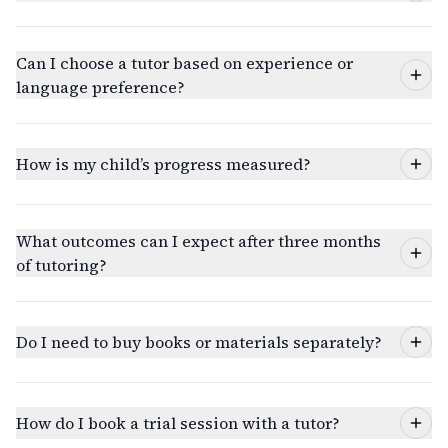
Can I choose a tutor based on experience or
language preference?
How is my child’s progress measured?
What outcomes can I expect after three months
of tutoring?
Do I need to buy books or materials separately?
How do I book a trial session with a tutor?