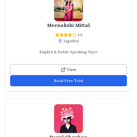
Meenakshi Mittal
5.0
Jagadhri
English & Public Speaking Tutor
View
Book Free Trial
Parul Chauhan