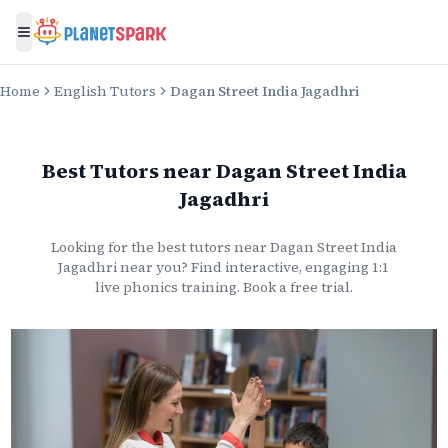
Toggle menu
Home
English Tutors
Dagan Street India Jagadhri
Best Tutors
near
Dagan Street India
Jagadhri
Looking for the best
tutors
near
Dagan Street India
Jagadhri
near you? Find interactive, engaging 1:1
live
phonics
training. Book a free trial.