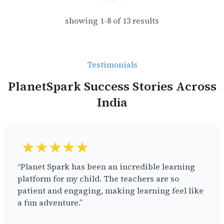
showing
1
-
8
of
13
results
Testimonials
PlanetSpark Success Stories Across
India
★★★★★
“Planet Spark has been an incredible learning
platform for my child. The teachers are so
patient and engaging, making learning feel like
a fun adventure.”