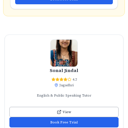
Sonal Jindal
4.2
Jagadhri
English & Public Speaking Tutor
View
Book Free Trial