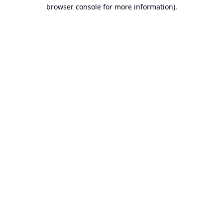
browser console for more information).