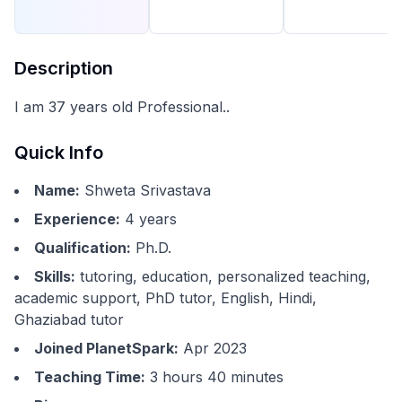
Description
I am 37 years old Professional..
Quick Info
Name:
Shweta Srivastava
Experience:
4
years
Qualification:
Ph.D.
Skills:
tutoring, education, personalized teaching,
academic support, PhD tutor, English, Hindi,
Ghaziabad tutor
Joined PlanetSpark:
Apr 2023
Teaching Time:
3 hours 40 minutes