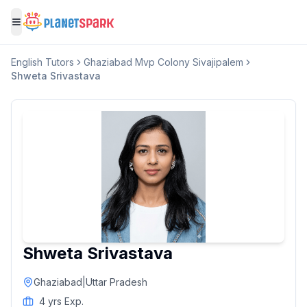
Toggle menu
English
Tutors
Ghaziabad Mvp Colony Sivajipalem
Shweta Srivastava
Shweta Srivastava
Ghaziabad
|
Uttar Pradesh
4
yrs Exp.