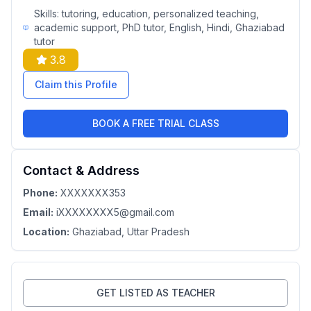
Skills:
tutoring, education, personalized teaching,
academic support, PhD tutor, English, Hindi, Ghaziabad
tutor
3.8
Claim this Profile
BOOK A FREE TRIAL CLASS
Contact & Address
Phone:
XXXXXXX353
Email:
iXXXXXXXX5@gmail.com
Location:
Ghaziabad
, Uttar Pradesh
GET LISTED AS TEACHER