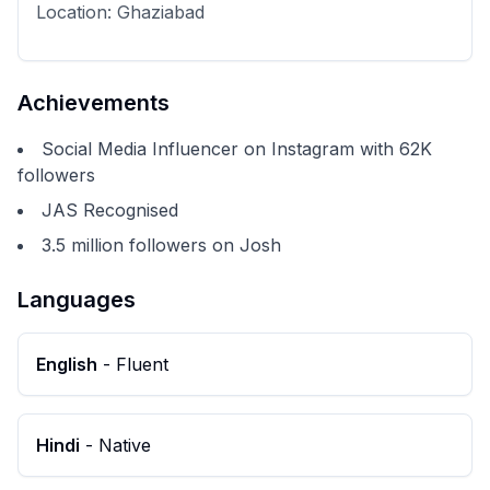
Location:
Ghaziabad
Achievements
Social Media Influencer on Instagram with 62K
followers
JAS Recognised
3.5 million followers on Josh
Languages
English
-
Fluent
Hindi
-
Native