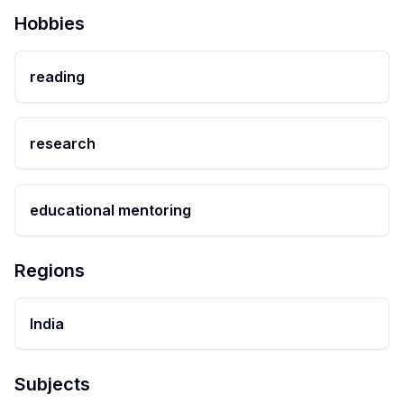
Hobbies
reading
research
educational mentoring
Regions
India
Subjects