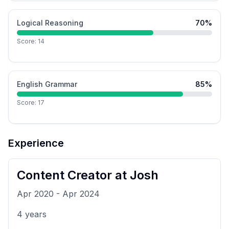
Logical Reasoning
70
%
Score:
14
English Grammar
85
%
Score:
17
Experience
Content Creator
at
Josh
Apr 2020
-
Apr 2024
4
years