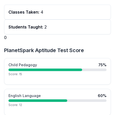
Classes Taken:
4
Students Taught:
2
0
PlanetSpark Aptitude Test Score
Child Pedagogy
75
%
Score:
15
English Language
60
%
Score:
12