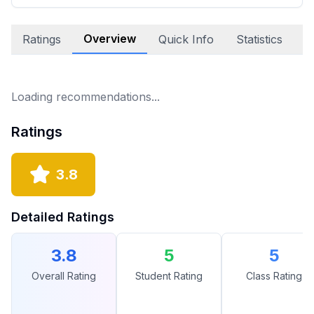
Overview
Ratings
Quick Info
Statistics
E
Loading recommendations...
Ratings
3.8
Detailed Ratings
3.8
5
5
Overall Rating
Student Rating
Class Rating