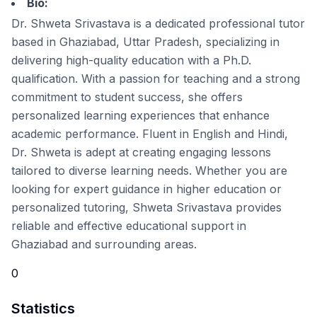
Bio:
Dr. Shweta Srivastava is a dedicated professional tutor
based in Ghaziabad, Uttar Pradesh, specializing in
delivering high-quality education with a Ph.D.
qualification. With a passion for teaching and a strong
commitment to student success, she offers
personalized learning experiences that enhance
academic performance. Fluent in English and Hindi,
Dr. Shweta is adept at creating engaging lessons
tailored to diverse learning needs. Whether you are
looking for expert guidance in higher education or
personalized tutoring, Shweta Srivastava provides
reliable and effective educational support in
Ghaziabad and surrounding areas.
0
Statistics