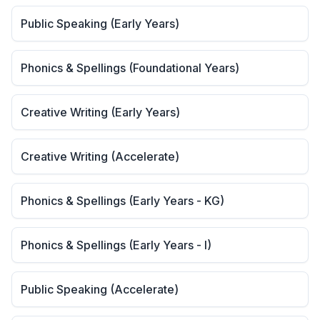
Public Speaking (Early Years)
Phonics & Spellings (Foundational Years)
Creative Writing (Early Years)
Creative Writing (Accelerate)
Phonics & Spellings (Early Years - KG)
Phonics & Spellings (Early Years - I)
Public Speaking (Accelerate)