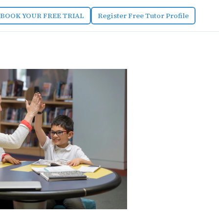
BOOK YOUR FREE TRIAL
Register Free Tutor Profile