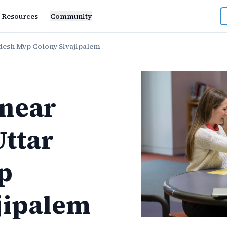
Resources
Community
desh Mvp Colony Sivajipalem
near
ttar
p
jipalem