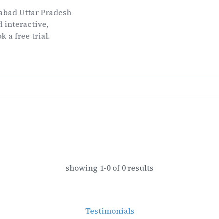
abad Uttar Pradesh
 interactive,
k a free trial.
showing
1
-
0
of
0
results
Testimonials