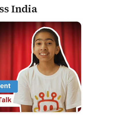
ss India