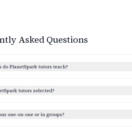
ntly Asked Questions
 do PlanetSpark tutors teach?
etSpark tutors selected?
ons one-on-one or in groups?