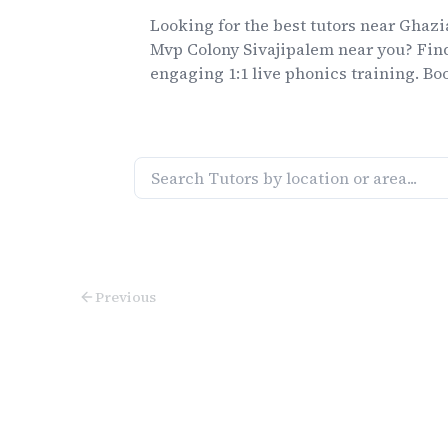
Looking for the best
tutors
near
Ghazi
Mvp Colony Sivajipalem
near you? Find
engaging 1:1 live
phonics
training. Boo
Previous