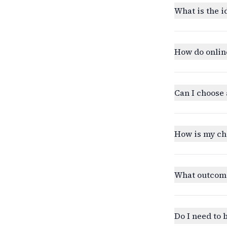
What is the i
How do onlin
Can I choose 
How is my ch
What outcomes
Do I need to 