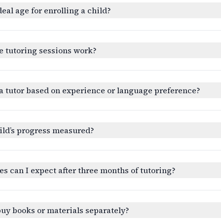
deal age for enrolling a child?
e tutoring sessions work?
a tutor based on experience or language preference?
ild’s progress measured?
 can I expect after three months of tutoring?
buy books or materials separately?