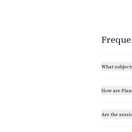
Freque
What subjects
How are Plan
Are the sessi