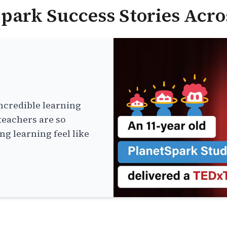
park Success Stories Acro
ncredible learning
teachers are so
g learning feel like