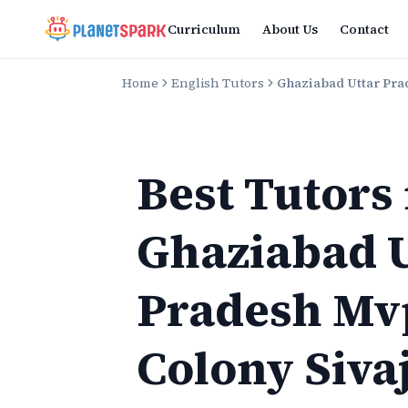
Curriculum
About Us
Contact
Home
English Tutors
Ghaziabad Uttar Pra
Best Tutors
Ghaziabad U
Pradesh Mv
Colony Siva