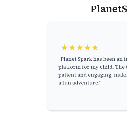
PlanetS
★★★★★
“Planet Spark has been an i
platform for my child. The 
patient and engaging, makin
a fun adventure.”