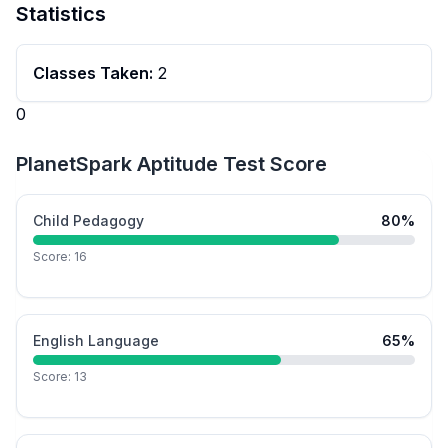
Statistics
Classes Taken:
2
0
PlanetSpark Aptitude Test Score
Child Pedagogy
80
%
Score:
16
English Language
65
%
Score:
13