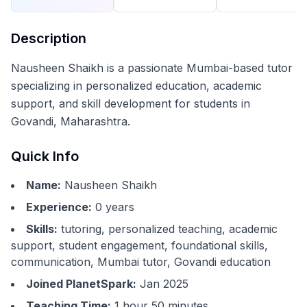
Description
Nausheen Shaikh is a passionate Mumbai-based tutor
specializing in personalized education, academic
support, and skill development for students in
Govandi, Maharashtra.
Quick Info
Name:
Nausheen Shaikh
Experience:
0
years
Skills:
tutoring, personalized teaching, academic
support, student engagement, foundational skills,
communication, Mumbai tutor, Govandi education
Joined PlanetSpark:
Jan 2025
Teaching Time:
1 hour 50 minutes