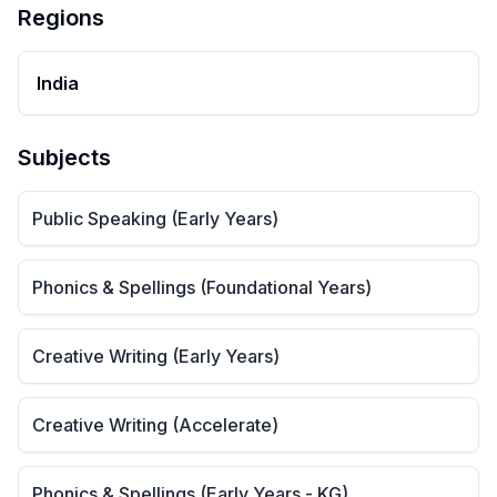
Regions
India
Subjects
Public Speaking (Early Years)
Phonics & Spellings (Foundational Years)
Creative Writing (Early Years)
Creative Writing (Accelerate)
Phonics & Spellings (Early Years - KG)