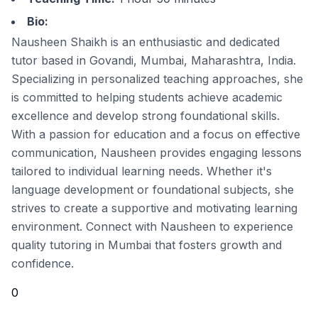
Bio:
Nausheen Shaikh is an enthusiastic and dedicated
tutor based in Govandi, Mumbai, Maharashtra, India.
Specializing in personalized teaching approaches, she
is committed to helping students achieve academic
excellence and develop strong foundational skills.
With a passion for education and a focus on effective
communication, Nausheen provides engaging lessons
tailored to individual learning needs. Whether it's
language development or foundational subjects, she
strives to create a supportive and motivating learning
environment. Connect with Nausheen to experience
quality tutoring in Mumbai that fosters growth and
confidence.
0