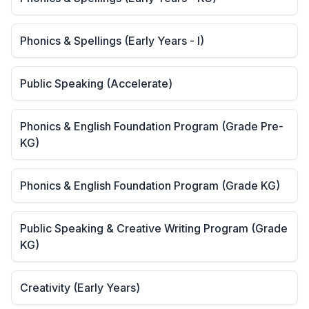
Phonics & Spellings (Early Years - I)
Public Speaking (Accelerate)
Phonics & English Foundation Program (Grade Pre-
KG)
Phonics & English Foundation Program (Grade KG)
Public Speaking & Creative Writing Program (Grade
KG)
Creativity (Early Years)