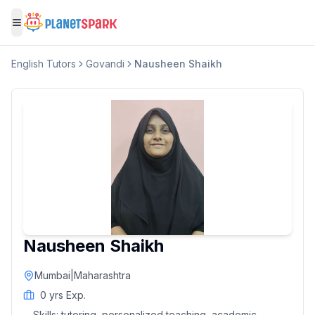
Toggle menu
English
Tutors
Govandi
Nausheen Shaikh
Nausheen Shaikh
Mumbai
|
Maharashtra
0
yrs Exp.
Skills:
tutoring, personalized teaching, academic