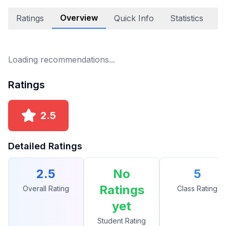
Overview
Ratings
Quick Info
Statistics
A
Loading recommendations...
Ratings
2.5
Detailed Ratings
2.5
No
5
Ratings
Overall Rating
Class Rating
yet
Student Rating