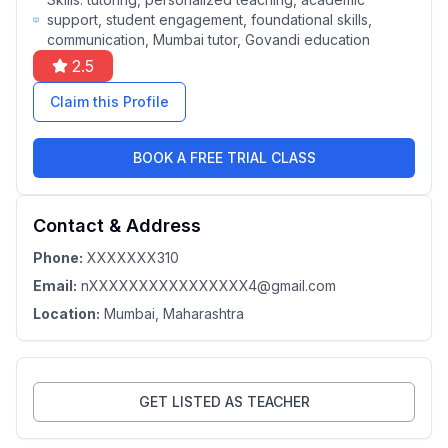
support, student engagement, foundational skills,
communication, Mumbai tutor, Govandi education
2.5
Claim this Profile
BOOK A FREE TRIAL CLASS
Contact & Address
Phone:
XXXXXXX310
Email:
nXXXXXXXXXXXXXXXX4@gmail.com
Location:
Mumbai
, Maharashtra
GET LISTED AS TEACHER