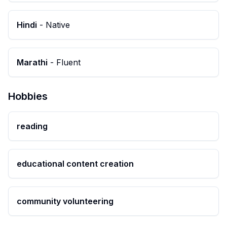
Hindi
-
Native
Marathi
-
Fluent
Hobbies
reading
educational content creation
community volunteering