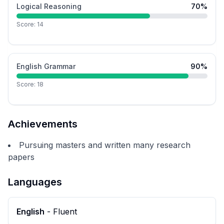
Logical Reasoning
70
%
Score:
14
English Grammar
90
%
Score:
18
Achievements
Pursuing masters and written many research
papers
Languages
English
-
Fluent