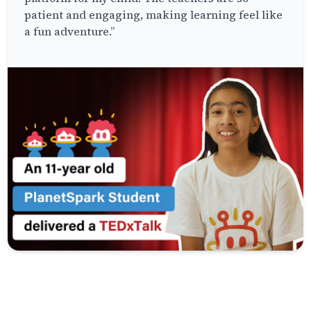
patient and engaging, making learning feel like
a fun adventure.”