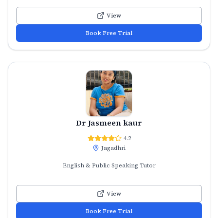
View
Book Free Trial
Dr Jasmeen kaur
4.2
Jagadhri
English & Public Speaking Tutor
View
Book Free Trial