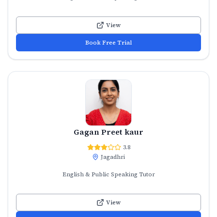
View
Book Free Trial
Gagan Preet kaur
3.8
Jagadhri
English & Public Speaking Tutor
View