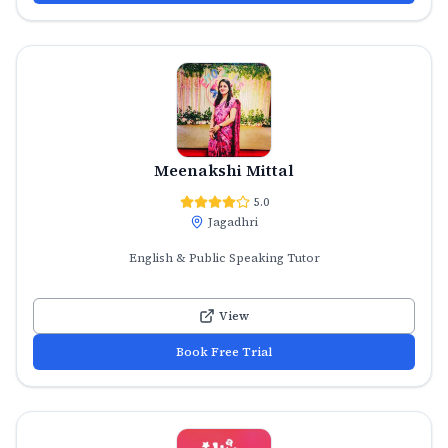
Meenakshi Mittal
5.0
Jagadhri
English & Public Speaking Tutor
View
Book Free Trial