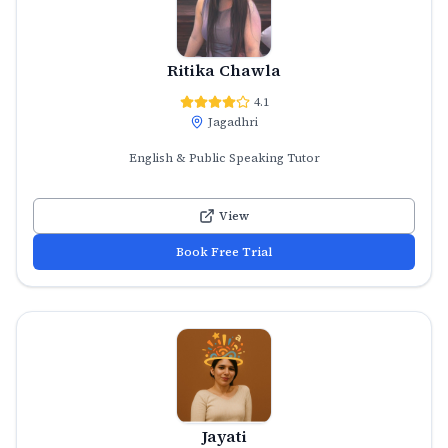
Ritika Chawla
4.1
Jagadhri
English & Public Speaking Tutor
View
Book Free Trial
Jayati