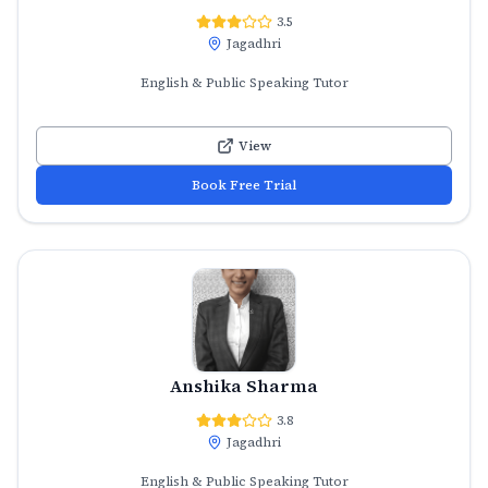
3.5
Jagadhri
English & Public Speaking Tutor
View
Book Free Trial
Anshika Sharma
3.8
Jagadhri
English & Public Speaking Tutor