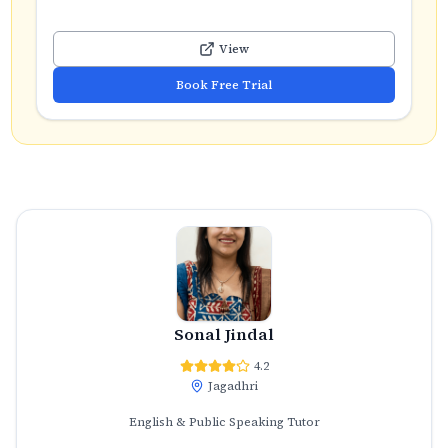
View
Book Free Trial
Sonal Jindal
4.2
Jagadhri
English & Public Speaking Tutor