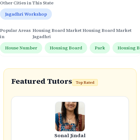
Other Cities in This State
Jagadhri Workshop
Popular Areas
Housing Board Market Housing Board Market
in
Jagadhri
House Number
Housing Board
Park
Housing B
Featured Tutors
Top Rated
Sonal Jindal