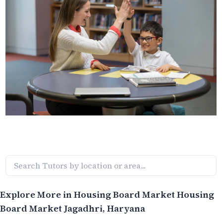
Explore More in
Housing Board Market Housing
Board Market Jagadhri
, Haryana