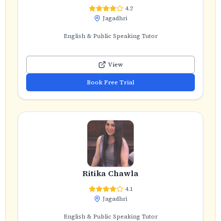
4.2
Jagadhri
English & Public Speaking Tutor
View
Book Free Trial
Ritika Chawla
4.1
Jagadhri
English & Public Speaking Tutor