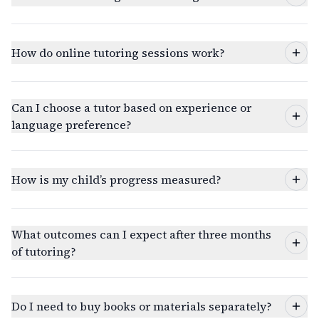
How do online tutoring sessions work?
Can I choose a tutor based on experience or
language preference?
How is my child’s progress measured?
What outcomes can I expect after three months
of tutoring?
Do I need to buy books or materials separately?