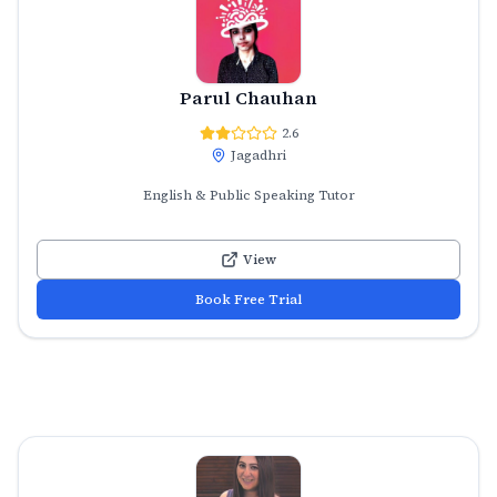
Parul Chauhan
2.6
Jagadhri
English & Public Speaking Tutor
View
Book Free Trial