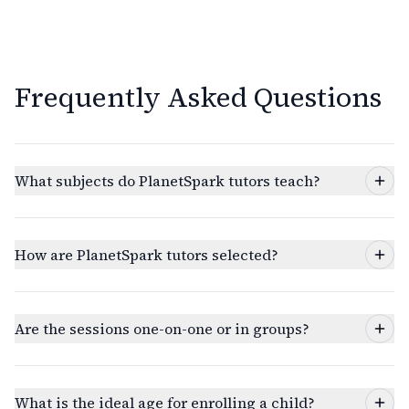
Frequently Asked Questions
What subjects do PlanetSpark tutors teach?
How are PlanetSpark tutors selected?
Are the sessions one-on-one or in groups?
What is the ideal age for enrolling a child?