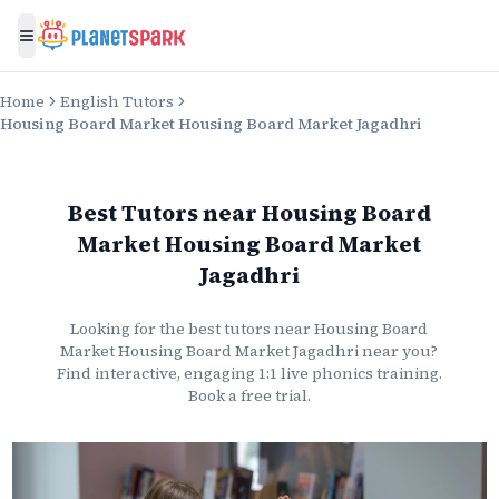
Toggle menu
Home
English Tutors
Housing Board Market Housing Board Market Jagadhri
Best Tutors
near
Housing Board
Market Housing Board Market
Jagadhri
Looking for the best
tutors
near
Housing Board
Market Housing Board Market Jagadhri
near you?
Find interactive, engaging 1:1 live
phonics
training.
Book a free trial.