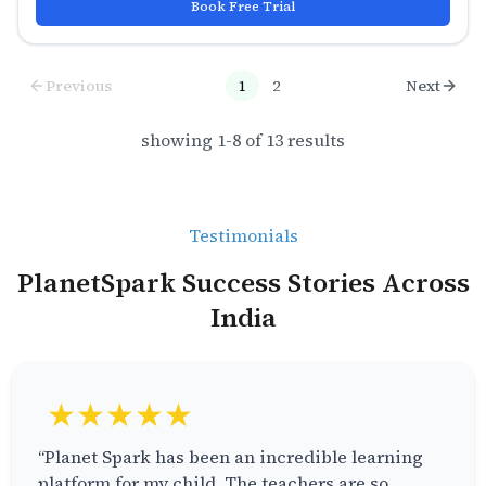
Book Free Trial
Previous
1
2
Next
showing
1
-
8
of
13
results
Testimonials
PlanetSpark Success Stories Across
India
★★★★★
“Planet Spark has been an incredible learning
platform for my child. The teachers are so