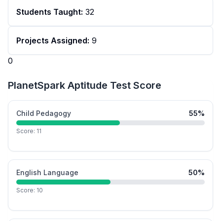
Students Taught:
32
Projects Assigned:
9
0
PlanetSpark Aptitude Test Score
Child Pedagogy
55
%
Score:
11
English Language
50
%
Score:
10