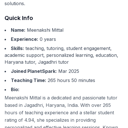
solutions.
Quick Info
Name:
Meenakshi Mittal
Experience:
0
years
Skills:
teaching, tutoring, student engagement,
academic support, personalized learning, education,
Haryana tutor, Jagadhri tutor
Joined PlanetSpark:
Mar 2025
Teaching Time:
265 hours 50 minutes
Bio:
Meenakshi Mittal is a dedicated and passionate tutor
based in Jagadhri, Haryana, India. With over 265
hours of teaching experience and a stellar student
rating of 4.94, she specializes in providing
personalized and effective learning sessions. Known