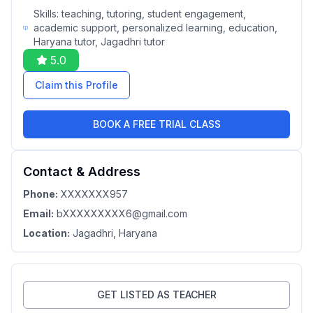
Skills:
teaching, tutoring, student engagement,
academic support, personalized learning, education,
Haryana tutor, Jagadhri tutor
5.0
Claim this Profile
BOOK A FREE TRIAL CLASS
Contact & Address
Phone:
XXXXXXX957
Email:
bXXXXXXXXX6@gmail.com
Location:
Jagadhri
, Haryana
GET LISTED AS TEACHER