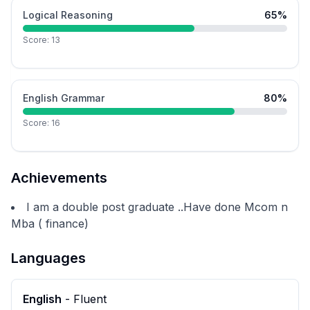
Logical Reasoning
65
%
Score:
13
English Grammar
80
%
Score:
16
Achievements
I am a double post graduate ..Have done Mcom n
Mba ( finance)
Languages
English
-
Fluent