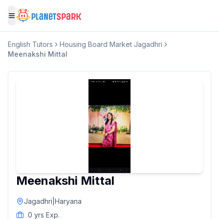
Toggle menu
English
Tutors
Housing Board Market Jagadhri
Meenakshi Mittal
Meenakshi Mittal
Jagadhri
|
Haryana
0
yrs Exp.