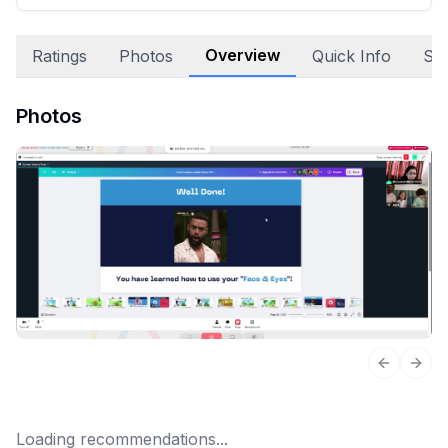
Overview
Ratings
Photos
Quick Info
Sta
Photos
Previous 
Next
Loading recommendations...