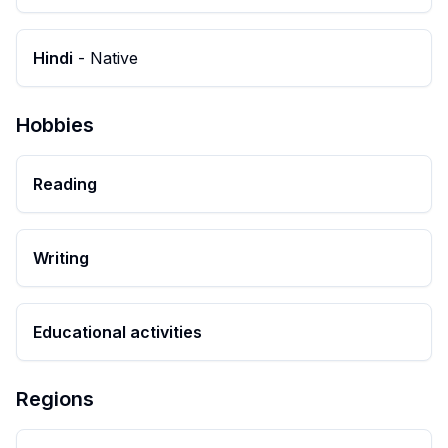
Hindi
-
Native
Hobbies
Reading
Writing
Educational activities
Regions