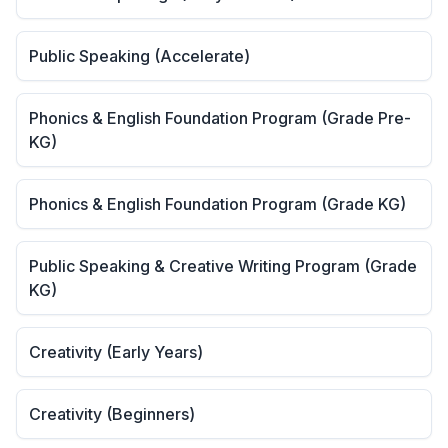
Public Speaking (Accelerate)
Phonics & English Foundation Program (Grade Pre-
KG)
Phonics & English Foundation Program (Grade KG)
Public Speaking & Creative Writing Program (Grade
KG)
Creativity (Early Years)
Creativity (Beginners)