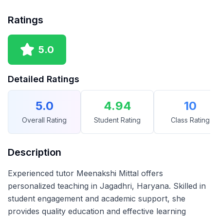
Ratings
5.0
Detailed Ratings
5.0
4.94
10
Overall Rating
Student Rating
Class Rating
Description
Experienced tutor Meenakshi Mittal offers
personalized teaching in Jagadhri, Haryana. Skilled in
student engagement and academic support, she
provides quality education and effective learning