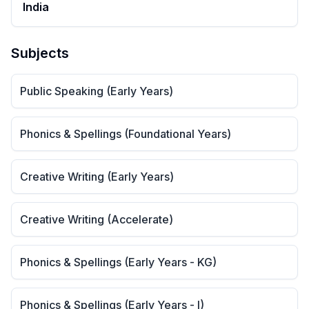
India
Subjects
Public Speaking (Early Years)
Phonics & Spellings (Foundational Years)
Creative Writing (Early Years)
Creative Writing (Accelerate)
Phonics & Spellings (Early Years - KG)
Phonics & Spellings (Early Years - I)