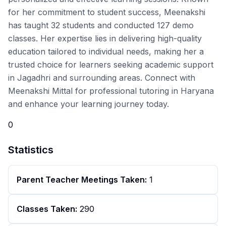
for her commitment to student success, Meenakshi
has taught 32 students and conducted 127 demo
classes. Her expertise lies in delivering high-quality
education tailored to individual needs, making her a
trusted choice for learners seeking academic support
in Jagadhri and surrounding areas. Connect with
Meenakshi Mittal for professional tutoring in Haryana
and enhance your learning journey today.
0
Statistics
Parent Teacher Meetings Taken:
1
Classes Taken:
290