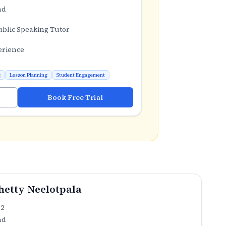
ad
ublic Speaking Tutor
erience
g
Lesson Planning
Student Engagement
Book Free Trial
etty Neelotpala
.2
ad