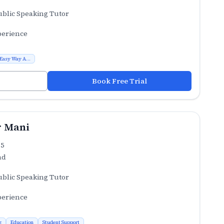
ublic Speaking Tutor
perience
 Easy Way A...
Book Free Trial
 Mani
.5
ad
ublic Speaking Tutor
perience
g
Education
Student Support