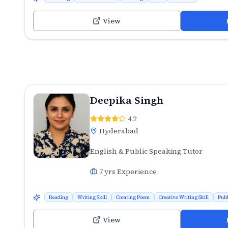
View
Deepika Singh
4.2
Hyderabad
English & Public Speaking Tutor
7
yrs Experience
Reading
Writing Skill
Creating Poem
Creative Writing Skill
Publ
View