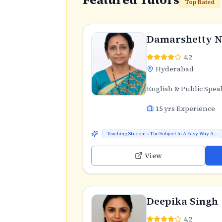
Top Rated
Damarshetty N
4.2
Hyderabad
English & Public Spea
15
yrs Experience
Teaching Students The Subject In A Easy Way A...
View
Deepika Singh
4.2