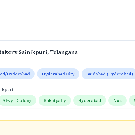
Bakery Sainikpuri
, Telangana
bad/Hyderabad
Hyderabad City
Saidabad (Hyderabad)
nikpuri
Alwyn Colony
Kukatpally
Hyderabad
No4