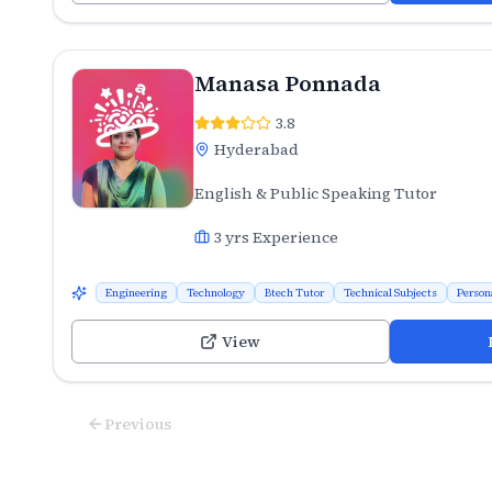
Manasa Ponnada
3.8
Hyderabad
English & Public Speaking Tutor
3
yrs Experience
Engineering
Technology
Btech Tutor
Technical Subjects
Person
View
Previous