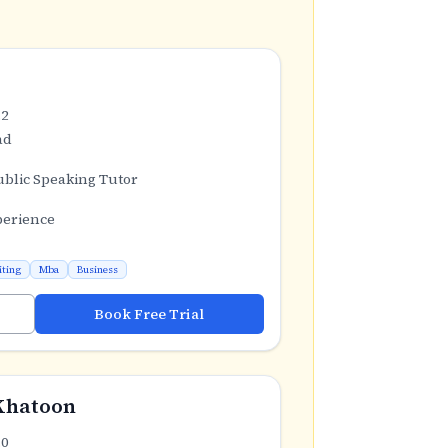
.2
ad
ublic Speaking Tutor
perience
iting
Mba
Business
Book Free Trial
Khatoon
.0