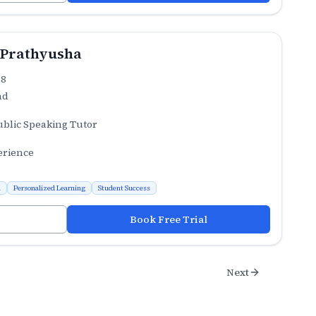
 Prathyusha
.8
ad
ublic Speaking Tutor
erience
n
Personalized Learning
Student Success
Book Free Trial
Next