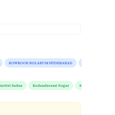
KOWKOOR BOLARUM HYDERABAD
Hyderabad, India
Savitri Sadan
Kodandarami Nagar
Saroor Nagar