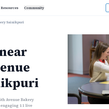
Resources
Community
ery Sainikpuri
near
venue
ikpuri
 5th Avenue Bakery
 engaging 1:1 live