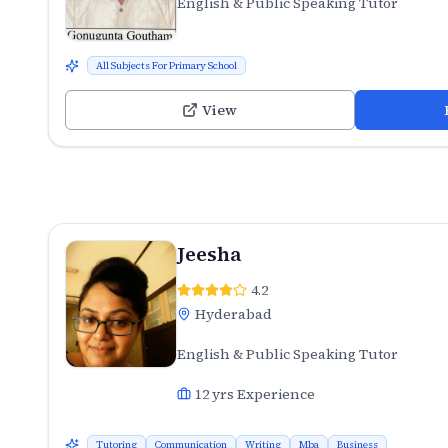
English & Public Speaking Tutor
All Subjects For Primary School
View
Jeesha
4.2
Hyderabad
English & Public Speaking Tutor
12
yrs Experience
Tutoring
Communication
Writing
Mba
Business