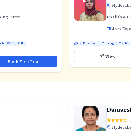
Hyderab
king Tutor
English & P
4
yrs Exp
ative Writing Skill
Education
Tutoring
Teachin
View
Book Free Trial
Damarsh
4
Hyderab