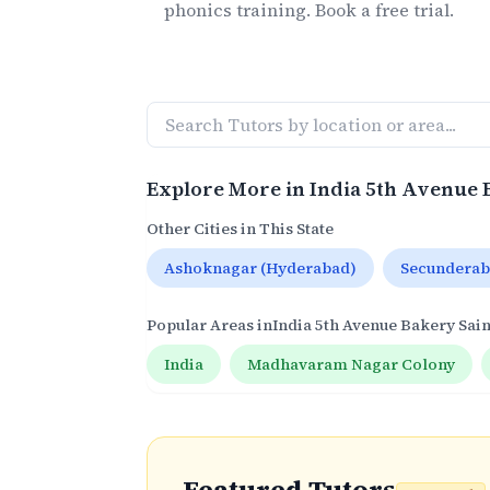
phonics
training. Book a free trial.
Explore More in
India 5th Avenue 
Other Cities in This State
Ashoknagar (Hyderabad)
Secundera
Popular Areas in
India 5th Avenue Bakery Sai
India
Madhavaram Nagar Colony
Featured Tutors