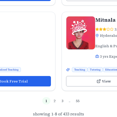
Mitnala
3
Hyderab
English & P
3
yrs Exp
alized Teaching
Teaching
Tutoring
Educatio
Book Free Trial
View
1
2
3
...
55
showing
1
-
8
of
433
results