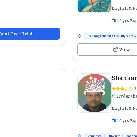
English & P
15
yrs Ex
Book Free Trial
Teaching Students The Subject In A
View
Shankar
3
Hyderab
English & P
10
yrs Ex
Commerce
Tutoring
Teachin