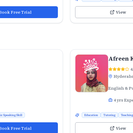
Book Free Trial
View
Afreen 
4
Hyderab
English & P
4
yrs Exp
ic Speaking Skill
Education
Tutoring
Teachin
Book Free Trial
View