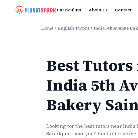
Curriculum
About Us
Contact
Home
English Tutors
India 5th Avenue Bak
Best Tutors
India 5th A
Bakery Sain
Looking for the best
tutors
near
India
Sainikpuri
near you? Find interactive,