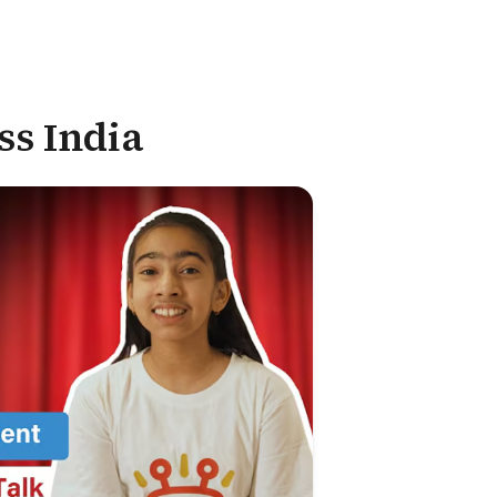
ss India