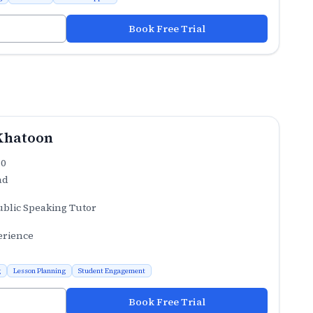
Book Free Trial
Khatoon
.0
ad
ublic Speaking Tutor
erience
g
Lesson Planning
Student Engagement
Book Free Trial