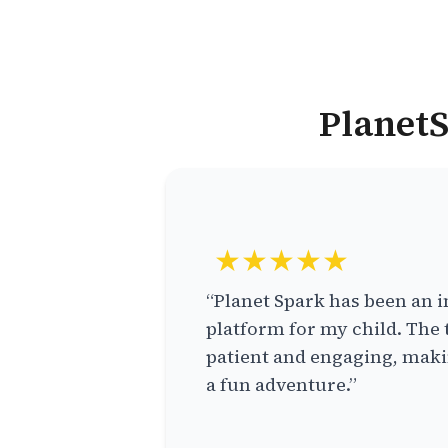
PlanetS
★★★★★
“Planet Spark has been an i
platform for my child. The 
patient and engaging, makin
a fun adventure.”