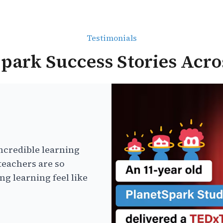
Testimonials
park Success Stories Acro
ncredible learning
teachers are so
g learning feel like