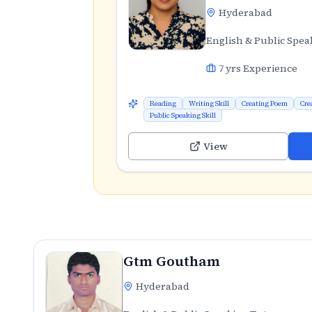
Hyderabad
English & Public Spea
7
yrs Experience
Reading
Writing Skill
Creating Poem
Cre
Public Speaking Skill
View
Gtm Goutham
Hyderabad