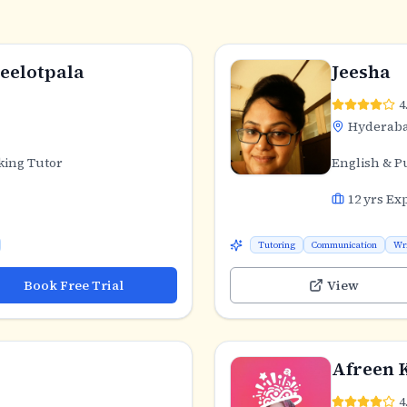
eelotpala
Jeesha
4
Hyderab
king Tutor
English & P
12
yrs Ex
Tutoring
Communication
Wr
Book Free Trial
View
Afreen 
4