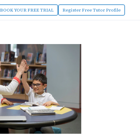
BOOK YOUR FREE TRIAL
Register Free Tutor Profile