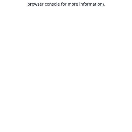
browser console for more information).