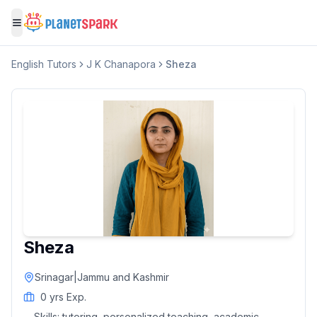
Toggle menu
English
Tutors
J K Chanapora
Sheza
Sheza
Srinagar
|
Jammu and Kashmir
0
yrs Exp.
Skills:
tutoring, personalized teaching, academic