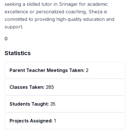
seeking a skilled tutor in Srinagar for academic
excellence or personalized coaching, Sheza is
committed to providing high-quality education and
support.
0
Statistics
Parent Teacher Meetings Taken:
2
Classes Taken:
285
Students Taught:
35
Projects Assigned:
1