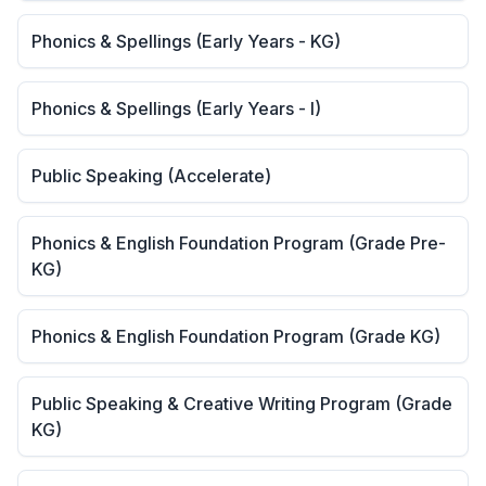
Phonics & Spellings (Early Years - KG)
Phonics & Spellings (Early Years - I)
Public Speaking (Accelerate)
Phonics & English Foundation Program (Grade Pre-
KG)
Phonics & English Foundation Program (Grade KG)
Public Speaking & Creative Writing Program (Grade
KG)