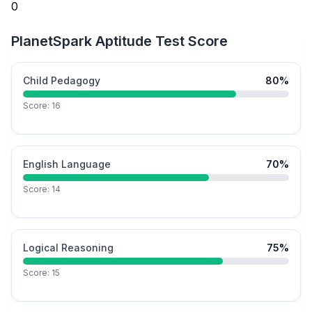
0
PlanetSpark Aptitude Test Score
Child Pedagogy
80
%
Score:
16
English Language
70
%
Score:
14
Logical Reasoning
75
%
Score:
15