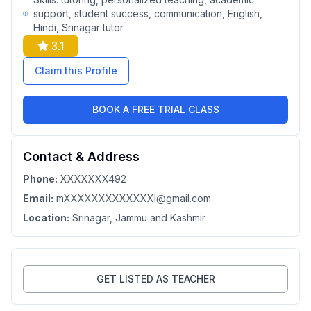
support, student success, communication, English,
Hindi, Srinagar tutor
3.1
Claim this Profile
BOOK A FREE TRIAL CLASS
Contact & Address
Phone:
XXXXXXX492
Email:
mXXXXXXXXXXXXXl@gmail.com
Location:
Srinagar
, Jammu and Kashmir
GET LISTED AS TEACHER