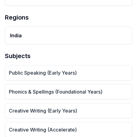
Regions
India
Subjects
Public Speaking (Early Years)
Phonics & Spellings (Foundational Years)
Creative Writing (Early Years)
Creative Writing (Accelerate)