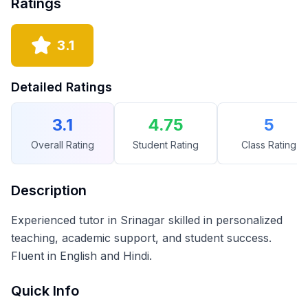
Ratings
3.1
Detailed Ratings
3.1
4.75
5
Overall Rating
Student Rating
Class Rating
Description
Experienced tutor in Srinagar skilled in personalized
teaching, academic support, and student success.
Fluent in English and Hindi.
Quick Info