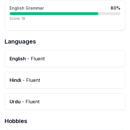
English Grammar
80
%
Score:
16
Languages
English
-
Fluent
Hindi
-
Fluent
Urdu
-
Fluent
Hobbies