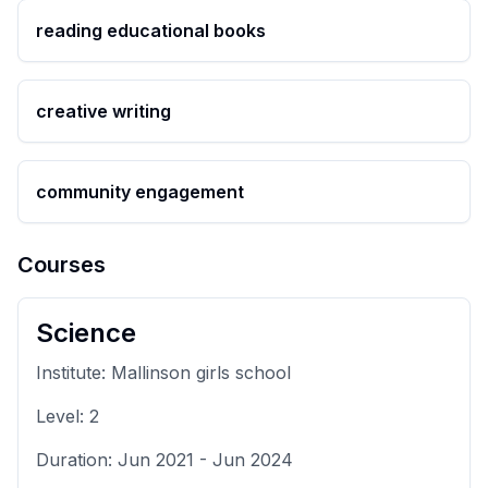
reading educational books
creative writing
community engagement
Courses
Science
Institute:
Mallinson girls school
Level:
2
Duration:
Jun 2021
-
Jun 2024