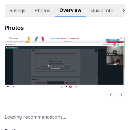
Overview
Ratings
Photos
Quick Info
Sta
Photos
Previous 
Next
Loading recommendations...