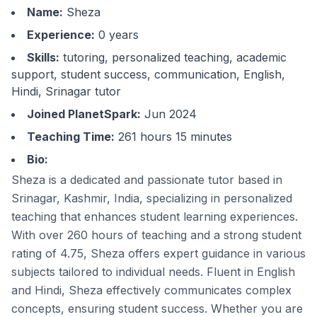
Name:
Sheza
Experience:
0
years
Skills:
tutoring, personalized teaching, academic
support, student success, communication, English,
Hindi, Srinagar tutor
Joined PlanetSpark:
Jun 2024
Teaching Time:
261 hours 15 minutes
Bio:
Sheza is a dedicated and passionate tutor based in
Srinagar, Kashmir, India, specializing in personalized
teaching that enhances student learning experiences.
With over 260 hours of teaching and a strong student
rating of 4.75, Sheza offers expert guidance in various
subjects tailored to individual needs. Fluent in English
and Hindi, Sheza effectively communicates complex
concepts, ensuring student success. Whether you are