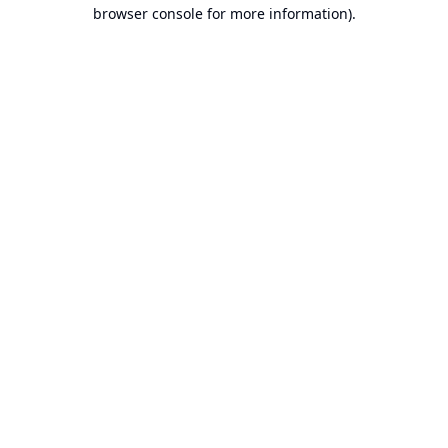
browser console for more information).