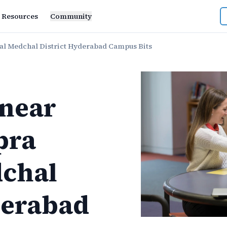
Resources
Community
l Medchal District Hyderabad Campus Bits
near
pra
chal
derabad