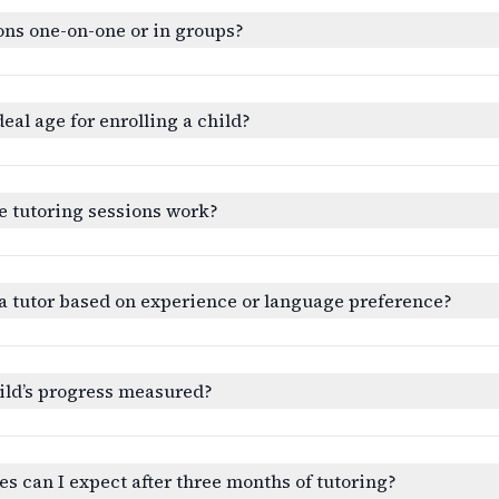
ons one-on-one or in groups?
deal age for enrolling a child?
e tutoring sessions work?
a tutor based on experience or language preference?
ild’s progress measured?
 can I expect after three months of tutoring?