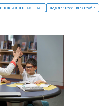
BOOK YOUR FREE TRIAL
Register Free Tutor Profile