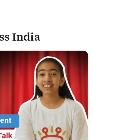
ss India