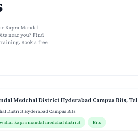
s
ar Kapra Mandal
its
near you? Find
training. Book a free
ndal Medchal District Hyderabad Campus Bits
, Te
al District Hyderabad Campus Bits
awahar kapra mandal medchal district
Bits