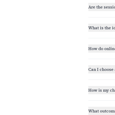
Are the sessi
What is the i
How do onlin
Can I choose 
How is my ch
What outcomes