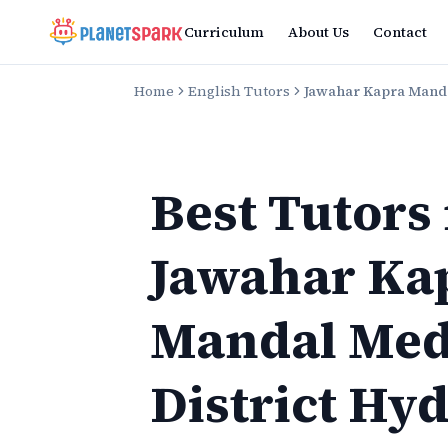
Curriculum
About Us
Contact
Home
English Tutors
Jawahar Kapra Manda
Best Tutors
Jawahar Ka
Mandal Med
District Hy