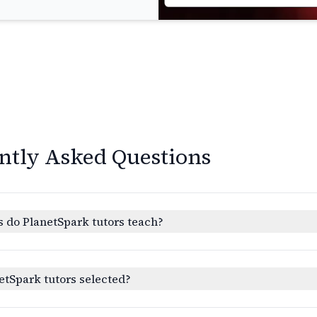
ntly Asked Questions
 do PlanetSpark tutors teach?
etSpark tutors selected?