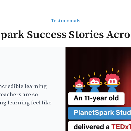
Testimonials
park Success Stories Acro
ncredible learning
teachers are so
g learning feel like