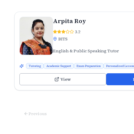
Arpita Roy
3.2
BITS
English & Public Speaking Tutor
Tutoring
Academic Support
Exam Preparation
Personalized Lesso
View
Previous