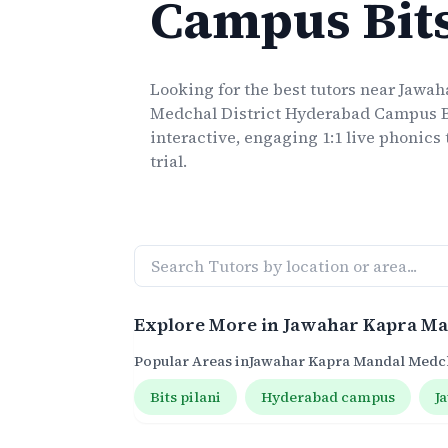
Campus Bit
Looking for the best
tutors
near
Jawah
Medchal District Hyderabad Campus B
interactive, engaging 1:1 live
phonics
trial.
Explore More in
Jawahar Kapra Ma
Popular Areas in
Jawahar Kapra Mandal Medch
Bits pilani
Hyderabad campus
J