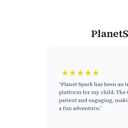
PlanetS
★★★★★
“Planet Spark has been an i
platform for my child. The 
patient and engaging, makin
a fun adventure.”