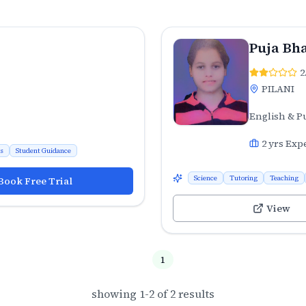
Puja Bha
2
PILANI
English & P
2
yrs Exp
ns
Student Guidance
Science
Tutoring
Teaching
Book Free Trial
View
1
showing
1
-
2
of
2
results