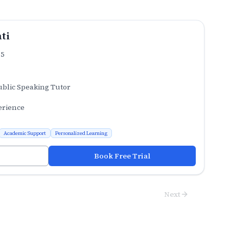
ti
.5
ublic Speaking Tutor
erience
Academic Support
Personalized Learning
Book Free Trial
Next