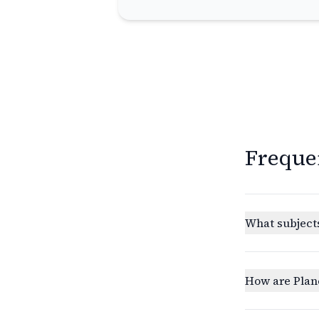
Freque
What subjects
How are Plan