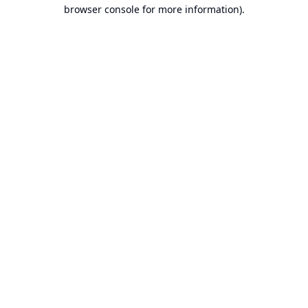
browser console for more information).