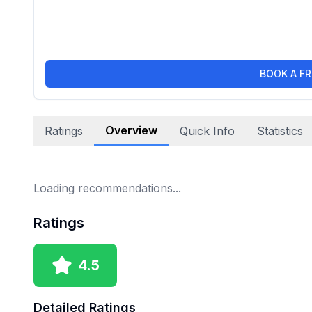
BOOK A FR
Overview
Ratings
Quick Info
Statistics
Loading recommendations...
Ratings
4.5
Detailed Ratings