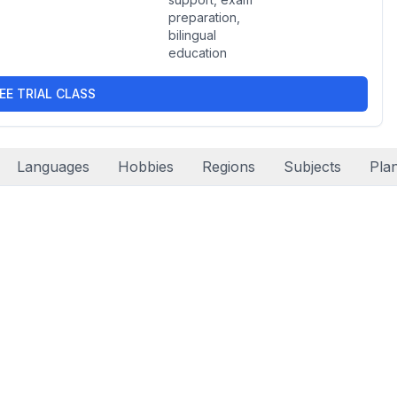
preparation,
bilingual
education
EE TRIAL CLASS
Languages
Hobbies
Regions
Subjects
Pla