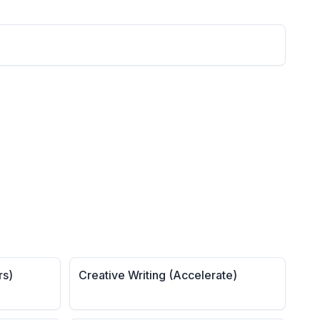
rs)
Creative Writing (Accelerate)