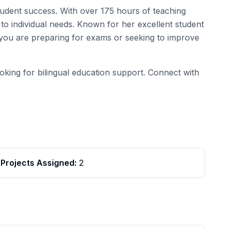
student success. With over 175 hours of teaching
to individual needs. Known for her excellent student
r you are preparing for exams or seeking to improve
ooking for bilingual education support. Connect with
Projects Assigned:
2