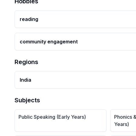
Hobbies
reading
community engagement
Regions
India
Subjects
Public Speaking (Early Years)
Phonics &
Years)