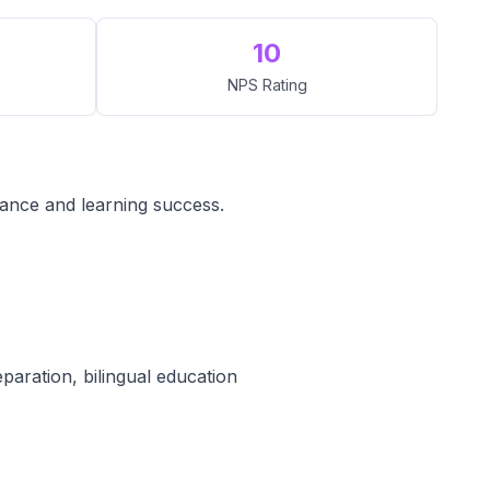
10
NPS Rating
mance and learning success.
paration, bilingual education