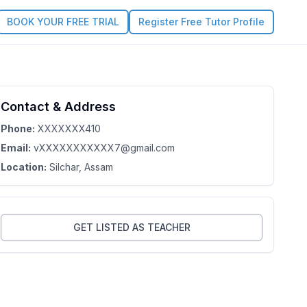
BOOK YOUR FREE TRIAL
Register Free Tutor Profile
Contact & Address
s Profile
Phone:
XXXXXXX410
Email:
vXXXXXXXXXXX7@gmail.com
Location:
Silchar
, Assam
GET LISTED AS TEACHER