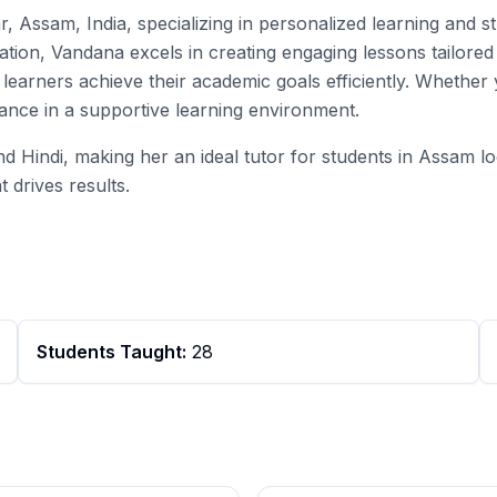
r, Assam, India, specializing in personalized learning and 
ion, Vandana excels in creating engaging lessons tailored 
s learners achieve their academic goals efficiently. Whethe
ance in a supportive learning environment.
and Hindi, making her an ideal tutor for students in Assam l
 drives results.
Students Taught:
28