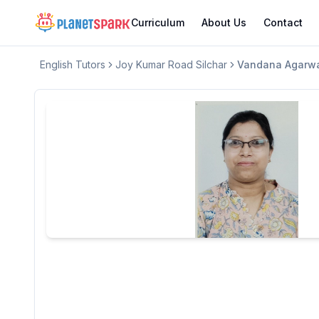
Curriculum
About Us
Contact
English
Tutors
Joy Kumar Road Silchar
Vandana Agarw