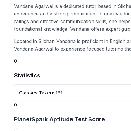
Vandana Agarwal is a dedicated tutor based in Silcha
experience and a strong commitment to quality educat
ratings and effective communication skills, she help
foundational knowledge, Vandana offers expert guid
Located in Silchar, Vandana is proficient in English 
Vandana Agarwal to experience focused tutoring that
0
Statistics
Classes Taken:
191
0
PlanetSpark Aptitude Test Score