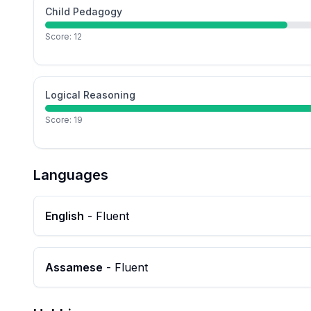
Child Pedagogy
Score:
12
Logical Reasoning
Score:
19
Languages
English
-
Fluent
Assamese
-
Fluent