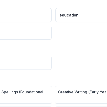
education
 Spellings (Foundational
Creative Writing (Early Yea