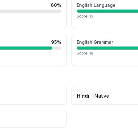
60
%
English Language
Score:
13
95
%
English Grammar
Score:
18
Hindi
-
Native