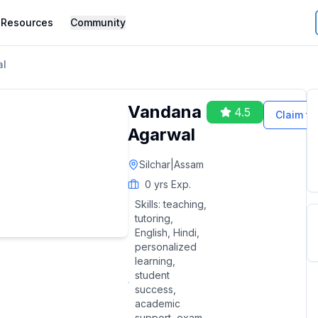
Resources
Community
al
Vandana
4.5
Claim thi
Agarwal
Silchar
|
Assam
0
yrs Exp.
Skills:
teaching,
tutoring,
English, Hindi,
personalized
learning,
student
success,
academic
support, exam