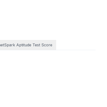
netSpark Aptitude Test Score