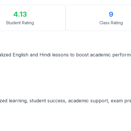
4.13
9
Student Rating
Class Rating
alized English and Hindi lessons to boost academic perfor
lized learning, student success, academic support, exam pre