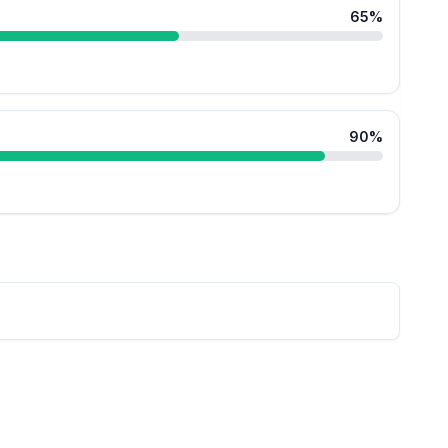
65
%
90
%