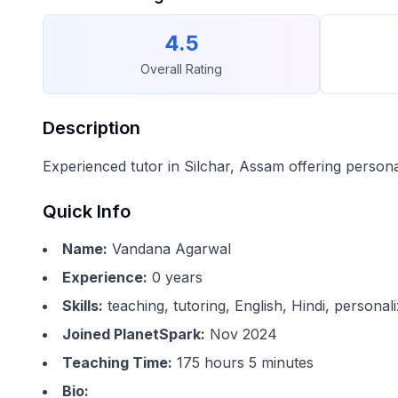
4.5
Overall Rating
Description
Experienced tutor in Silchar, Assam offering person
Quick Info
Name:
Vandana Agarwal
Experience:
0
years
Skills:
teaching, tutoring, English, Hindi, persona
Joined PlanetSpark:
Nov 2024
Teaching Time:
175 hours 5 minutes
Bio: