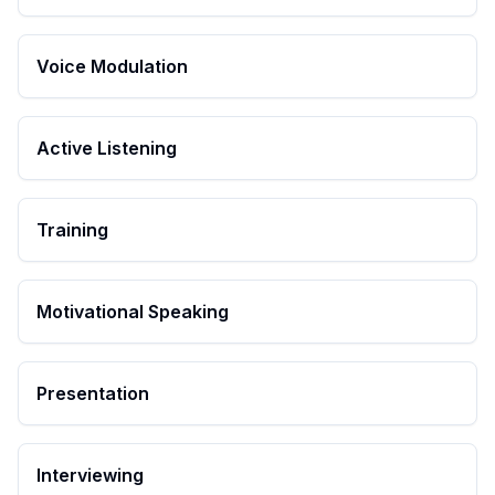
Voice Modulation
Active Listening
Training
Motivational Speaking
Presentation
Interviewing