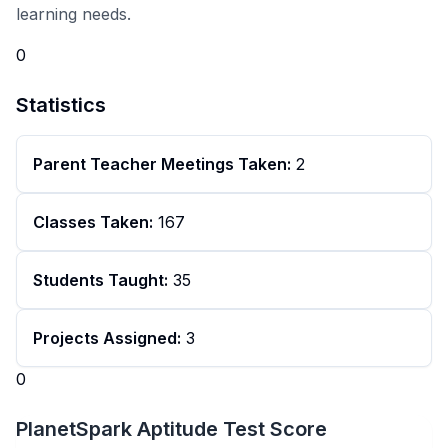
learning needs.
0
Statistics
Parent Teacher Meetings Taken:
2
Classes Taken:
167
Students Taught:
35
Projects Assigned:
3
0
PlanetSpark Aptitude Test Score