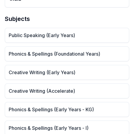
Subjects
Public Speaking (Early Years)
Phonics & Spellings (Foundational Years)
Creative Writing (Early Years)
Creative Writing (Accelerate)
Phonics & Spellings (Early Years - KG)
Phonics & Spellings (Early Years - I)