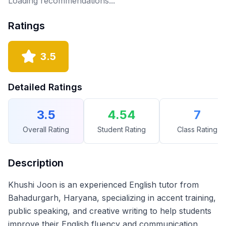
Loading recommendations...
Ratings
3.5
Detailed Ratings
3.5
4.54
7
Overall Rating
Student Rating
Class Rating
Description
Khushi Joon is an experienced English tutor from
Bahadurgarh, Haryana, specializing in accent training,
public speaking, and creative writing to help students
improve their English fluency and communication