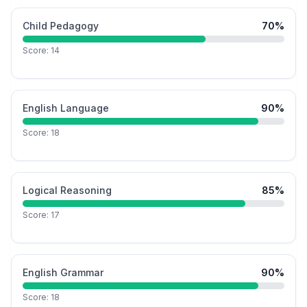
Child Pedagogy
70
%
Score:
14
English Language
90
%
Score:
18
Logical Reasoning
85
%
Score:
17
English Grammar
90
%
Score:
18