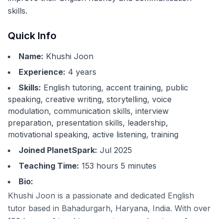
skills.
Quick Info
Name:
Khushi Joon
Experience:
4
years
Skills:
English tutoring, accent training, public
speaking, creative writing, storytelling, voice
modulation, communication skills, interview
preparation, presentation skills, leadership,
motivational speaking, active listening, training
Joined PlanetSpark:
Jul 2025
Teaching Time:
153 hours 5 minutes
Bio:
Khushi Joon is a passionate and dedicated English
tutor based in Bahadurgarh, Haryana, India. With over