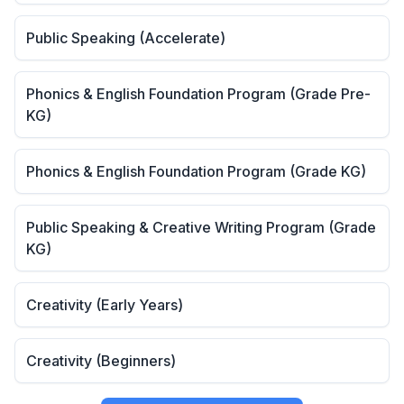
Public Speaking (Accelerate)
Phonics & English Foundation Program (Grade Pre-
KG)
Phonics & English Foundation Program (Grade KG)
Public Speaking & Creative Writing Program (Grade
KG)
Creativity (Early Years)
Creativity (Beginners)