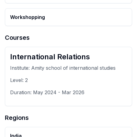
Workshopping
Courses
International Relations
Institute:
Amity school of international studies
Level:
2
Duration:
May 2024
-
Mar 2026
Regions
India