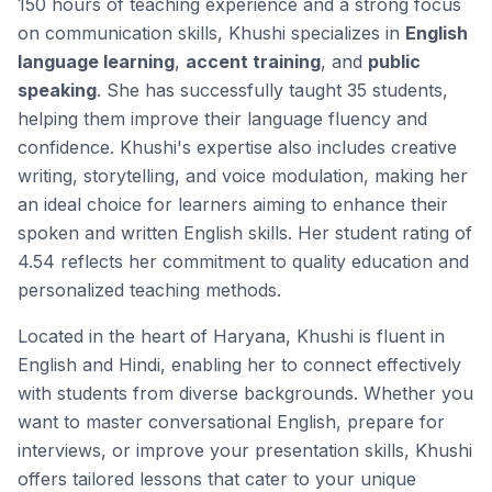
150 hours of teaching experience and a strong focus
on communication skills, Khushi specializes in
English
language learning
,
accent training
, and
public
speaking
. She has successfully taught 35 students,
helping them improve their language fluency and
confidence. Khushi's expertise also includes
creative
writing
,
storytelling
, and
voice modulation
, making her
an ideal choice for learners aiming to enhance their
spoken and written English skills. Her student rating of
4.54 reflects her commitment to quality education and
personalized teaching methods.
Located in the heart of Haryana, Khushi is fluent in
English and Hindi, enabling her to connect effectively
with students from diverse backgrounds. Whether you
want to master conversational English, prepare for
interviews, or improve your presentation skills, Khushi
offers tailored lessons that cater to your unique