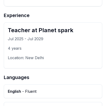
Experience
Teacher
at
Planet spark
Jul 2025
-
Jul 2029
4
years
Location:
New Delhi
Languages
English
-
Fluent