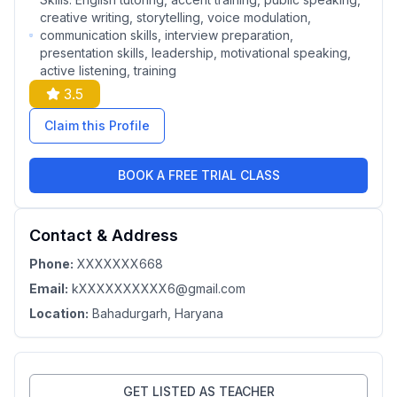
creative writing, storytelling, voice modulation,
communication skills, interview preparation,
presentation skills, leadership, motivational speaking,
active listening, training
3.5
Claim this Profile
BOOK A FREE TRIAL CLASS
Contact & Address
Phone:
XXXXXXX668
Email:
kXXXXXXXXXX6@gmail.com
Location:
Bahadurgarh
, Haryana
GET LISTED AS TEACHER