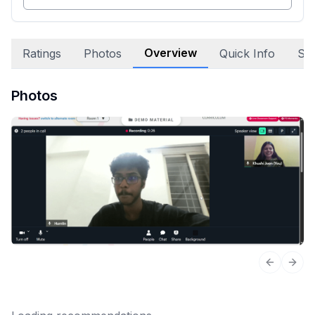
Overview
Ratings
Photos
Quick Info
Sta
Photos
Previous 
Next