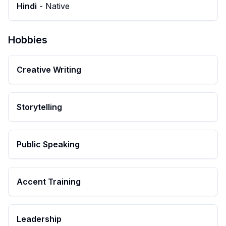
Hindi
-
Native
Hobbies
Creative Writing
Storytelling
Public Speaking
Accent Training
Leadership