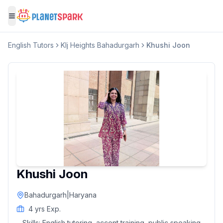
Toggle menu
English
Tutors
Klj Heights Bahadurgarh
Khushi Joon
Khushi Joon
Bahadurgarh
|
Haryana
4
yrs Exp.
Skills:
English tutoring, accent training, public speaking,