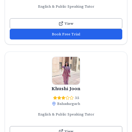
English & Public Speaking Tutor
View
Book Free Trial
Khushi Joon
3.5
Bahadurgarh
English & Public Speaking Tutor
View