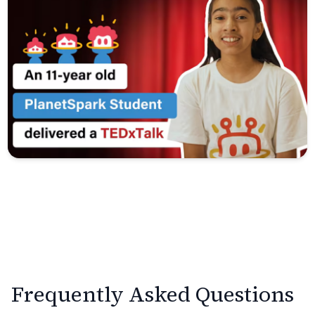
Frequently Asked Questions