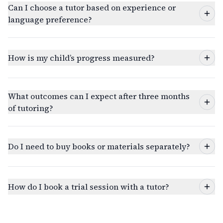
Can I choose a tutor based on experience or
language preference?
How is my child’s progress measured?
What outcomes can I expect after three months
of tutoring?
Do I need to buy books or materials separately?
How do I book a trial session with a tutor?