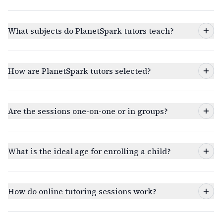
What subjects do PlanetSpark tutors teach?
How are PlanetSpark tutors selected?
Are the sessions one-on-one or in groups?
What is the ideal age for enrolling a child?
How do online tutoring sessions work?