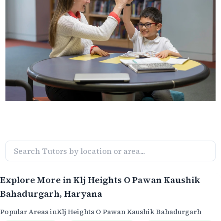
Explore More in
Klj Heights O Pawan Kaushik
Bahadurgarh
, Haryana
Popular Areas in
Klj Heights O Pawan Kaushik Bahadurgarh