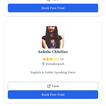
Book Free Trial
Sakshi Chhillar
3.5
Bahadurgarh
English & Public Speaking Tutor
View
Book Free Trial