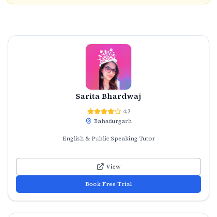
Sarita Bhardwaj
4.2
Bahadurgarh
English & Public Speaking Tutor
View
Book Free Trial