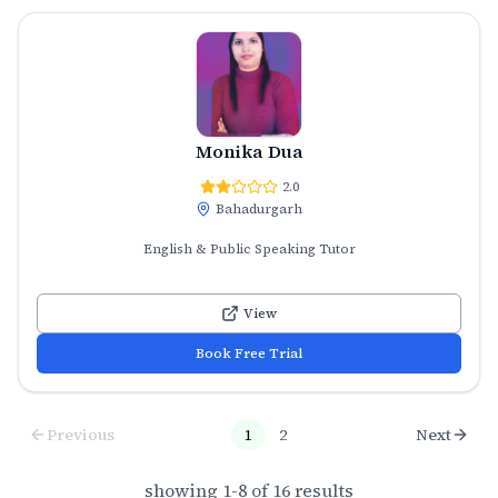
Monika Dua
2.0
Bahadurgarh
English & Public Speaking Tutor
View
Book Free Trial
Previous
1
2
Next
showing
1
-
8
of
16
results