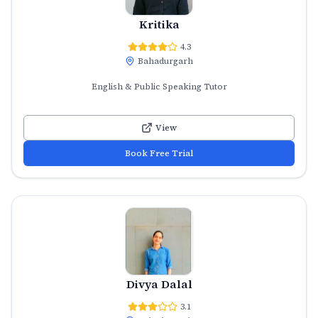
Kritika
4.3
Bahadurgarh
English & Public Speaking Tutor
View
Book Free Trial
Divya Dalal
3.1