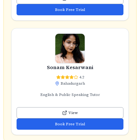
Book Free Trial
Sonam Kesarwani
4.2
Bahadurgarh
English & Public Speaking Tutor
View
Book Free Trial