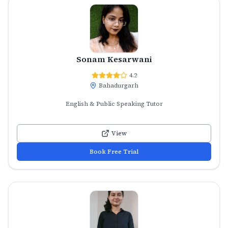
Sonam Kesarwani
4.2
Bahadurgarh
English & Public Speaking Tutor
View
Book Free Trial