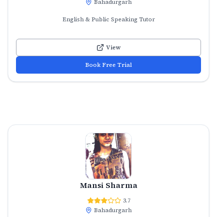
Bahadurgarh
English & Public Speaking Tutor
View
Book Free Trial
Mansi Sharma
3.7
Bahadurgarh