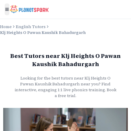
Toggle menu
Home
English Tutors
Klj Heights O Pawan Kaushik Bahadurgarh
Best Tutors
near
Klj Heights O Pawan
Kaushik Bahadurgarh
Looking for the best
tutors
near
Klj Heights O
Pawan Kaushik Bahadurgarh
near you? Find
interactive, engaging 1:1 live
phonics
training. Book
a free trial.