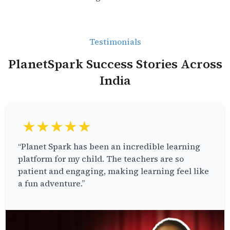
Testimonials
PlanetSpark Success Stories Across
India
★★★★★
“Planet Spark has been an incredible learning
platform for my child. The teachers are so
patient and engaging, making learning feel like
a fun adventure.”