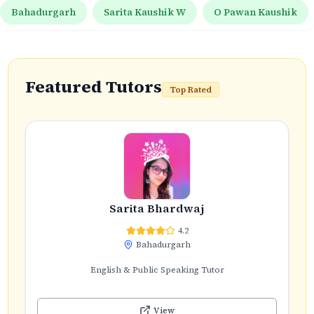
Bahadurgarh
Sarita Kaushik W
O Pawan Kaushik
Featured Tutors
Top Rated
Sarita Bhardwaj
4.2
Bahadurgarh
English & Public Speaking Tutor
View