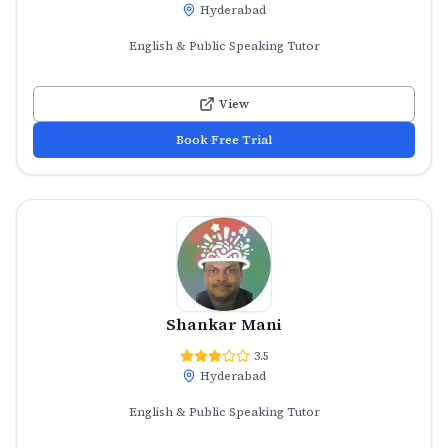
Hyderabad
English & Public Speaking Tutor
View
Book Free Trial
Shankar Mani
3.5
Hyderabad
English & Public Speaking Tutor