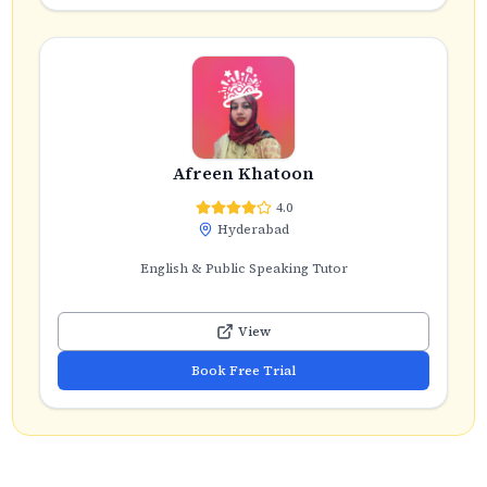
Afreen Khatoon
4.0
Hyderabad
English & Public Speaking Tutor
View
Book Free Trial