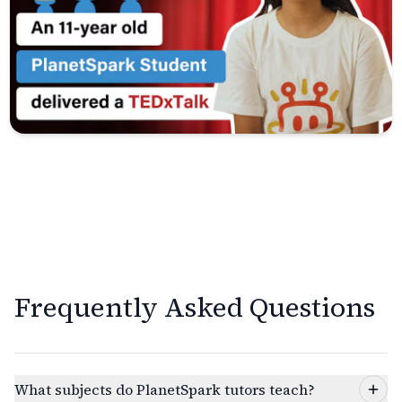
Frequently Asked Questions
What subjects do PlanetSpark tutors teach?