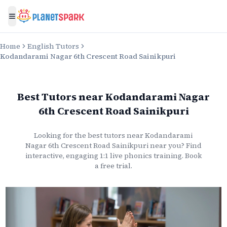
Toggle menu
Home
English Tutors
Kodandarami Nagar 6th Crescent Road Sainikpuri
Best Tutors
near
Kodandarami Nagar
6th Crescent Road Sainikpuri
Looking for the best
tutors
near
Kodandarami
Nagar 6th Crescent Road Sainikpuri
near you? Find
interactive, engaging 1:1 live
phonics
training. Book
a free trial.