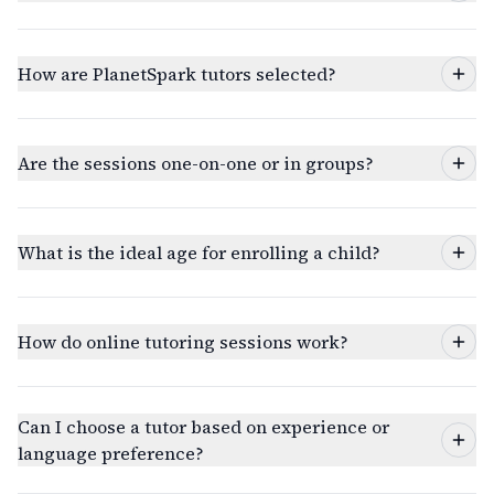
How are PlanetSpark tutors selected?
Are the sessions one-on-one or in groups?
What is the ideal age for enrolling a child?
How do online tutoring sessions work?
Can I choose a tutor based on experience or
language preference?