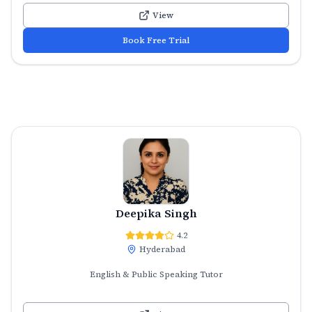
View
Book Free Trial
Deepika Singh
4.2
Hyderabad
English & Public Speaking Tutor