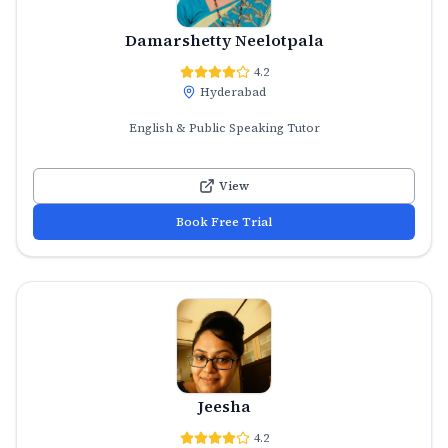
Damarshetty Neelotpala
4.2
Hyderabad
English & Public Speaking Tutor
View
Book Free Trial
Jeesha
4.2