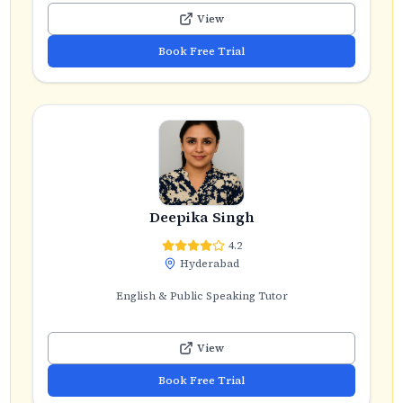
View
Book Free Trial
Deepika Singh
4.2
Hyderabad
English & Public Speaking Tutor
View
Book Free Trial