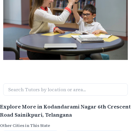
Explore More in
Kodandarami Nagar 6th Crescent
Road Sainikpuri
, Telangana
Other Cities in This State