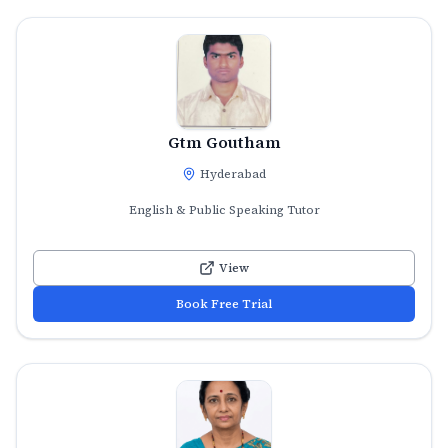
Gtm Goutham
Hyderabad
English & Public Speaking Tutor
View
Book Free Trial