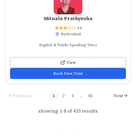
Mitnala Prathyusha
3.8
Hyderabad
English & Public Speaking Tutor
View
Book Free Trial
Previous
1
2
3
...
55
Next
showing
1
-
8
of
433
results