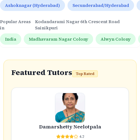
Ashoknagar (Hyderabad)
Secunderabad/Hyderabad
Popular Areas
Kodandarami Nagar 6th Crescent Road
in
Sainikpuri
India
Madhavaram Nagar Colony
Alwyn Colony
Featured Tutors
Top Rated
Damarshetty Neelotpala
4.2