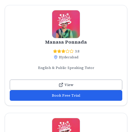
Manasa Ponnada
3.8
Hyderabad
English & Public Speaking Tutor
View
Book Free Trial