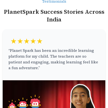
Testimonials
PlanetSpark Success Stories Across
India
★★★★★
“Planet Spark has been an incredible learning
platform for my child. The teachers are so
patient and engaging, making learning feel like
a fun adventure.”