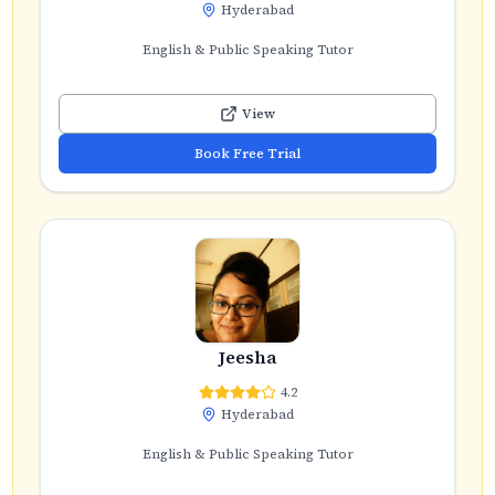
Hyderabad
English & Public Speaking Tutor
View
Book Free Trial
Jeesha
4.2
Hyderabad
English & Public Speaking Tutor