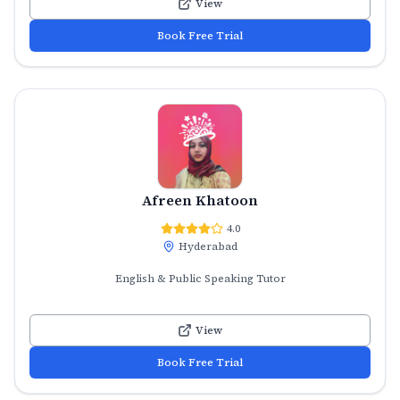
View
Book Free Trial
Afreen Khatoon
4.0
Hyderabad
English & Public Speaking Tutor
View
Book Free Trial