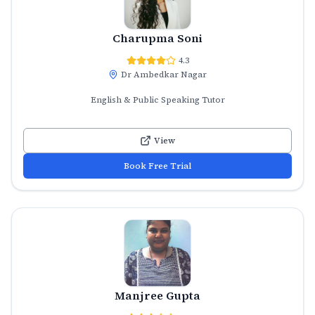
Charupma Soni
4.3
Dr Ambedkar Nagar
English & Public Speaking Tutor
View
Book Free Trial
Manjree Gupta