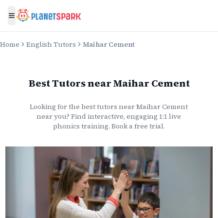
Toggle menu
Home
English Tutors
Maihar Cement
Best Tutors
near
Maihar Cement
Looking for the best
tutors
near
Maihar Cement
near you? Find interactive, engaging 1:1 live
phonics
training. Book a free trial.