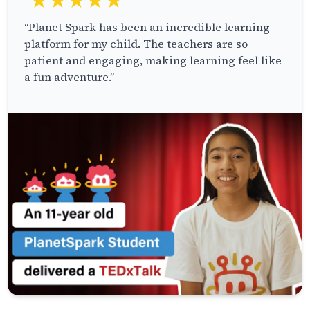
★★★★★
“Planet Spark has been an incredible learning
platform for my child. The teachers are so
patient and engaging, making learning feel like
a fun adventure.”