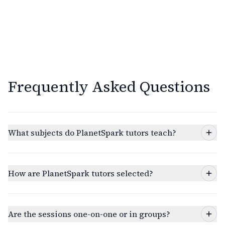
Frequently Asked Questions
What subjects do PlanetSpark tutors teach?
How are PlanetSpark tutors selected?
Are the sessions one-on-one or in groups?