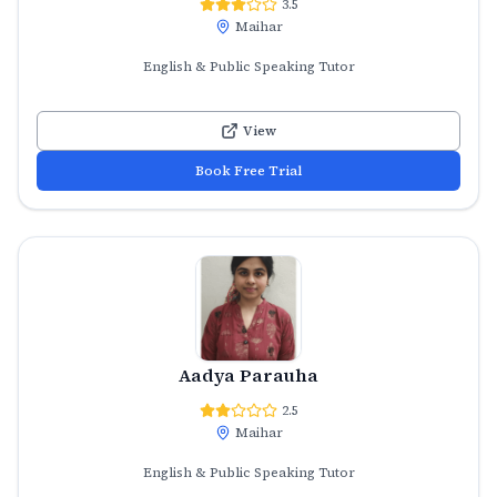
3.5
Maihar
English & Public Speaking Tutor
View
Book Free Trial
Aadya Parauha
2.5
Maihar
English & Public Speaking Tutor