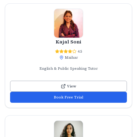
Kajal Soni
4.5
Maihar
English & Public Speaking Tutor
View
Book Free Trial