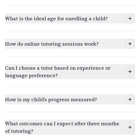
What is the ideal age for enrolling a child?
How do online tutoring sessions work?
Can I choose a tutor based on experience or
language preference?
How is my child’s progress measured?
What outcomes can I expect after three months
of tutoring?