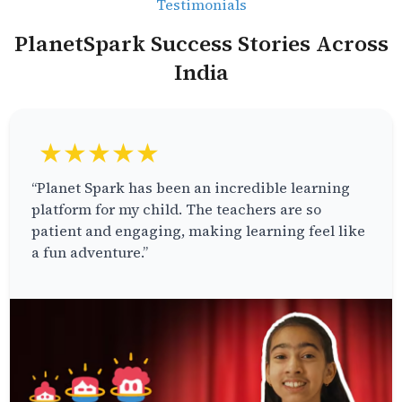
Testimonials
PlanetSpark Success Stories Across
India
★★★★★
“Planet Spark has been an incredible learning
platform for my child. The teachers are so
patient and engaging, making learning feel like
a fun adventure.”