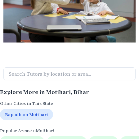
Explore More in
Motihari
, Bihar
Other Cities in This State
Bapudham Motihari
Popular Areas in
Motihari