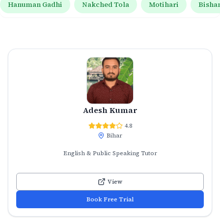
Hanuman Gadhi
Nakched Tola
Motihari
Bisha
Adesh Kumar
4.8
Bihar
English & Public Speaking Tutor
View
Book Free Trial