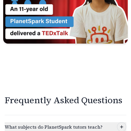
Frequently Asked Questions
What subjects do PlanetSpark tutors teach?