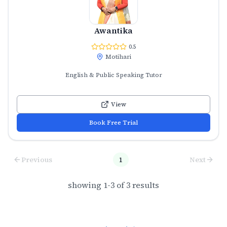
Awantika
0.5
Motihari
English & Public Speaking Tutor
View
Book Free Trial
Previous
1
Next
showing
1
-
3
of
3
results