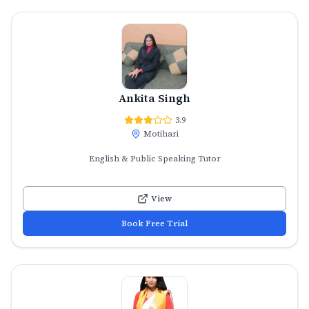
Ankita Singh
3.9
Motihari
English & Public Speaking Tutor
View
Book Free Trial