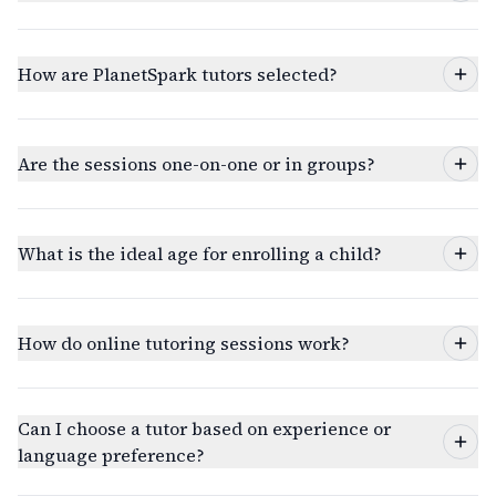
How are PlanetSpark tutors selected?
Are the sessions one-on-one or in groups?
What is the ideal age for enrolling a child?
How do online tutoring sessions work?
Can I choose a tutor based on experience or
language preference?