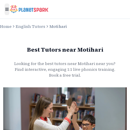
Toggle menu
Home
English Tutors
Motihari
Best Tutors
near
Motihari
Looking for the best
tutors
near
Motihari
near you?
Find interactive, engaging 1:1 live
phonics
training.
Book a free trial.