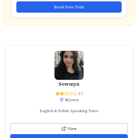
Book Free Trial
Sowmya
2.7
Mysuru
English & Public Speaking Tutor
View