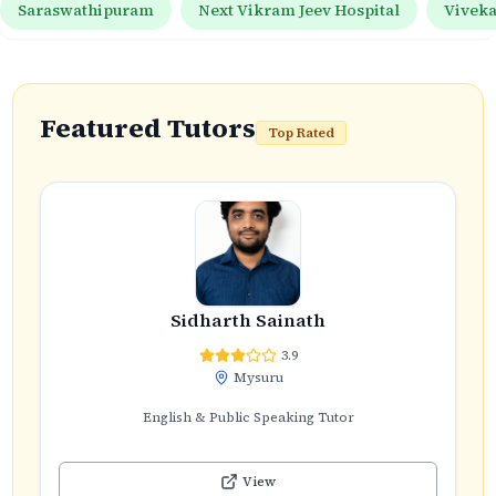
Saraswathipuram
Next Vikram Jeev Hospital
Vivek
Featured Tutors
Top Rated
Sidharth Sainath
3.9
Mysuru
English & Public Speaking Tutor
View