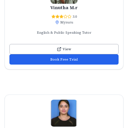
Vinutha M.r
3.0
Mysuru
English & Public Speaking Tutor
View
Book Free Trial