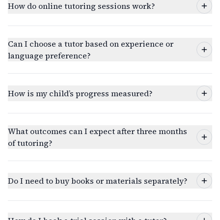
How do online tutoring sessions work?
Can I choose a tutor based on experience or
language preference?
How is my child’s progress measured?
What outcomes can I expect after three months
of tutoring?
Do I need to buy books or materials separately?