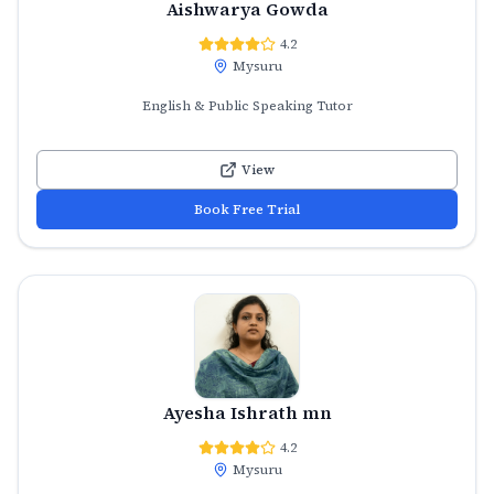
Aishwarya Gowda
4.2
Mysuru
English & Public Speaking Tutor
View
Book Free Trial
Ayesha Ishrath mn
4.2
Mysuru