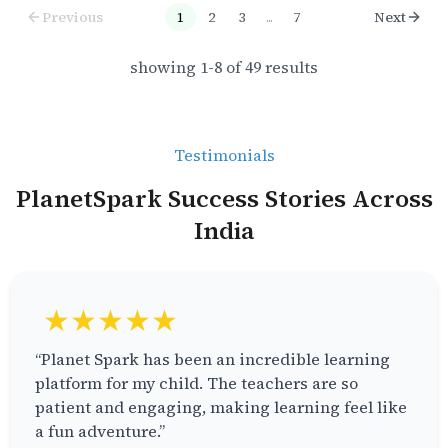
Previous
1
2
3
...
7
Next
showing
1
-
8
of
49
results
Testimonials
PlanetSpark Success Stories Across
India
★★★★★
“Planet Spark has been an incredible learning
platform for my child. The teachers are so
patient and engaging, making learning feel like
a fun adventure.”