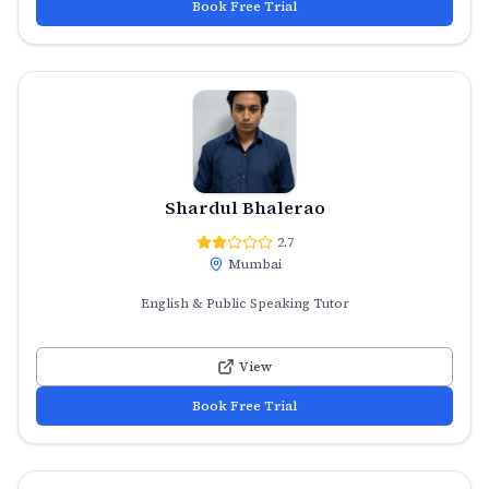
Book Free Trial
Shardul Bhalerao
2.7
Mumbai
English & Public Speaking Tutor
View
Book Free Trial