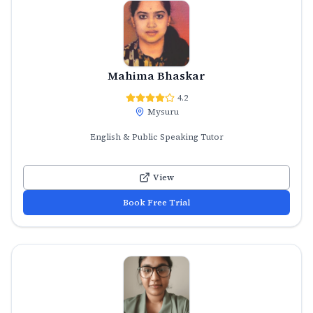
Mahima Bhaskar
4.2
Mysuru
English & Public Speaking Tutor
View
Book Free Trial