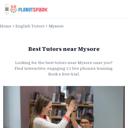
Toggle menu
Home
English Tutors
Mysore
Best Tutors
near
Mysore
Looking for the best
tutors
near
Mysore
near you?
Find interactive, engaging 1:1 live
phonics
training.
Book a free trial.