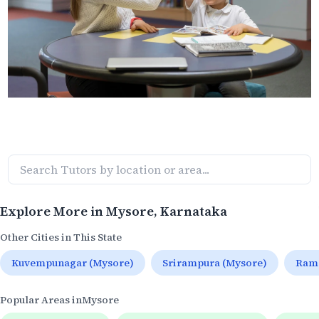
Explore More in
Mysore
, Karnataka
Other Cities in This State
Kuvempunagar (Mysore)
Srirampura (Mysore)
Rama
Popular Areas in
Mysore