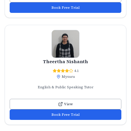
Book Free Trial
Theertha Nishanth
4.1
Mysuru
English & Public Speaking Tutor
View
Book Free Trial