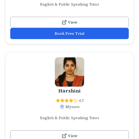
English & Public Speaking Tutor
View
Book Free Trial
Harshini
4.2
Mysuru
English & Public Speaking Tutor
View