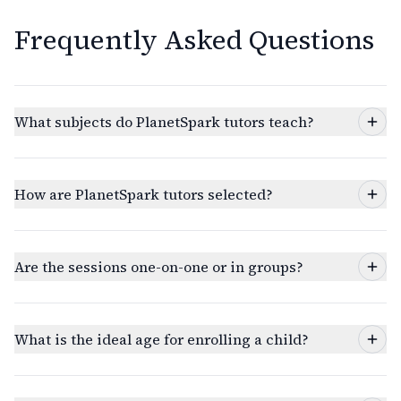
Frequently Asked Questions
What subjects do PlanetSpark tutors teach?
How are PlanetSpark tutors selected?
Are the sessions one-on-one or in groups?
What is the ideal age for enrolling a child?