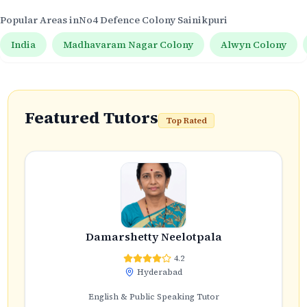
Popular Areas in
No4 Defence Colony Sainikpuri
India
Madhavaram Nagar Colony
Alwyn Colony
Featured Tutors
Top Rated
Damarshetty Neelotpala
4.2
Hyderabad
English & Public Speaking Tutor