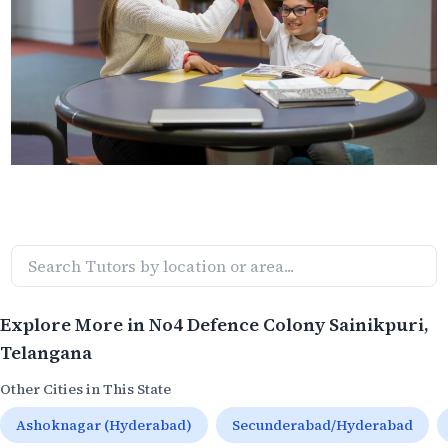
Explore More in
No4 Defence Colony Sainikpuri
,
Telangana
Other Cities in This State
Ashoknagar (Hyderabad)
Secunderabad/Hyderabad