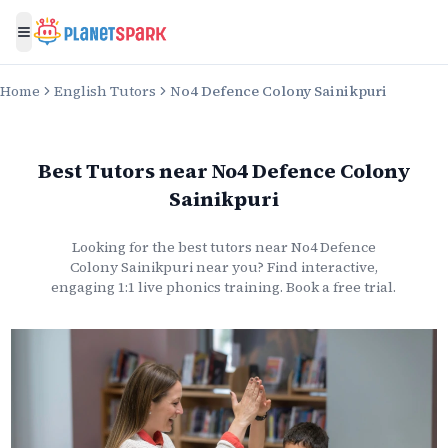
Toggle menu
Home
English Tutors
No4 Defence Colony Sainikpuri
Best Tutors
near
No4 Defence Colony
Sainikpuri
Looking for the best
tutors
near
No4 Defence
Colony Sainikpuri
near you? Find interactive,
engaging 1:1 live
phonics
training. Book a free trial.