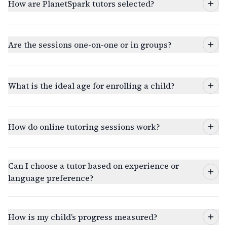
How are PlanetSpark tutors selected?
Are the sessions one-on-one or in groups?
What is the ideal age for enrolling a child?
How do online tutoring sessions work?
Can I choose a tutor based on experience or
language preference?
How is my child’s progress measured?