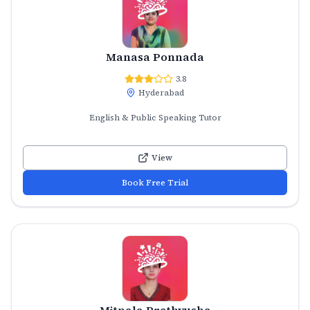
Manasa Ponnada
3.8
Hyderabad
English & Public Speaking Tutor
View
Book Free Trial
Mitnala Prathyusha