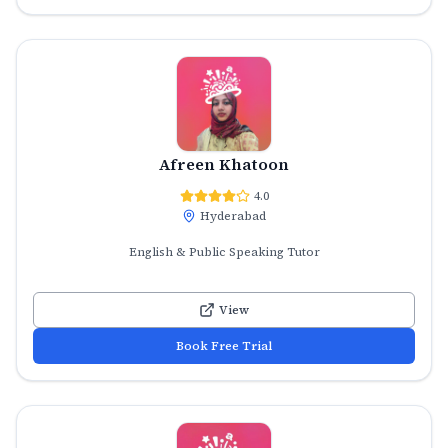
Afreen Khatoon
4.0
Hyderabad
English & Public Speaking Tutor
View
Book Free Trial