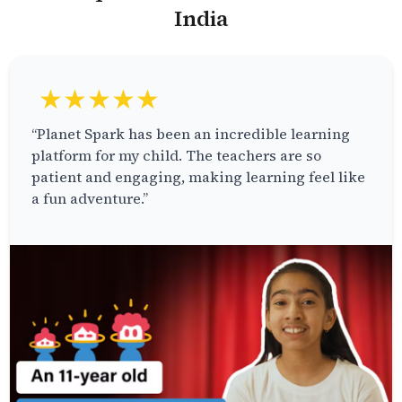
India
★★★★★
“Planet Spark has been an incredible learning
platform for my child. The teachers are so
patient and engaging, making learning feel like
a fun adventure.”