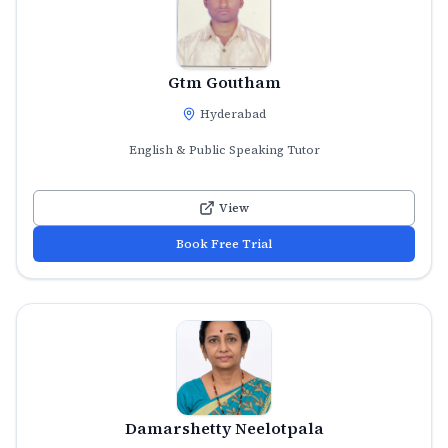
Gtm Goutham
Hyderabad
English & Public Speaking Tutor
View
Book Free Trial
Damarshetty Neelotpala