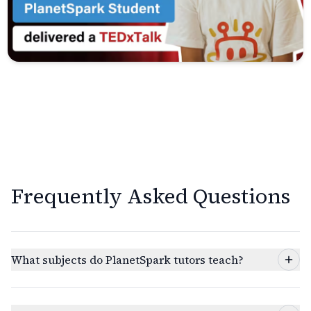
Frequently Asked Questions
What subjects do PlanetSpark tutors teach?