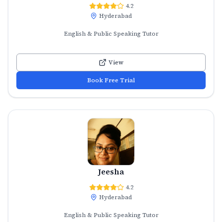
4.2
Hyderabad
English & Public Speaking Tutor
View
Book Free Trial
Jeesha
4.2
Hyderabad
English & Public Speaking Tutor