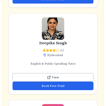
Deepika Singh
4.2
Hyderabad
English & Public Speaking Tutor
View
Book Free Trial