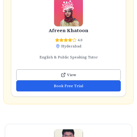
Afreen Khatoon
4.0
Hyderabad
English & Public Speaking Tutor
View
Book Free Trial