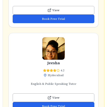
View
Book Free Trial
Jeesha
4.2
Hyderabad
English & Public Speaking Tutor
View
Book Free Trial