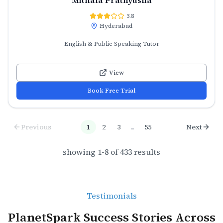
3.8
Hyderabad
English & Public Speaking Tutor
View
Book Free Trial
Previous
1
2
3
...
55
Next
showing
1
-
8
of
433
results
Testimonials
PlanetSpark Success Stories Across