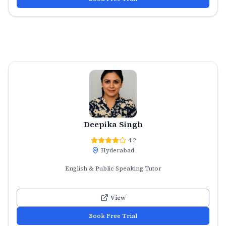
Deepika Singh
4.2
Hyderabad
English & Public Speaking Tutor
View
Book Free Trial