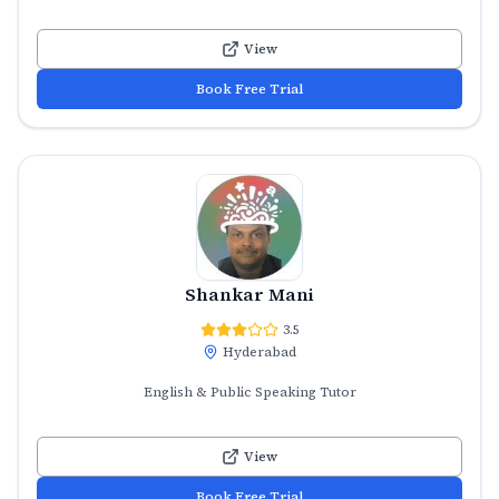
View
Book Free Trial
Shankar Mani
3.5
Hyderabad
English & Public Speaking Tutor
View
Book Free Trial