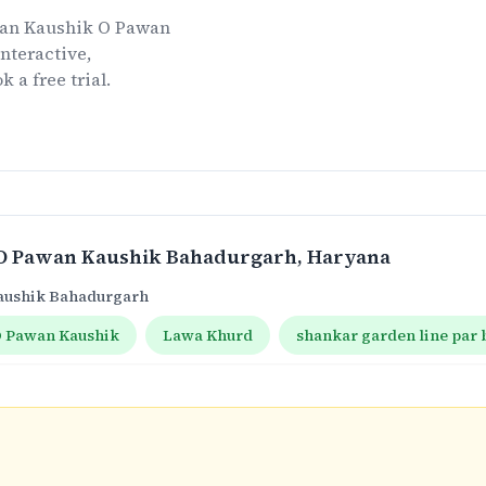
an Kaushik O Pawan
nteractive,
k a free trial.
O Pawan Kaushik Bahadurgarh
, Haryana
aushik Bahadurgarh
 Pawan Kaushik
Lawa Khurd
shankar garden line par