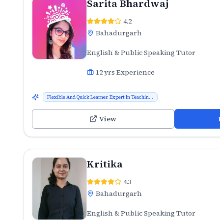
Sarita Bhardwaj
4.2
Bahadurgarh
English & Public Speaking Tutor
12
yrs Experience
Flexible And Quick Learner. Expert In Teachin...
View
Kritika
4.3
Bahadurgarh
English & Public Speaking Tutor