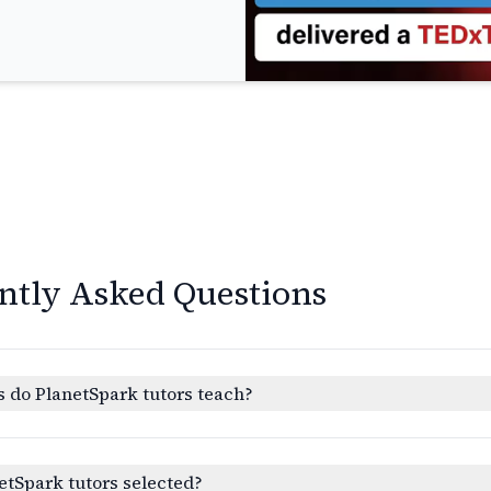
ntly Asked Questions
 do PlanetSpark tutors teach?
etSpark tutors selected?