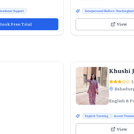
Academic Support
Interpersonal Skillsco- Teachinghard
Book Free Trial
View
Khushi 
3
Bahadur
English & P
English Tutoring
Accent Traini
View