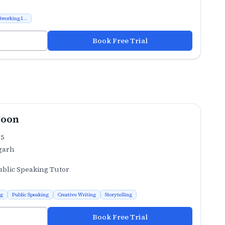
working I...
Book Free Trial
Joon
.5
garh
ublic Speaking Tutor
ng
Public Speaking
Creative Writing
Storytelling
Book Free Trial