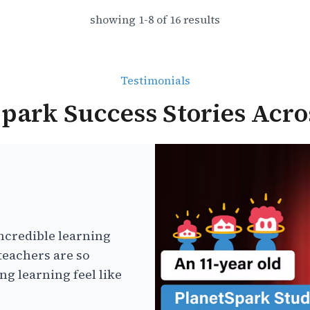
showing
1
-
8
of
16
results
Testimonials
park Success Stories Acro
ncredible learning
teachers are so
g learning feel like