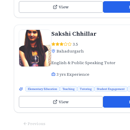
View
Sakshi Chhillar
3.5
Bahadurgarh
English & Public Speaking Tutor
3
yrs Experience
Elementary Education
Teaching
Tutoring
Student Engagement
View
Previous