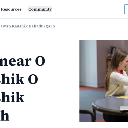
Resources
Community
Pawan Kaushik Bahadurgarh
near
O
hik O
hik
rh