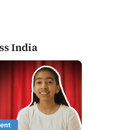
ss India