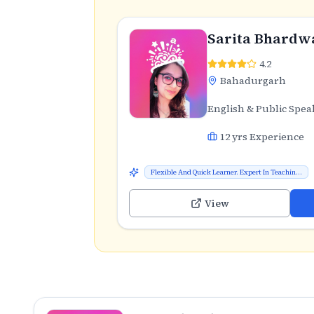
Sarita Bhardw
4.2
Bahadurgarh
English & Public Spea
12
yrs Experience
Flexible And Quick Learner. Expert In Teachin...
View