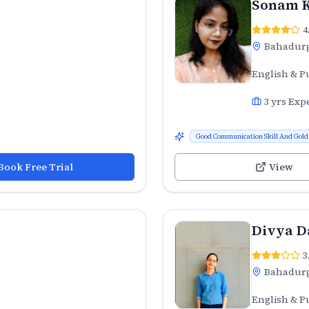
Sonam 
4
Bahadur
English & P
3
yrs Exp
Good Communication Skill And Gold 
Book Free Trial
View
Divya D
3
Bahadur
English & P