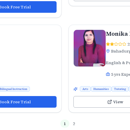
Book Free Trial
Monika
2
Bahadur
English & P
5
yrs Exp
Bilingual Instruction
Arts
Humanities
Tutoring
Book Free Trial
View
1
2