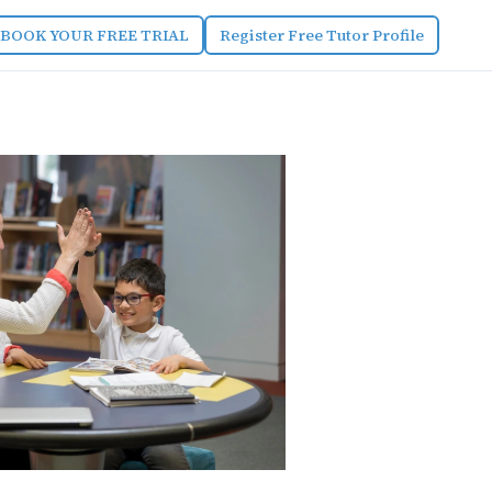
BOOK YOUR FREE TRIAL
Register Free Tutor Profile