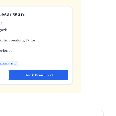
Kesarwani
.2
garh
ublic Speaking Tutor
erience
Medalist In...
Book Free Trial