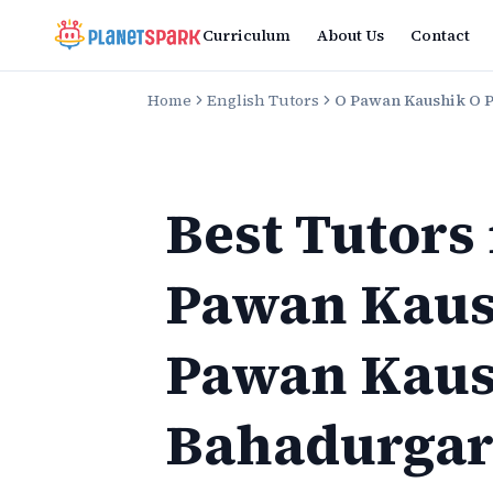
Curriculum
About Us
Contact
Home
English Tutors
O Pawan Kaushik O 
Best Tutors
Pawan Kaus
Pawan Kaus
Bahadurga