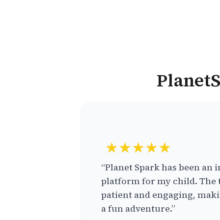
PlanetS
★★★★★
“Planet Spark has been an i
platform for my child. The 
patient and engaging, makin
a fun adventure.”