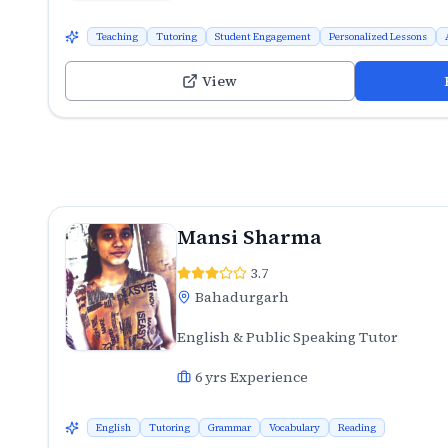
Teaching
Tutoring
Student Engagement
Personalized Lessons
View
Mansi Sharma
3.7
Bahadurgarh
English & Public Speaking Tutor
6
yrs Experience
English
Tutoring
Grammar
Vocabulary
Reading