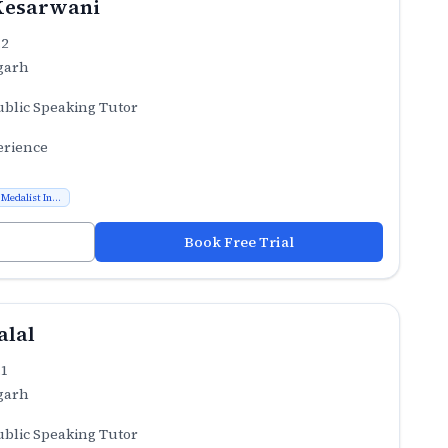
Kesarwani
.2
garh
ublic Speaking Tutor
erience
Medalist In...
Book Free Trial
alal
.1
garh
ublic Speaking Tutor