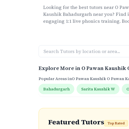
Looking for the best
tutors
near
O Paw
Kaushik Bahadurgarh
near you? Find i
engaging 1:1 live
phonics
training. Boo
Explore More in
O Pawan Kaushik 
Popular Areas in
O Pawan Kaushik O Pawan K
Bahadurgarh
Sarita Kaushik W
O
Featured Tutors
Top Rated