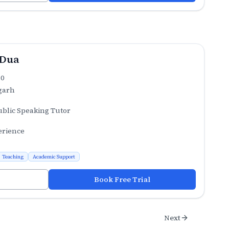
 Dua
.0
garh
ublic Speaking Tutor
erience
Teaching
Academic Support
Book Free Trial
Next