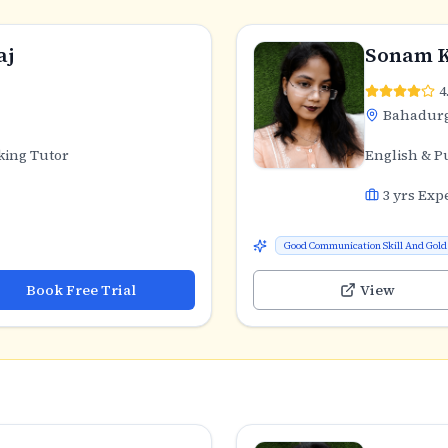
aj
Sonam 
4
Bahadur
king Tutor
English & P
3
yrs Exp
Good Communication Skill And Gold 
Book Free Trial
View