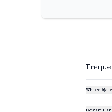
Freque
What subjects
How are Plan