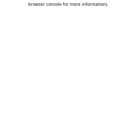
browser console for more information).