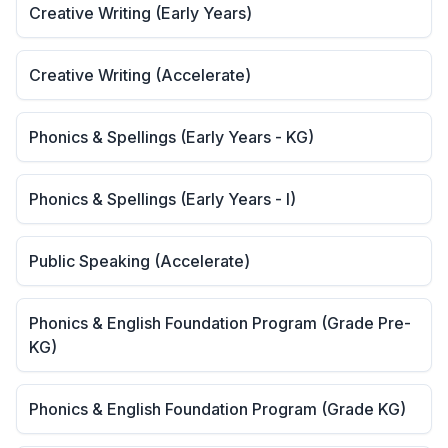
Creative Writing (Early Years)
Creative Writing (Accelerate)
Phonics & Spellings (Early Years - KG)
Phonics & Spellings (Early Years - I)
Public Speaking (Accelerate)
Phonics & English Foundation Program (Grade Pre-
KG)
Phonics & English Foundation Program (Grade KG)