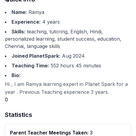
Name:
Ramya
Experience:
4
years
Skills:
teaching, tutoring, English, Hindi,
personalized learning, student success, education,
Chennai, language skills
Joined PlanetSpark:
Aug 2024
Teaching Time:
552 hours 45 minutes
Bio:
Hi , I am Ramya learning expert in Planet Spark for a
year . Previous Teaching experience 3 years.
0
Statistics
Parent Teacher Meetings Taken:
3