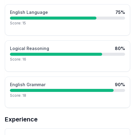
English Language
75
%
Score:
15
Logical Reasoning
80
%
Score:
16
English Grammar
90
%
Score:
18
Experience