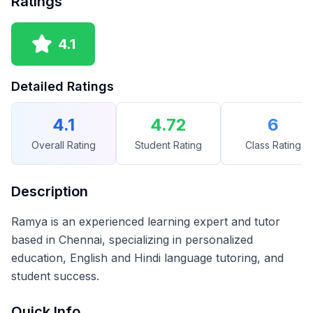
Ratings
4.1
Detailed Ratings
4.1
4.72
6
Overall Rating
Student Rating
Class Rating
Description
Ramya is an experienced learning expert and tutor
based in Chennai, specializing in personalized
education, English and Hindi language tutoring, and
student success.
Quick Info