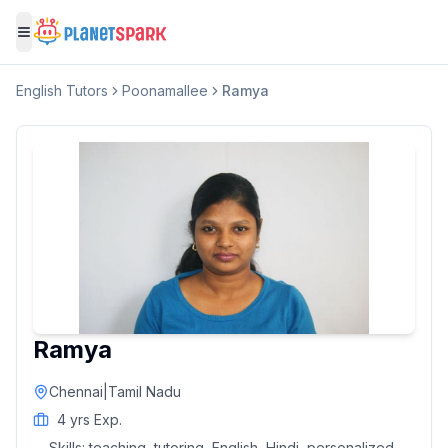
Toggle menu
English
Tutors
Poonamallee
Ramya
Ramya
Chennai
|
Tamil Nadu
4
yrs Exp.
Skills:
teaching, tutoring, English, Hindi, personalized