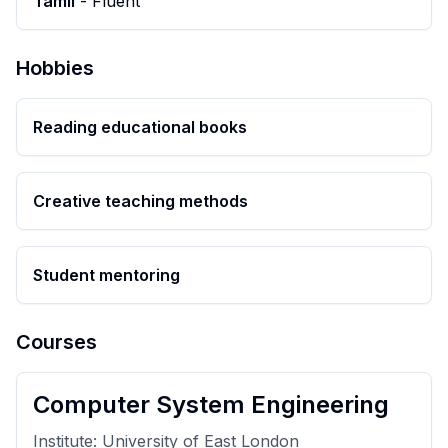
Tamil
-
Fluent
Hobbies
Reading educational books
Creative teaching methods
Student mentoring
Courses
Computer System Engineering
Institute:
University of East London