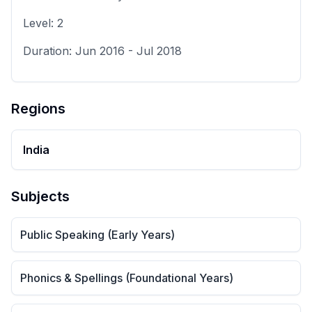
Level:
2
Duration:
Jun 2016
-
Jul 2018
Regions
India
Subjects
Public Speaking (Early Years)
Phonics & Spellings (Foundational Years)