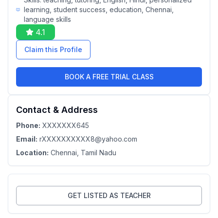
learning, student success, education, Chennai,
language skills
4.1
Claim this Profile
BOOK A FREE TRIAL CLASS
Contact & Address
Phone:
XXXXXXX645
Email:
rXXXXXXXXXX8@yahoo.com
Location:
Chennai
, Tamil Nadu
GET LISTED AS TEACHER