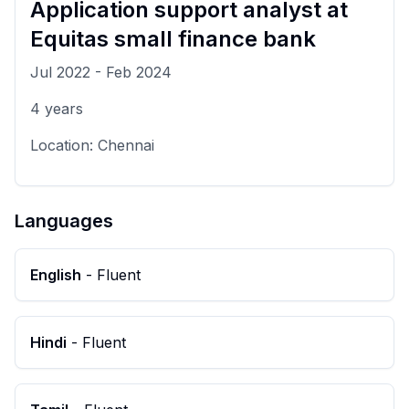
Application support analyst
at
Equitas small finance bank
Jul 2022
-
Feb 2024
4
years
Location:
Chennai
Languages
English
-
Fluent
Hindi
-
Fluent