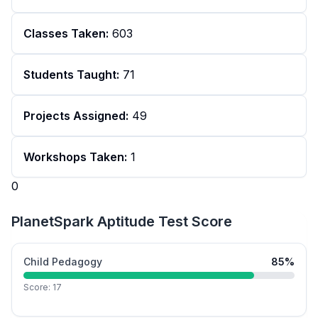
Classes Taken:
603
Students Taught:
71
Projects Assigned:
49
Workshops Taken:
1
0
PlanetSpark Aptitude Test Score
Child Pedagogy
85
%
Score:
17