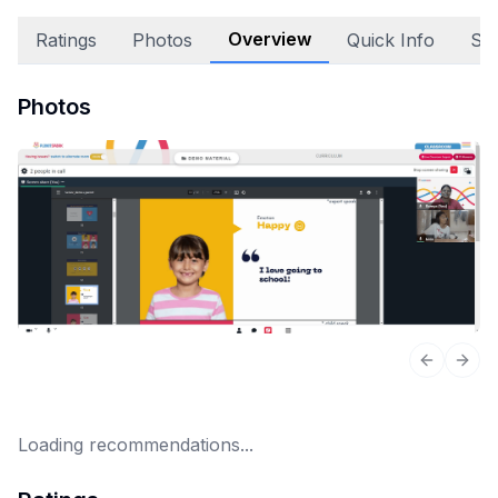
Overview
Ratings
Photos
Quick Info
Sta
Photos
Previous 
Next
Loading recommendations...