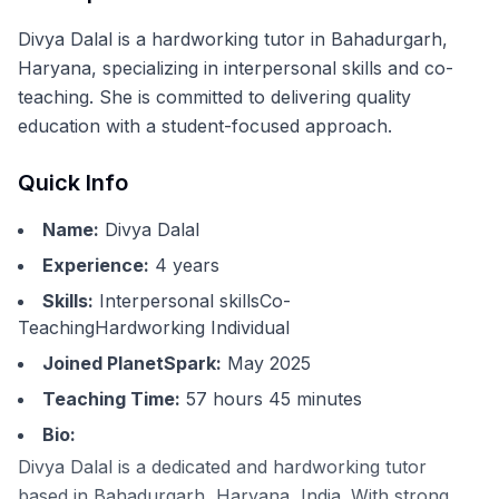
Divya Dalal is a hardworking tutor in Bahadurgarh,
Haryana, specializing in interpersonal skills and co-
teaching. She is committed to delivering quality
education with a student-focused approach.
Quick Info
Name:
Divya Dalal
Experience:
4
years
Skills:
Interpersonal skillsCo-
TeachingHardworking Individual
Joined PlanetSpark:
May 2025
Teaching Time:
57 hours 45 minutes
Bio:
Divya Dalal is a dedicated and hardworking tutor
based in Bahadurgarh, Haryana, India. With strong