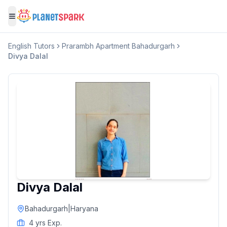
Toggle menu
English
Tutors
Prarambh Apartment Bahadurgarh
Divya Dalal
Divya Dalal
Bahadurgarh
|
Haryana
4
yrs Exp.