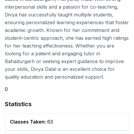
interpersonal skills and a passion for co-teaching,
Divya has successfully taught multiple students,
ensuring personalized learning experiences that foster
academic growth. Known for her commitment and
student-centric approach, she has earned high ratings
for her teaching effectiveness. Whether you are
looking for a patient and engaging tutor in
Bahadurgarh or seeking expert guidance to improve
your skills, Divya Dalal is an excellent choice for
quality education and personalized support.
0
Statistics
Classes Taken:
63