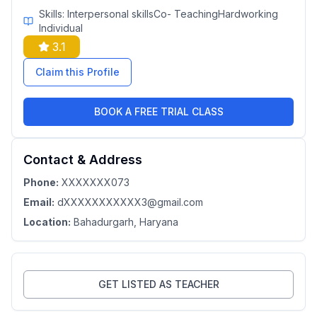
Skills:
Interpersonal skillsCo- TeachingHardworking
Individual
3.1
Claim this Profile
BOOK A FREE TRIAL CLASS
Contact & Address
Phone:
XXXXXXX073
Email:
dXXXXXXXXXXX3@gmail.com
Location:
Bahadurgarh
, Haryana
GET LISTED AS TEACHER