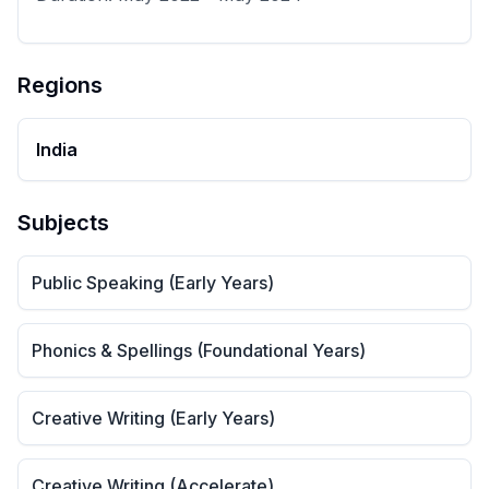
Regions
India
Subjects
Public Speaking (Early Years)
Phonics & Spellings (Foundational Years)
Creative Writing (Early Years)
Creative Writing (Accelerate)