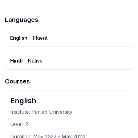
Languages
English
-
Fluent
Hindi
-
Native
Courses
English
Institute:
Panjab University
Level:
2
Duration:
May 2022
-
May 2024