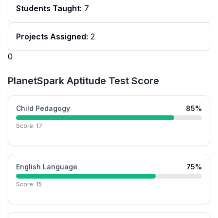
Students Taught:
7
Projects Assigned:
2
0
PlanetSpark Aptitude Test Score
Child Pedagogy
85
%
Score:
17
English Language
75
%
Score:
15