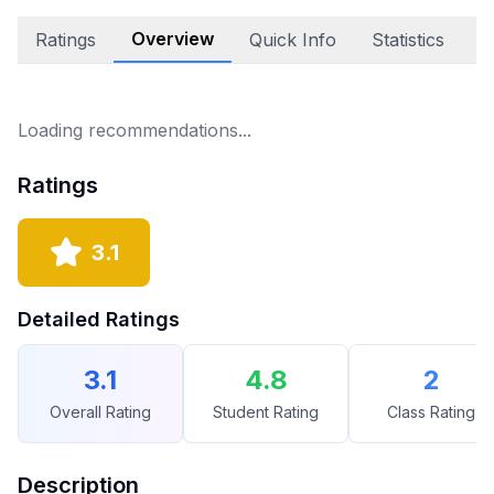
Overview
Ratings
Quick Info
Statistics
E
Loading recommendations...
Ratings
3.1
Detailed Ratings
3.1
4.8
2
Overall Rating
Student Rating
Class Rating
Description