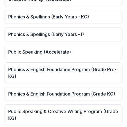
Phonics & Spellings (Early Years - KG)
Phonics & Spellings (Early Years - I)
Public Speaking (Accelerate)
Phonics & English Foundation Program (Grade Pre-
KG)
Phonics & English Foundation Program (Grade KG)
Public Speaking & Creative Writing Program (Grade
KG)