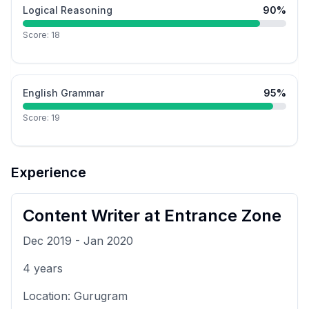
Logical Reasoning
90
%
Score:
18
English Grammar
95
%
Score:
19
Experience
Content Writer
at
Entrance Zone
Dec 2019
-
Jan 2020
4
years
Location:
Gurugram