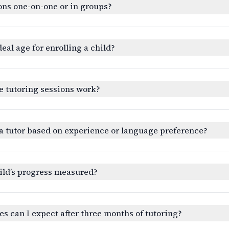
ons one-on-one or in groups?
deal age for enrolling a child?
e tutoring sessions work?
a tutor based on experience or language preference?
ild’s progress measured?
 can I expect after three months of tutoring?