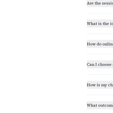
Are the sessi
What is the i
How do onlin
Can I choose 
How is my ch
What outcomes