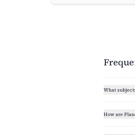
Freque
What subjects
How are Plan