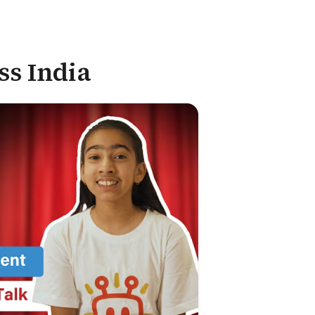
ss India