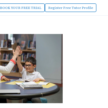
BOOK YOUR FREE TRIAL
Register Free Tutor Profile