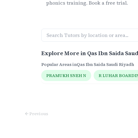
phonics
training. Book a free trial.
Explore More in
Qas Ibn Saida Sau
Popular Areas in
Qas Ibn Saida Saudi Riyadh
PRAMUKH SNEH N
R LUHAR BOARDI
Previous