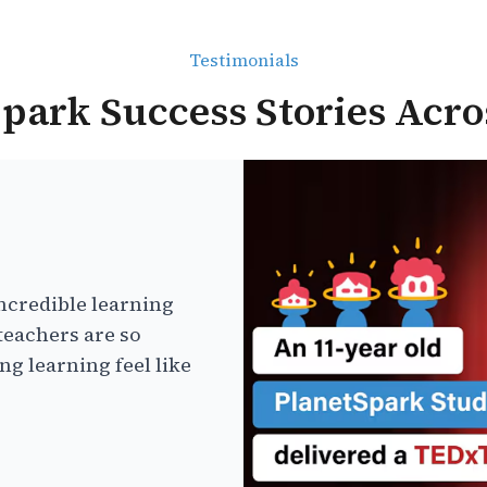
Testimonials
park Success Stories Acro
ncredible learning
teachers are so
g learning feel like