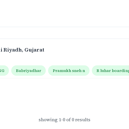
di Riyadh
, Gujarat
NG
Babriyadhar
Pramukh sneh n
R luhar boardin
showing
1
-
0
of
0
results