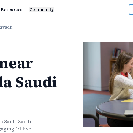
Resources
Community
Riyadh
near
da Saudi
bn Saida Saudi
aging 1:1 live