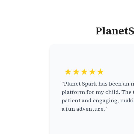
PlanetS
★★★★★
“Planet Spark has been an i
platform for my child. The 
patient and engaging, makin
a fun adventure.”