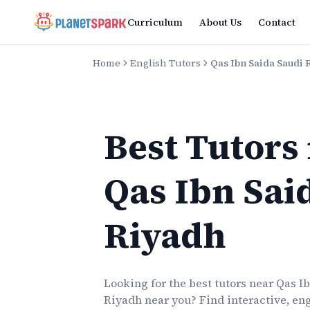
Curriculum
About Us
Contact
Home
English Tutors
Qas Ibn Saida Saudi 
Best Tutors
Qas Ibn Sai
Riyadh
Looking for the best
tutors
near
Qas I
Riyadh
near you? Find interactive, eng