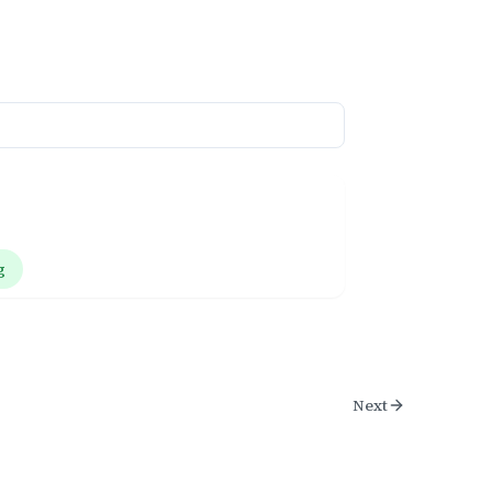
g
Next