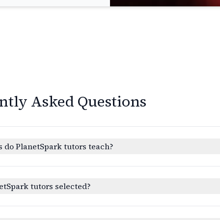
ntly Asked Questions
 do PlanetSpark tutors teach?
etSpark tutors selected?