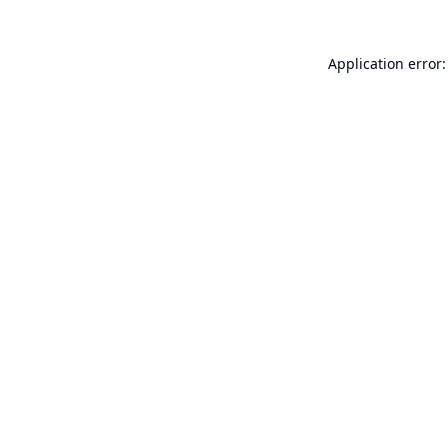
Application error: