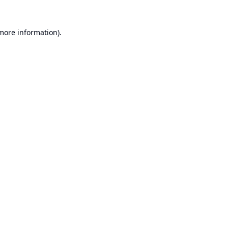
 more information).