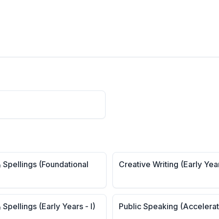
 Spellings (Foundational
Creative Writing (Early Yea
 Spellings (Early Years - I)
Public Speaking (Accelera