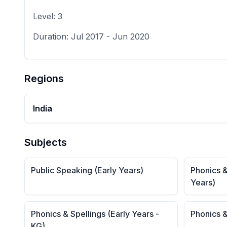
Level:
3
Duration:
Jul 2017
-
Jun 2020
Regions
India
Subjects
Public Speaking (Early Years)
Phonics &
Years)
Phonics & Spellings (Early Years -
Phonics &
KG)