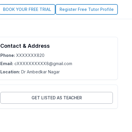
BOOK YOUR FREE TRIAL
Register Free Tutor Profile
Contact & Address
4.3
Claim this Profile
Phone:
XXXXXXX820
Email:
cXXXXXXXXXX8@gmail.com
Location:
Dr Ambedkar Nagar
GET LISTED AS TEACHER