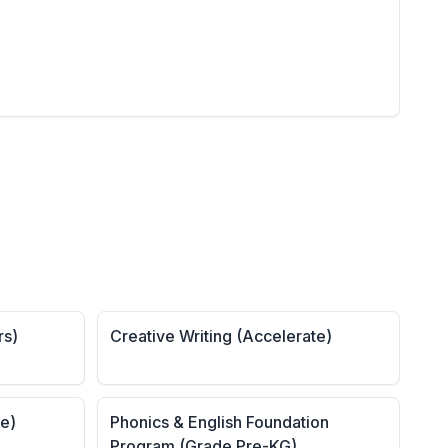
rs)
Creative Writing (Accelerate)
te)
Phonics & English Foundation
Program (Grade Pre-KG)