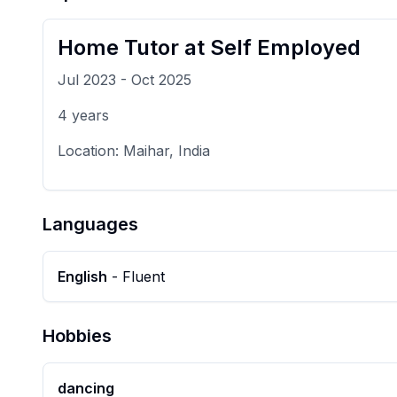
Home Tutor
at
Self Employed
Jul 2023
-
Oct 2025
4
years
Location:
Maihar, India
Languages
English
-
Fluent
Hobbies
dancing