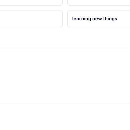
learning new things