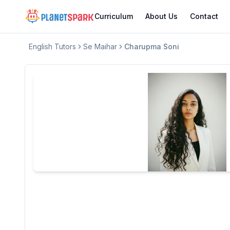
Curriculum
About Us
Contact
English
Tutors
Se Maihar
Charupma Soni