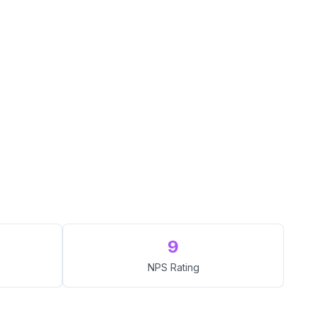
9
NPS Rating