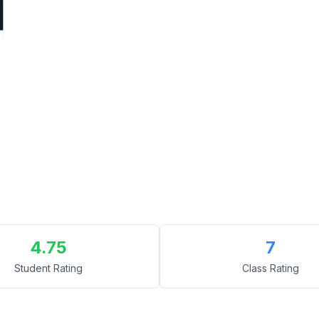
4.75
7
Student Rating
Class Rating