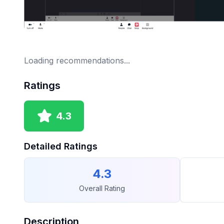
Loading recommendations...
Ratings
4.3
Detailed Ratings
4.3
Overall Rating
Description