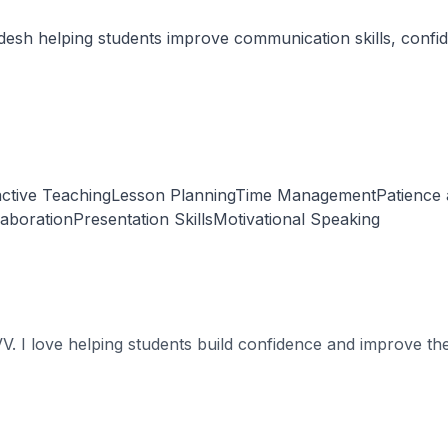
sh helping students improve communication skills, confiden
ractive TeachingLesson PlanningTime ManagementPatience
laborationPresentation SkillsMotivational Speaking
 I love helping students build confidence and improve thei