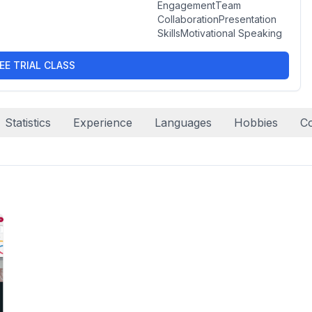
EngagementTeam
CollaborationPresentation
SkillsMotivational Speaking
EE TRIAL CLASS
Statistics
Experience
Languages
Hobbies
C