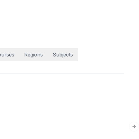
ourses
Regions
Subjects
Ne