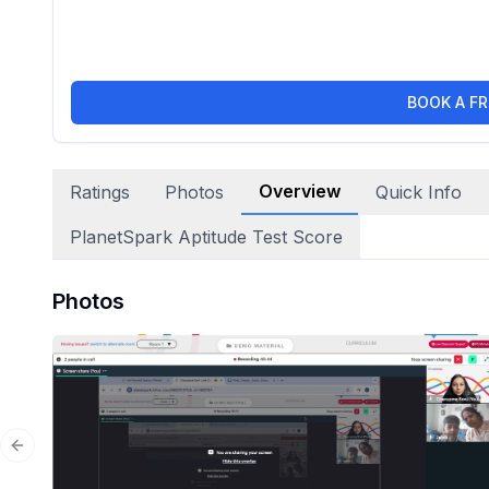
BOOK A FR
Overview
Ratings
Photos
Quick Info
PlanetSpark Aptitude Test Score
Photos
Previous slide