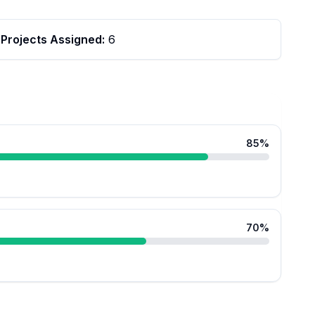
Projects Assigned:
6
85
%
70
%