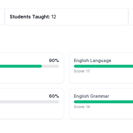
Students Taught:
12
90
%
English Language
Score:
17
60
%
English Grammar
Score:
14