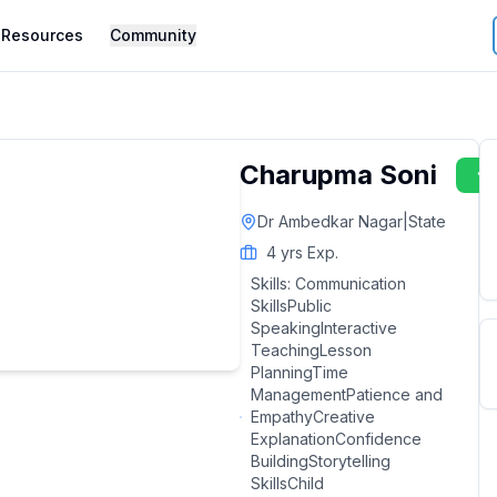
Resources
Community
Charupma Soni
Dr Ambedkar Nagar
|
State
4
yrs Exp.
Skills:
Communication
SkillsPublic
SpeakingInteractive
TeachingLesson
PlanningTime
ManagementPatience and
EmpathyCreative
ExplanationConfidence
BuildingStorytelling
SkillsChild