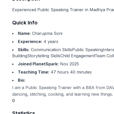
Experienced Public Speaking Trainer in Madhya Prade
Quick Info
Name:
Charupma Soni
Experience:
4
years
Skills:
Communication SkillsPublic SpeakingInte
BuildingStorytelling SkillsChild EngagementTeam Col
Joined PlanetSpark:
Nov 2025
Teaching Time:
47 hours 40 minutes
Bio:
I am a Public Speaking Trainer with a BBA from DAVV.
dancing, stitching, cooking, and learning new things.
0
Statistics