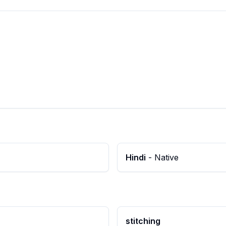
Hindi
-
Native
stitching