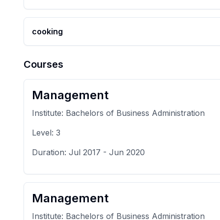
cooking
Courses
Management
Institute:
Bachelors of Business Administration
Level:
3
Duration:
Jul 2017
-
Jun 2020
Management
Institute:
Bachelors of Business Administration