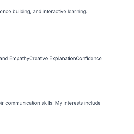
ce building, and interactive learning.
 and EmpathyCreative ExplanationConfidence
r communication skills. My interests include