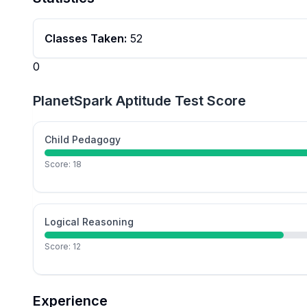
Classes Taken:
52
0
PlanetSpark Aptitude Test Score
Child Pedagogy
Score:
18
Logical Reasoning
Score:
12
Experience