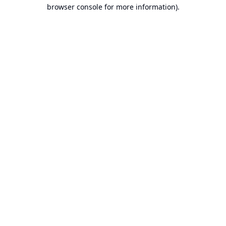
browser console for more information).