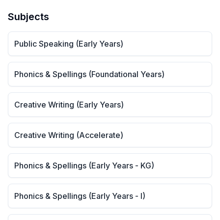
Subjects
Public Speaking (Early Years)
Phonics & Spellings (Foundational Years)
Creative Writing (Early Years)
Creative Writing (Accelerate)
Phonics & Spellings (Early Years - KG)
Phonics & Spellings (Early Years - I)