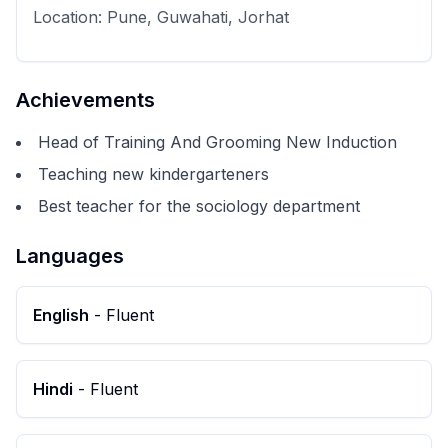
Location:
Pune, Guwahati, Jorhat
Achievements
Head of Training And Grooming New Induction
Teaching new kindergarteners
Best teacher for the sociology department
Languages
English
-
Fluent
Hindi
-
Fluent