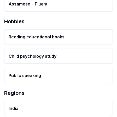
Assamese
-
Fluent
Hobbies
Reading educational books
Child psychology study
Public speaking
Regions
India