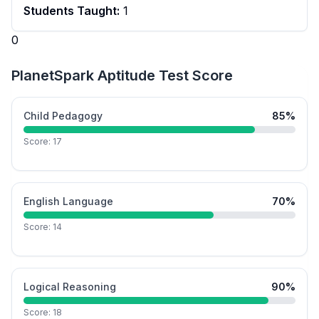
Students Taught:
1
0
PlanetSpark Aptitude Test Score
Child Pedagogy
85
%
Score:
17
English Language
70
%
Score:
14
Logical Reasoning
90
%
Score:
18