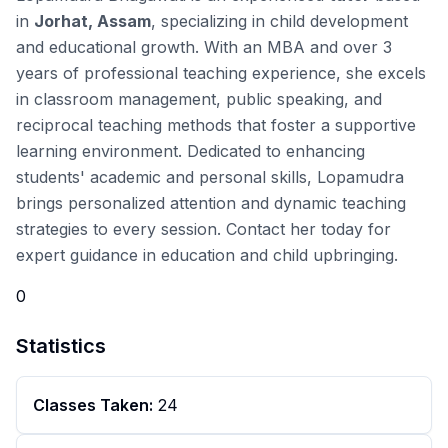
in
Jorhat, Assam
, specializing in child development
and educational growth. With an MBA and over 3
years of professional teaching experience, she excels
in
classroom management
,
public speaking
, and
reciprocal teaching
methods that foster a supportive
learning environment. Dedicated to enhancing
students' academic and personal skills, Lopamudra
brings personalized attention and dynamic teaching
strategies to every session. Contact her today for
expert guidance in education and child upbringing.
0
Statistics
Classes Taken:
24