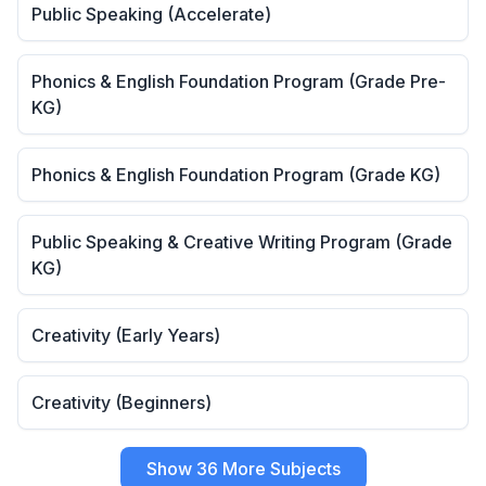
Public Speaking (Accelerate)
Phonics & English Foundation Program (Grade Pre-
KG)
Phonics & English Foundation Program (Grade KG)
Public Speaking & Creative Writing Program (Grade
KG)
Creativity (Early Years)
Creativity (Beginners)
Show 36 More Subjects