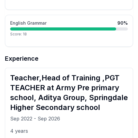
English Grammar
90
%
Score:
18
Experience
Teacher,Head of Training ,PGT
TEACHER
at
Army Pre primary
school, Aditya Group, Springdale
Higher Secondary school
Sep 2022
-
Sep 2026
4
years