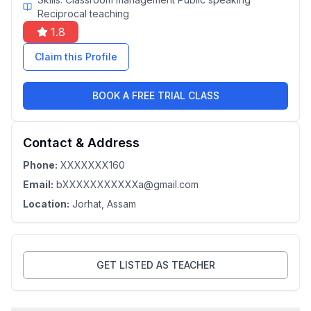
Reciprocal teaching
1.8
Claim this Profile
BOOK A FREE TRIAL CLASS
Contact & Address
Phone:
XXXXXXX160
Email:
bXXXXXXXXXXXa@gmail.com
Location:
Jorhat
, Assam
GET LISTED AS TEACHER