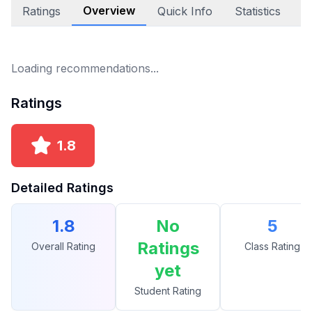
Overview
Ratings
Quick Info
Statistics
E
Loading recommendations...
Ratings
1.8
Detailed Ratings
1.8
No
5
Ratings
Overall Rating
Class Rating
yet
Student Rating