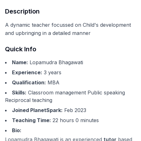
Description
A dynamic teacher focussed on Child's development
and upbringing in a detailed manner
Quick Info
Name:
Lopamudra Bhagawati
Experience:
3
years
Qualification:
MBA
Skills:
Classroom management Public speaking
Reciprocal teaching
Joined PlanetSpark:
Feb 2023
Teaching Time:
22 hours 0 minutes
Bio:
Lopamudra Bhagawati is an experienced
tutor
based