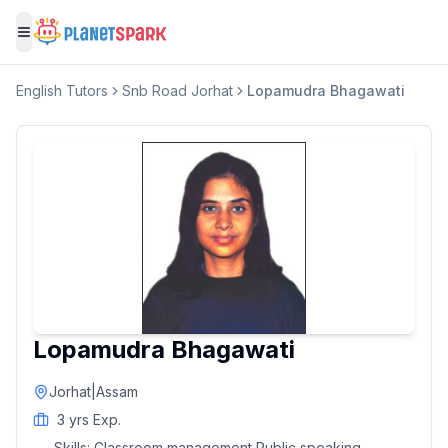
Toggle menu
English
Tutors
Snb Road Jorhat
Lopamudra Bhagawati
Lopamudra Bhagawati
Jorhat
|
Assam
3
yrs Exp.
Skills:
Classroom management Public speaking