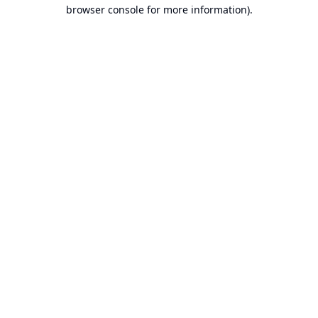
browser console for more information).