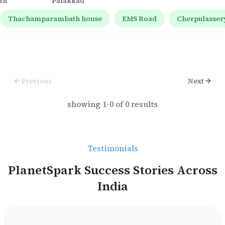
in
Palakkad
Thachamparambath house
EMS Road
Cherpulasser
Previous
Next
showing
1
-
0
of
0
results
Testimonials
PlanetSpark Success Stories Across
India