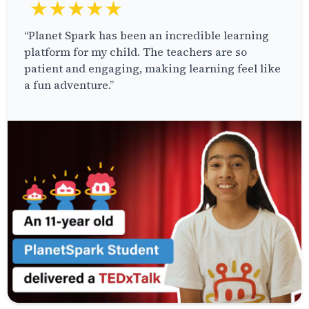
★★★★★
“Planet Spark has been an incredible learning
platform for my child. The teachers are so
patient and engaging, making learning feel like
a fun adventure.”