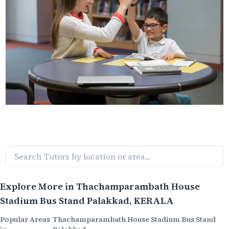
Explore More in
Thachamparambath House
Stadium Bus Stand Palakkad
, KERALA
Popular Areas
Thachamparambath House Stadium Bus Stand