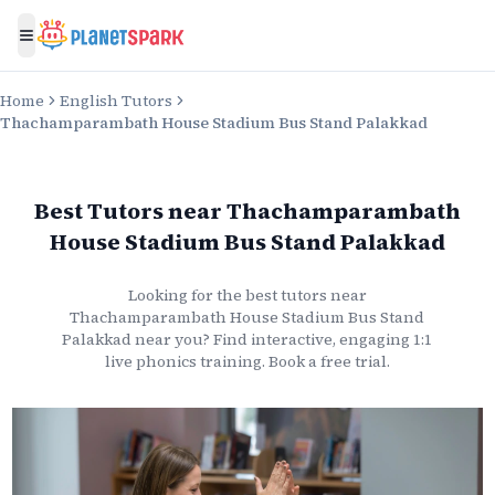
Toggle menu
Home
English Tutors
Thachamparambath House Stadium Bus Stand Palakkad
Best Tutors
near
Thachamparambath
House Stadium Bus Stand Palakkad
Looking for the best
tutors
near
Thachamparambath House Stadium Bus Stand
Palakkad
near you? Find interactive, engaging 1:1
live
phonics
training. Book a free trial.