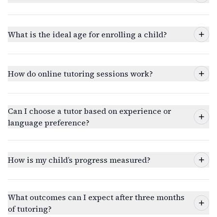
What is the ideal age for enrolling a child?
How do online tutoring sessions work?
Can I choose a tutor based on experience or
language preference?
How is my child’s progress measured?
What outcomes can I expect after three months
of tutoring?