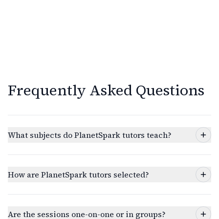
Frequently Asked Questions
What subjects do PlanetSpark tutors teach?
How are PlanetSpark tutors selected?
Are the sessions one-on-one or in groups?