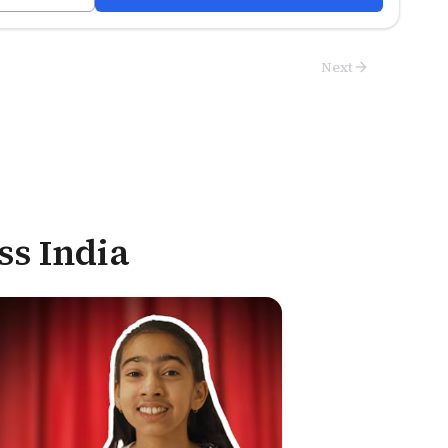
Next
ss India