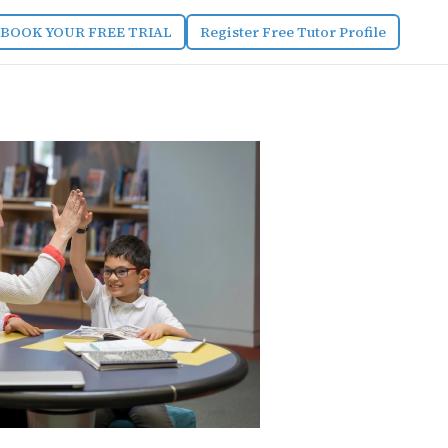
BOOK YOUR FREE TRIAL
Register Free Tutor Profile