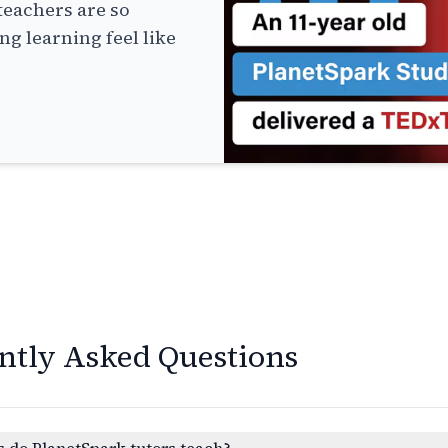
teachers are so
g learning feel like
ntly Asked Questions
 do PlanetSpark tutors teach?