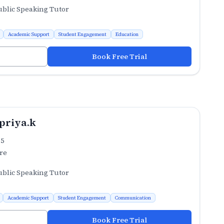
ublic Speaking Tutor
Academic Support
Student Engagement
Education
Book Free Trial
priya.k
.5
re
ublic Speaking Tutor
Academic Support
Student Engagement
Communication
Book Free Trial