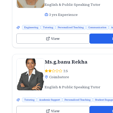
English & Public Speaking Tutor
3
yrs Experience
Engineering
Tutoring
Personalized Teaching
Communication
A
View
Ms.g.banu Rekha
2.5
Coimbatore
English & Public Speaking Tutor
Tutoring
Academic Support
Personalized Teaching
Student Engag
View