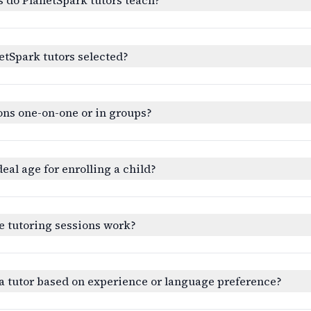
etSpark tutors selected?
ons one-on-one or in groups?
deal age for enrolling a child?
e tutoring sessions work?
a tutor based on experience or language preference?