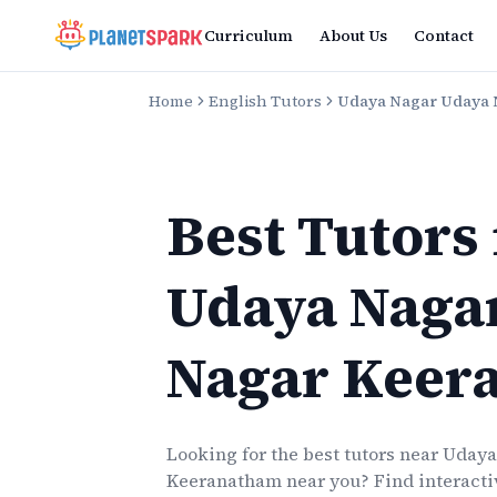
Curriculum
About Us
Contact
Home
English Tutors
Udaya Nagar Udaya
Best Tutors
Udaya Naga
Nagar Keer
Looking for the best
tutors
near
Udaya
Keeranatham
near you? Find interactiv