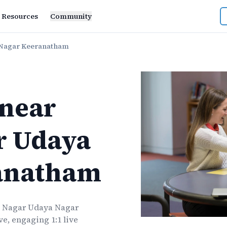
Resources
Community
 Nagar Keeranatham
near
r Udaya
anatham
 Nagar Udaya Nagar
e, engaging 1:1 live