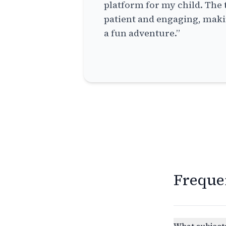
platform for my child. The 
patient and engaging, makin
a fun adventure.”
Freque
What subjects