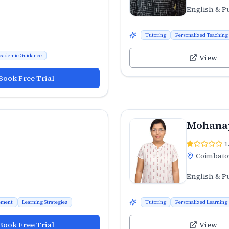
English & P
Tutoring
Personalized Teaching
cademic Guidance
View
Book Free Trial
Mohana
1
Coimbato
English & P
ement
Learning Strategies
Tutoring
Personalized Learning
Book Free Trial
View