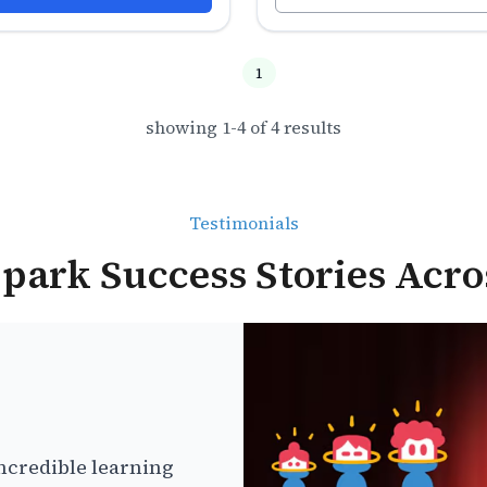
1
showing
1
-
4
of
4
results
Testimonials
park Success Stories Acro
ncredible learning