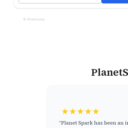
Previous
PlanetS
★★★★★
“Planet Spark has been an i