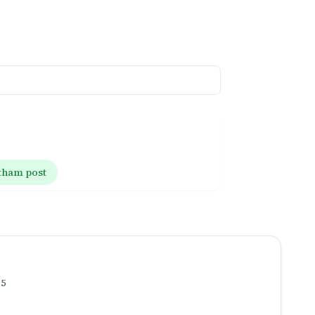
tham post
.5