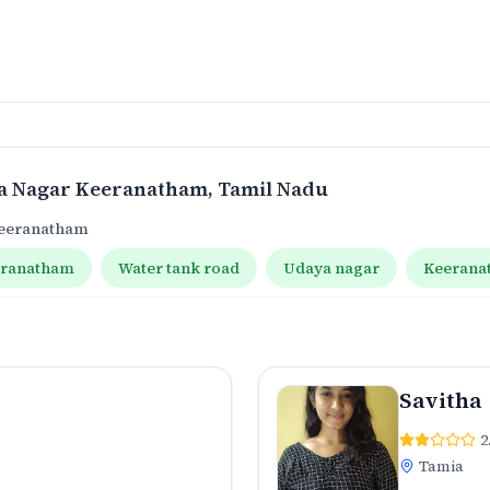
a Nagar Keeranatham
, Tamil Nadu
Keeranatham
eranatham
Water tank road
Udaya nagar
Keerana
Savitha
2
Tamia