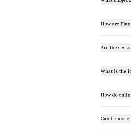
How are Plan
Are the sessi
What is the i
How do onlin
Can I choose 