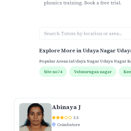
phonics
training. Book a free trial.
Explore More in
Udaya Nagar Uday
Popular Areas in
Udaya Nagar Udaya Nagar 
Site no74
Velmurugan nagar
Ke
Abinaya J
3.5
Coimbatore