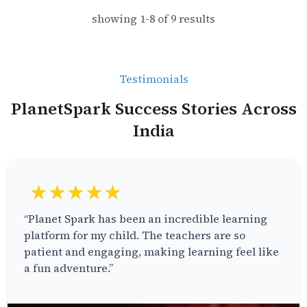
showing
1
-
8
of
9
results
Testimonials
PlanetSpark Success Stories Across
India
★★★★★
“Planet Spark has been an incredible learning
platform for my child. The teachers are so
patient and engaging, making learning feel like
a fun adventure.”