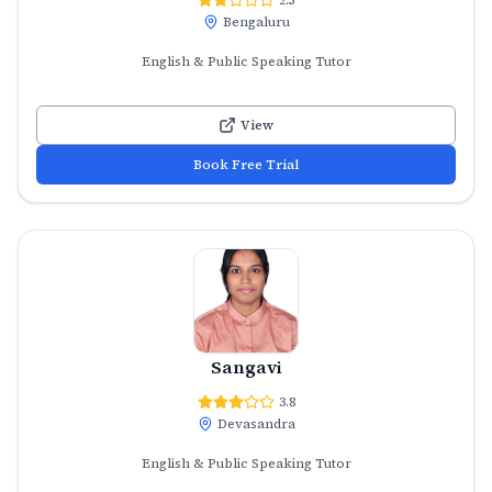
Bengaluru
English & Public Speaking Tutor
View
Book Free Trial
Sangavi
3.8
Devasandra
English & Public Speaking Tutor