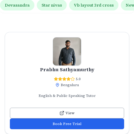
Devasandra
Star nivas
Vb layout 3rd cross
New
Prabhu Sathyamurthy
5.0
Bengaluru
English & Public Speaking Tutor
View
Book Free Trial