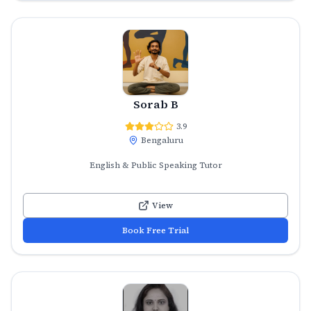
Sorab B
3.9
Bengaluru
English & Public Speaking Tutor
View
Book Free Trial