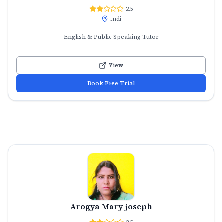
2.5
Indi
English & Public Speaking Tutor
View
Book Free Trial
Arogya Mary joseph
2.5