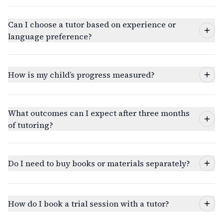
Can I choose a tutor based on experience or
language preference?
How is my child’s progress measured?
What outcomes can I expect after three months
of tutoring?
Do I need to buy books or materials separately?
How do I book a trial session with a tutor?