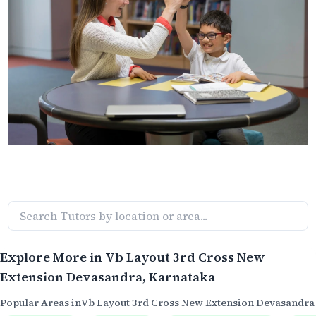
Explore More in
Vb Layout 3rd Cross New
Extension Devasandra
, Karnataka
Popular Areas in
Vb Layout 3rd Cross New Extension Devasandra