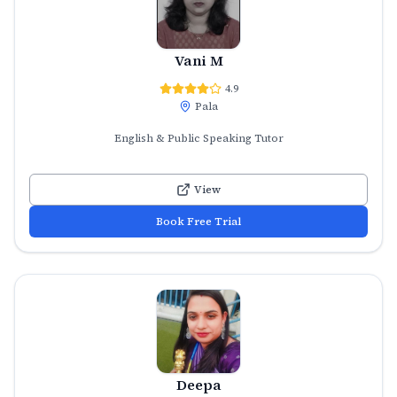
Vani M
4.9
Pala
English & Public Speaking Tutor
View
Book Free Trial
Deepa