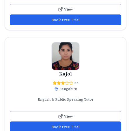
View
Book Free Trial
Kajol
3.5
Bengaluru
English & Public Speaking Tutor
View
Book Free Trial