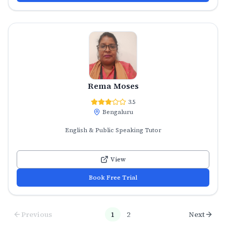
Rema Moses
3.5
Bengaluru
English & Public Speaking Tutor
View
Book Free Trial
Previous
1
2
Next