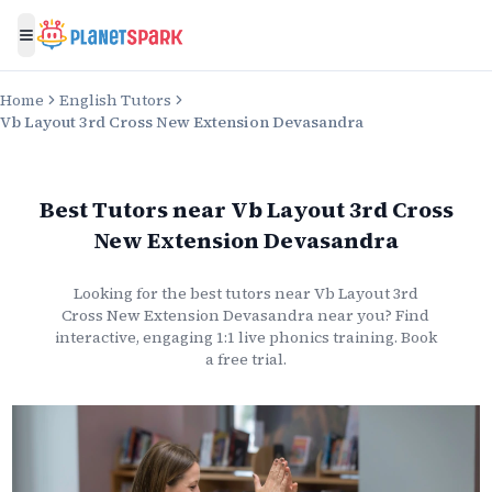
Toggle menu
Home
English Tutors
Vb Layout 3rd Cross New Extension Devasandra
Best Tutors
near
Vb Layout 3rd Cross
New Extension Devasandra
Looking for the best
tutors
near
Vb Layout 3rd
Cross New Extension Devasandra
near you? Find
interactive, engaging 1:1 live
phonics
training. Book
a free trial.