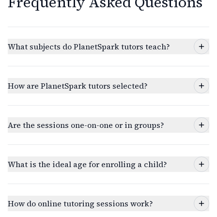
Frequently Asked Questions
What subjects do PlanetSpark tutors teach?
How are PlanetSpark tutors selected?
Are the sessions one-on-one or in groups?
What is the ideal age for enrolling a child?
How do online tutoring sessions work?