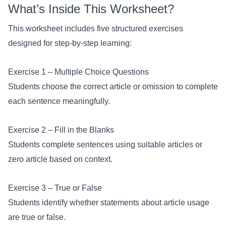
What’s Inside This Worksheet?
This worksheet includes five structured exercises
designed for step-by-step learning:
Exercise 1 – Multiple Choice Questions
Students choose the correct article or omission to complete
each sentence meaningfully.
Exercise 2 – Fill in the Blanks
Students complete sentences using suitable articles or
zero article based on context.
Exercise 3 – True or False
Students identify whether statements about article usage
are true or false.