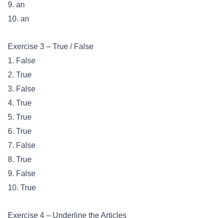
9. an
10. an
Exercise 3 – True / False
1. False
2. True
3. False
4. True
5. True
6. True
7. False
8. True
9. False
10. True
Exercise 4 – Underline the Articles