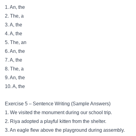
1. An, the
2. The, a
3. A, the
4. A, the
5. The, an
6. An, the
7. A, the
8. The, a
9. An, the
10. A, the
Exercise 5 – Sentence Writing (Sample Answers)
1. We visited the monument during our school trip.
2. Riya adopted a playful kitten from the shelter.
3. An eagle flew above the playground during assembly.