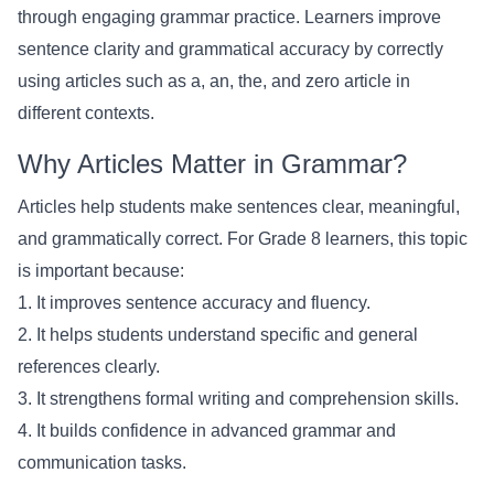
through engaging grammar practice. Learners improve
sentence clarity and grammatical accuracy by correctly
using articles such as a, an, the, and zero article in
different contexts.
Why Articles Matter in Grammar?
Articles help students make sentences clear, meaningful,
and grammatically correct. For Grade 8 learners, this topic
is important because:
1. It improves sentence accuracy and fluency.
2. It helps students understand specific and general
references clearly.
3. It strengthens formal writing and comprehension skills.
4. It builds confidence in advanced grammar and
communication tasks.