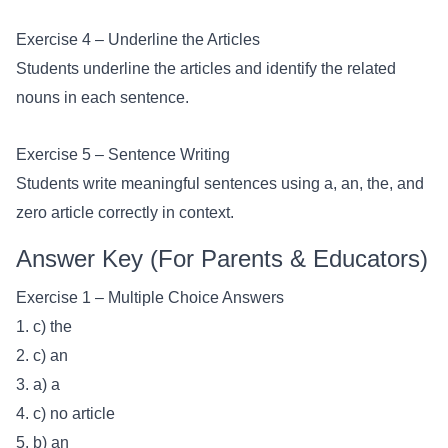
Exercise 4 – Underline the Articles
Students underline the articles and identify the related
nouns in each sentence.
Exercise 5 – Sentence Writing
Students write meaningful sentences using a, an, the, and
zero article correctly in context.
Answer Key (For Parents & Educators)
Exercise 1 – Multiple Choice Answers
1. c) the
2. c) an
3. a) a
4. c) no article
5. b) an