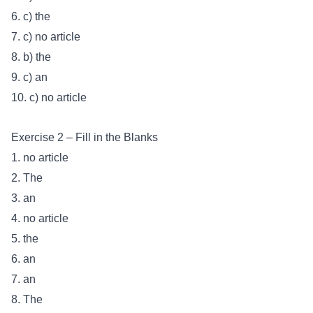
6. c) the
7. c) no article
8. b) the
9. c) an
10. c) no article
Exercise 2 – Fill in the Blanks
1. no article
2. The
3. an
4. no article
5. the
6. an
7. an
8. The