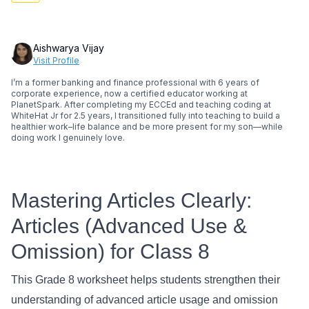
Aishwarya Vijay
Visit Profile
I’m a former banking and finance professional with 6 years of
corporate experience, now a certified educator working at
PlanetSpark. After completing my ECCEd and teaching coding at
WhiteHat Jr for 2.5 years, I transitioned fully into teaching to build a
healthier work–life balance and be more present for my son—while
doing work I genuinely love.
Mastering Articles Clearly:
Articles (Advanced Use &
Omission) for Class 8
This Grade 8 worksheet helps students strengthen their
understanding of advanced article usage and omission