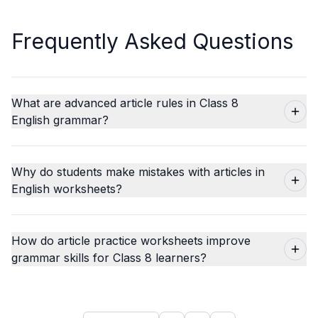
Frequently Asked Questions
What are advanced article rules in Class 8
English grammar?
Why do students make mistakes with articles in
English worksheets?
How do article practice worksheets improve
grammar skills for Class 8 learners?