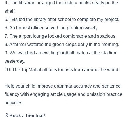
4. The librarian arranged the history books neatly on the
shelf.
5. I visited the library after school to complete my project.
6. An honest officer solved the problem wisely.
7. The airport lounge looked comfortable and spacious.
8. A farmer watered the green crops early in the morning.
9. We watched an exciting football match at the stadium
yesterday.
10. The Taj Mahal attracts tourists from around the world.
Help your child improve grammar accuracy and sentence
fluency with engaging article usage and omission practice
activities.
🔖Book a free trial!