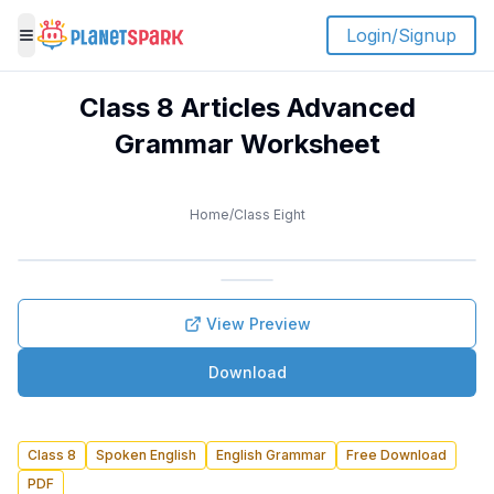
Login/Signup
Toggle menu
Class 8 Articles Advanced
Grammar Worksheet
Home
/
Class Eight
View Preview
Download
Class 8
Spoken English
English Grammar
Free Download
PDF