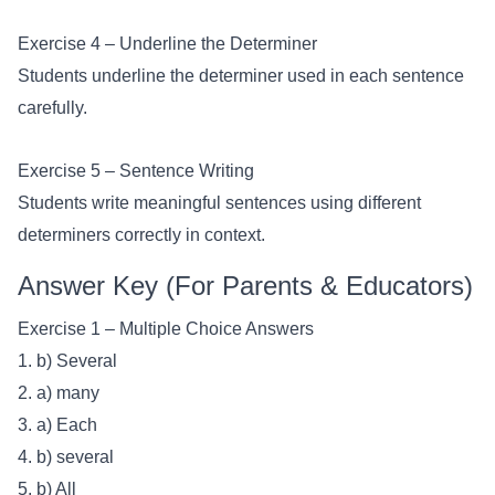
Exercise 4 – Underline the Determiner
Students underline the determiner used in each sentence
carefully.
Exercise 5 – Sentence Writing
Students write meaningful sentences using different
determiners correctly in context.
Answer Key (For Parents & Educators)
Exercise 1 – Multiple Choice Answers
1. b) Several
2. a) many
3. a) Each
4. b) several
5. b) All