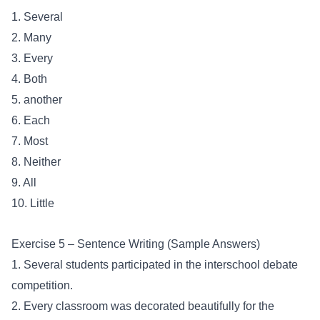
1. Several
2. Many
3. Every
4. Both
5. another
6. Each
7. Most
8. Neither
9. All
10. Little
Exercise 5 – Sentence Writing (Sample Answers)
1. Several students participated in the interschool debate
competition.
2. Every classroom was decorated beautifully for the