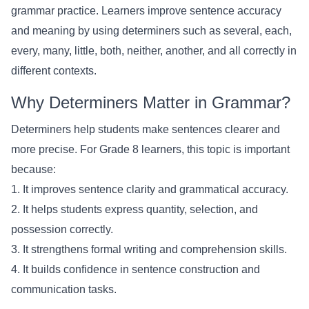
grammar practice. Learners improve sentence accuracy
and meaning by using determiners such as several, each,
every, many, little, both, neither, another, and all correctly in
different contexts.
Why Determiners Matter in Grammar?
Determiners help students make sentences clearer and
more precise. For Grade 8 learners, this topic is important
because:
1. It improves sentence clarity and grammatical accuracy.
2. It helps students express quantity, selection, and
possession correctly.
3. It strengthens formal writing and comprehension skills.
4. It builds confidence in sentence construction and
communication tasks.