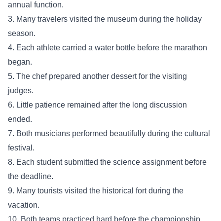
annual function.
3. Many travelers visited the museum during the holiday
season.
4. Each athlete carried a water bottle before the marathon
began.
5. The chef prepared another dessert for the visiting
judges.
6. Little patience remained after the long discussion
ended.
7. Both musicians performed beautifully during the cultural
festival.
8. Each student submitted the science assignment before
the deadline.
9. Many tourists visited the historical fort during the
vacation.
10. Both teams practiced hard before the championship