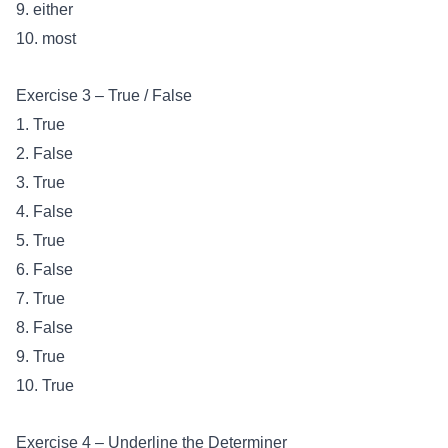
9. either
10. most
Exercise 3 – True / False
1. True
2. False
3. True
4. False
5. True
6. False
7. True
8. False
9. True
10. True
Exercise 4 – Underline the Determiner