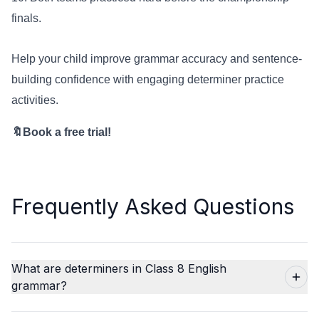
finals.
Help your child improve grammar accuracy and sentence-
building confidence with engaging determiner practice
activities.
🔖Book a free trial!
Frequently Asked Questions
What are determiners in Class 8 English
grammar?