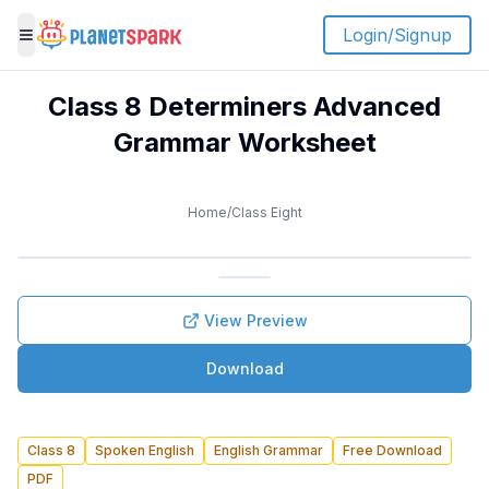
Login/Signup
Toggle menu
Class 8 Determiners Advanced
Grammar Worksheet
Home
/
Class Eight
View Preview
Download
Class 8
Spoken English
English Grammar
Free Download
PDF