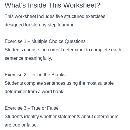
What’s Inside This Worksheet?
This worksheet includes five structured exercises
designed for step-by-step learning:
Exercise 1 – Multiple Choice Questions
Students choose the correct determiner to complete each
sentence meaningfully.
Exercise 2 – Fill in the Blanks
Students complete sentences using the most suitable
determiner from a word bank.
Exercise 3 – True or False
Students identify whether statements about determiners
are true or false.