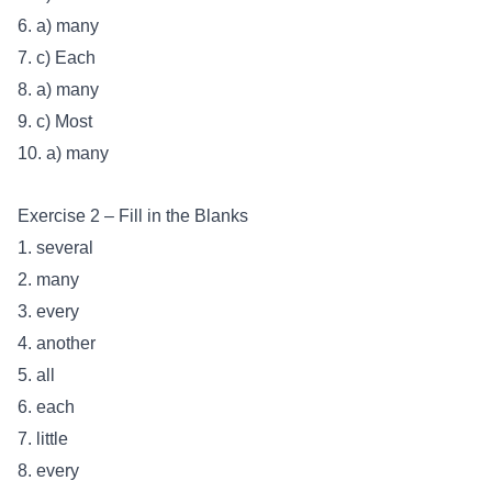
6. a) many
7. c) Each
8. a) many
9. c) Most
10. a) many
Exercise 2 – Fill in the Blanks
1. several
2. many
3. every
4. another
5. all
6. each
7. little
8. every