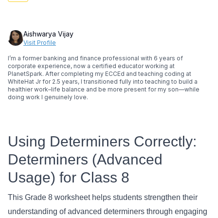
Aishwarya Vijay
Visit Profile
I’m a former banking and finance professional with 6 years of
corporate experience, now a certified educator working at
PlanetSpark. After completing my ECCEd and teaching coding at
WhiteHat Jr for 2.5 years, I transitioned fully into teaching to build a
healthier work–life balance and be more present for my son—while
doing work I genuinely love.
Using Determiners Correctly:
Determiners (Advanced
Usage) for Class 8
This Grade 8 worksheet helps students strengthen their
understanding of advanced determiners through engaging