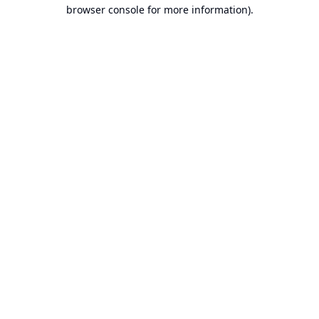
browser console for more information).