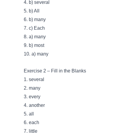
4. b) several
5. b) All
6. b) many
7. c) Each
8. a) many
9. b) most
10. a) many
Exercise 2 – Fill in the Blanks
1. several
2. many
3. every
4. another
5. all
6. each
7. little