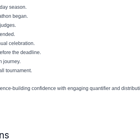
liday season.
arathon began.
 judges.
n ended.
nual celebration.
efore the deadline.
n journey.
ball tournament.
ce-building confidence with engaging quantifier and distributiv
ns