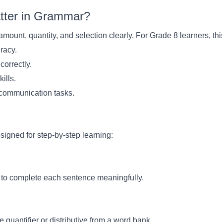
atter in Grammar?
amount, quantity, and selection clearly. For Grade 8 learners, th
uracy.
 correctly.
kills.
d communication tasks.
signed for step-by-step learning:
ve to complete each sentence meaningfully.
quantifier or distributive from a word bank.