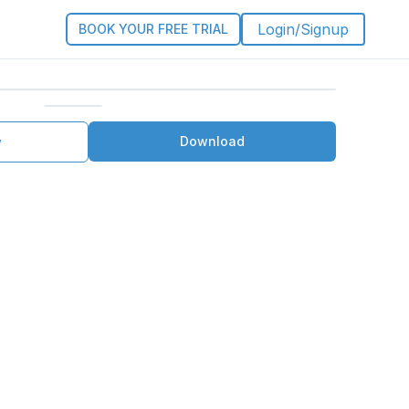
Login/Signup
BOOK YOUR FREE TRIAL
Download
w