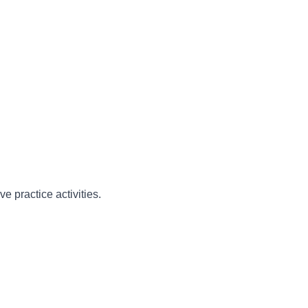
e practice activities.