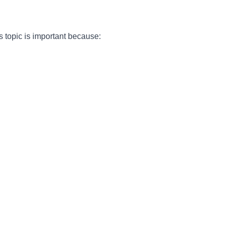
is topic is important because: