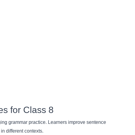
es for Class 8
aging grammar practice. Learners improve sentence
in different contexts.