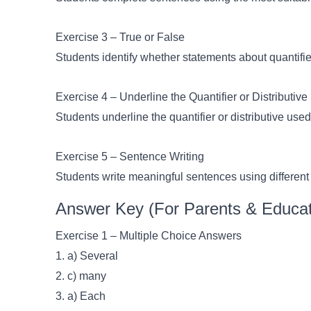
Exercise 3 – True or False
Students identify whether statements about quantifiers
Exercise 4 – Underline the Quantifier or Distributive
Students underline the quantifier or distributive use
Exercise 5 – Sentence Writing
Students write meaningful sentences using different q
Answer Key (For Parents & Educat
Exercise 1 – Multiple Choice Answers
1. a) Several
2. c) many
3. a) Each