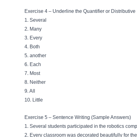
Exercise 4 – Underline the Quantifier or Distributive
1. Several
2. Many
3. Every
4. Both
5. another
6. Each
7. Most
8. Neither
9. All
10. Little
Exercise 5 – Sentence Writing (Sample Answers)
1. Several students participated in the robotics comp
2. Every classroom was decorated beautifully for th