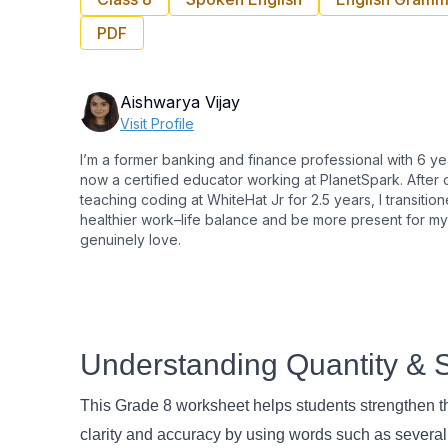
PDF
Aishwarya Vijay
Visit Profile
I’m a former banking and finance professional with 6 y
now a certified educator working at PlanetSpark. Afte
teaching coding at WhiteHat Jr for 2.5 years, I transition
healthier work–life balance and be more present for m
genuinely love.
Understanding Quantity & Se
This Grade 8 worksheet helps students strengthen th
clarity and accuracy by using words such as several, ea