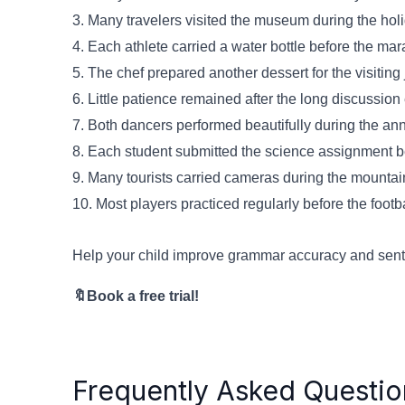
3. Many travelers visited the museum during the ho
4. Each athlete carried a water bottle before the m
5. The chef prepared another dessert for the visiting
6. Little patience remained after the long discussio
7. Both dancers performed beautifully during the an
8. Each student submitted the science assignment b
9. Many tourists carried cameras during the mountai
10. Most players practiced regularly before the foot
Help your child improve grammar accuracy and senten
🔖Book a free trial!
Frequently Asked Questio