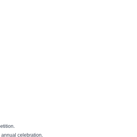
etition.
e annual celebration.