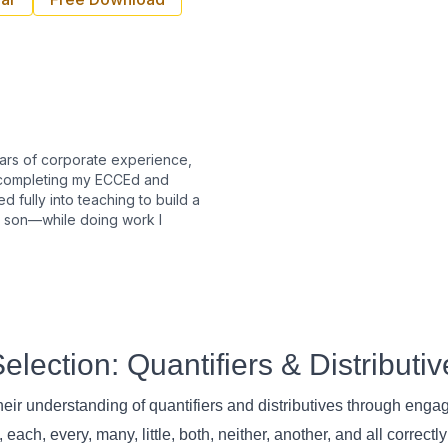
ears of corporate experience,
r completing my ECCEd and
ed fully into teaching to build a
y son—while doing work I
lection: Quantifiers & Distributiv
eir understanding of quantifiers and distributives through eng
ch, every, many, little, both, neither, another, and all correctly 