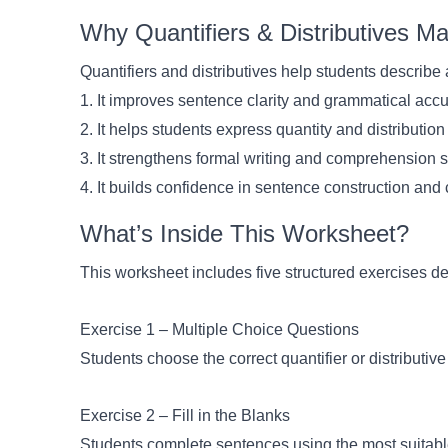
Why Quantifiers & Distributives M
Quantifiers and distributives help students describe 
1. It improves sentence clarity and grammatical acc
2. It helps students express quantity and distribution
3. It strengthens formal writing and comprehension s
4. It builds confidence in sentence construction an
What’s Inside This Worksheet?
This worksheet includes five structured exercises de
Exercise 1 – Multiple Choice Questions
Students choose the correct quantifier or distributi
Exercise 2 – Fill in the Blanks
Students complete sentences using the most suitable 