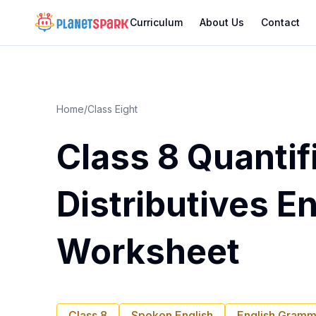
Curriculum
About Us
Contact
Home
/
Class Eight
Class 8 Quantif
Distributives E
Worksheet
Class 8
Spoken English
English Gramm