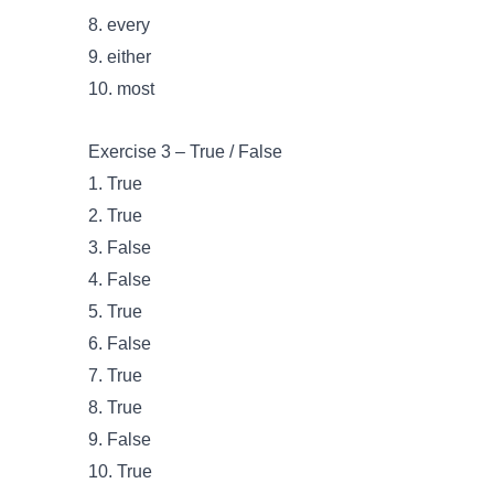
8. every
9. either
10. most
Exercise 3 – True / False
1. True
2. True
3. False
4. False
5. True
6. False
7. True
8. True
9. False
10. True