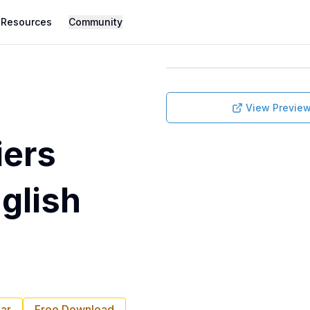
Resources
Community
View Previe
iers
nglish
ar
Free Download