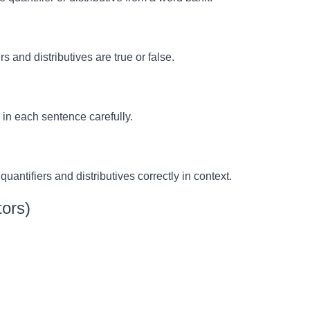
 and distributives are true or false.
d in each sentence carefully.
uantifiers and distributives correctly in context.
ors)