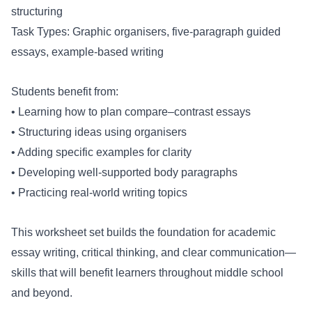
structuring
Task Types: Graphic organisers, five-paragraph guided
essays, example-based writing
Students benefit from:
• Learning how to plan compare–contrast essays
• Structuring ideas using organisers
• Adding specific examples for clarity
• Developing well-supported body paragraphs
• Practicing real-world writing topics
This worksheet set builds the foundation for academic
essay writing, critical thinking, and clear communication—
skills that will benefit learners throughout middle school
and beyond.