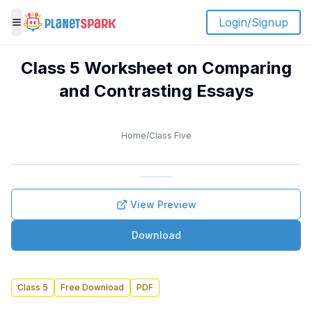
Login/Signup
Toggle menu
Class 5 Worksheet on Comparing
and Contrasting Essays
Home
/
Class Five
View Preview
Download
Class 5
Free Download
PDF