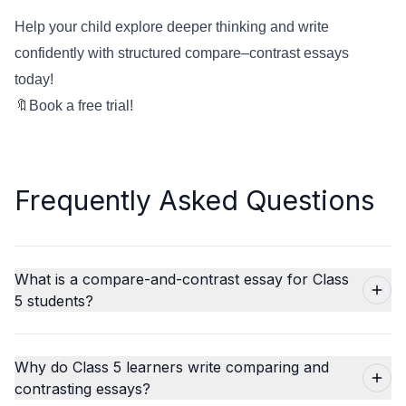
Help your child explore deeper thinking and write
confidently with structured compare–contrast essays
today!
🔖Book a free trial!
Frequently Asked Questions
What is a compare-and-contrast essay for Class
5 students?
Why do Class 5 learners write comparing and
contrasting essays?