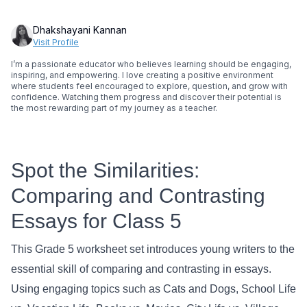
Dhakshayani Kannan
Visit Profile
I’m a passionate educator who believes learning should be engaging,
inspiring, and empowering. I love creating a positive environment
where students feel encouraged to explore, question, and grow with
confidence. Watching them progress and discover their potential is
the most rewarding part of my journey as a teacher.
Spot the Similarities:
Comparing and Contrasting
Essays for Class 5
This Grade 5 worksheet set introduces young writers to the
essential skill of comparing and contrasting in essays.
Using engaging topics such as Cats and Dogs, School Life