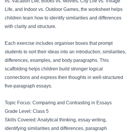
vs. Vacation Life, Books vs. Movies, City Life vs. Village
Life, and Indoor vs. Outdoor Games, the worksheet helps
children learn how to identify similarities and differences
with clarity and structure.
Each exercise includes organiser boxes that prompt
students to sort their ideas into an introduction, similarities,
differences, examples, and body paragraphs. This
scaffolding helps children build stronger logical
connections and express their thoughts in well-structured
five-paragraph essays.
Topic Focus: Comparing and Contrasting in Essays
Grade Level: Class 5
Skills Covered: Analytical thinking, essay writing,
identifying similarities and differences, paragraph