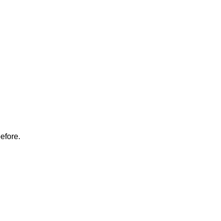
.
efore.