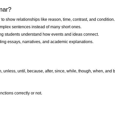
mmar?
to show relationships like reason, time, contrast, and condition
omplex sentences instead of many short ones.
ng students understand how events and ideas connect.
uding essays, narratives, and academic explanations.
unless, until, because, after, since, while, though, when, and b
tions correctly or not.