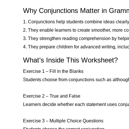
Why Conjunctions Matter in Gra
1. Conjunctions help students combine ideas clearly 
2. They enable learners to create smoother, more c
3. They strengthen reading comprehension by helpi
4. They prepare children for advanced writing, incl
What’s Inside This Worksheet?
Exercise 1 – Fill in the Blanks
Students choose from conjunctions such as although, 
Exercise 2 – True and False
Learners decide whether each statement uses conjunc
Exercise 3 – Multiple Choice Questions