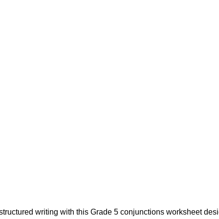
structured writing with this Grade 5 conjunctions worksheet de