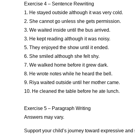
Exercise 4 – Sentence Rewriting
1. He stayed outside although it was very cold.
2. She cannot go unless she gets permission.
3. We waited inside until the bus arrived.
3. He kept reading although it was noisy.
5. They enjoyed the show until it ended.
6. She smiled although she felt shy.
7. We walked home before it grew dark.
8. He wrote notes while he heard the bell.
9. Riya waited outside until her mother came.
10. He cleaned the table before he ate lunch.
Exercise 5 – Paragraph Writing
Answers may vary.
Support your child’s journey toward expressive and 