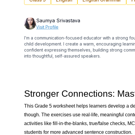
Saumya Srivastava
Visit Profile
I’m a communication-focused educator with a strong fo
child development. I create a warm, encouraging learn
confident expressing themselves, building strong commu
into thoughtful, self-assured speakers.
Stronger Connections: Mas
This Grade 5 worksheet helps learners develop a dee
though. The exercises use real-life, meaningful cont
activities like fill-in-the-blanks, true/false checks
students for more advanced sentence construction.