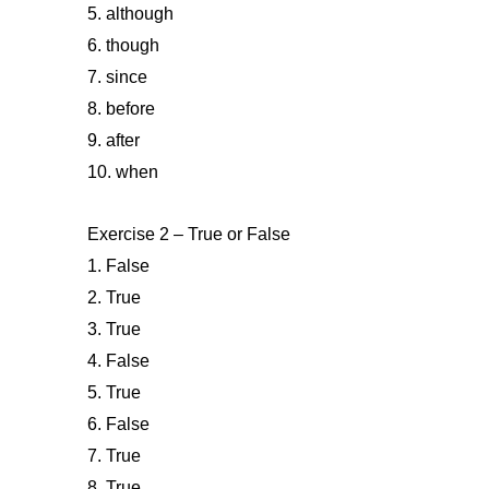
5. although
6. though
7. since
8. before
9. after
10. when
Exercise 2 – True or False
1. False
2. True
3. True
4. False
5. True
6. False
7. True
8. True