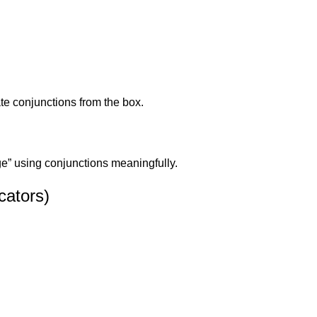
te conjunctions from the box.
e” using conjunctions meaningfully.
cators)