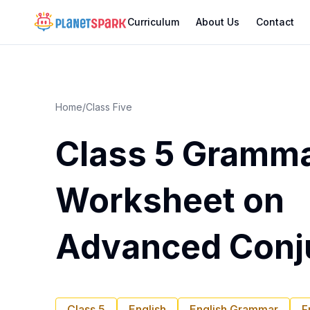
Curriculum
About Us
Contact
Home
/
Class Five
Class 5 Gramm
Worksheet on
Advanced Conj
Class 5
English
English Grammar
F