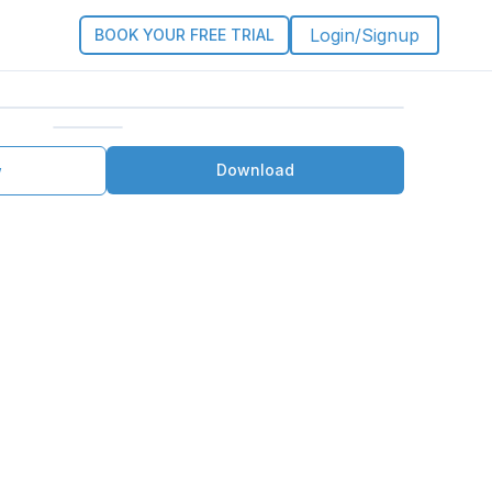
Login/Signup
BOOK YOUR FREE TRIAL
Download
w