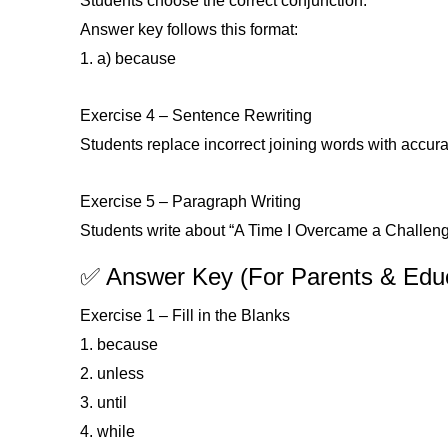
Students choose the correct conjunction.
Answer key follows this format:
1. a) because
Exercise 4 – Sentence Rewriting
Students replace incorrect joining words with accura
Exercise 5 – Paragraph Writing
Students write about “A Time I Overcame a Challeng
✅ Answer Key (For Parents & Edu
Exercise 1 – Fill in the Blanks
1. because
2. unless
3. until
4. while