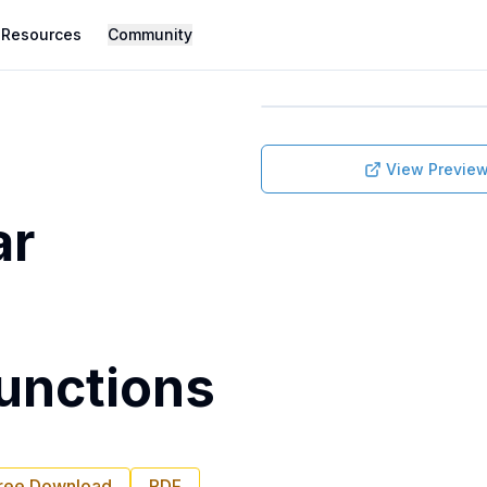
Resources
Community
View Previe
ar
unctions
ree Download
PDF