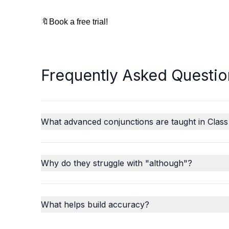
🔖Book a free trial!
Frequently Asked Questio
What advanced conjunctions are taught in Class
Why do they struggle with "although"?
What helps build accuracy?