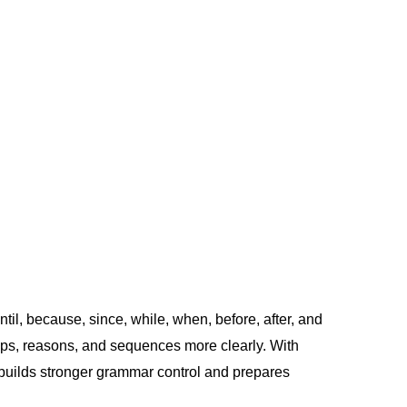
il, because, since, while, when, before, after, and
ships, reasons, and sequences more clearly. With
et builds stronger grammar control and prepares