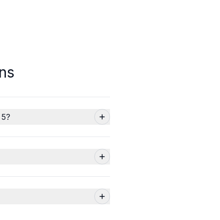
ns
 5?