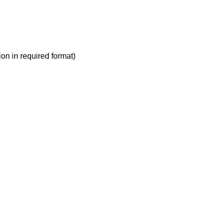
ion in required format)