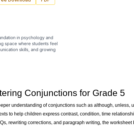
undation in psychology and
ing space where students feel
nication skills, and growing
tering Conjunctions for Grade 5
per understanding of conjunctions such as although, unless, unt
exts to help children express contrast, condition, time relation
, MCQs, rewriting corrections, and paragraph writing, the workshe