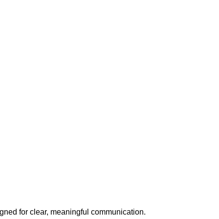
signed for clear, meaningful communication.