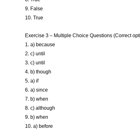
9. False
10. True
Exercise 3 – Multiple Choice Questions (Correct opt
1. a) because
2. c) until
3. c) until
4. b) though
5. a) if
6. a) since
7. b) when
8. c) although
9. b) when
10. a) before