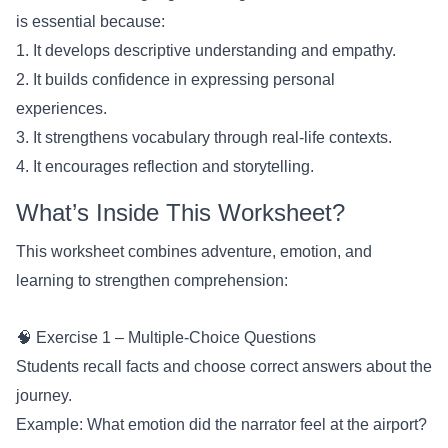
is essential because:
1. It develops descriptive understanding and empathy.
2. It builds confidence in expressing personal
experiences.
3. It strengthens vocabulary through real-life contexts.
4. It encourages reflection and storytelling.
What’s Inside This Worksheet?
This worksheet combines adventure, emotion, and
learning to strengthen comprehension:
🧠 Exercise 1 – Multiple-Choice Questions
Students recall facts and choose correct answers about the
journey.
Example: What emotion did the narrator feel at the airport?