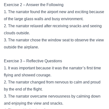
Exercise 2 – Answer the Following
1. The narrator found the airport new and exciting because
of the large glass walls and busy environment.
2. The narrator relaxed after receiving snacks and seeing
clouds outside.
3. The narrator chose the window seat to observe the view
outside the airplane.
Exercise 3 – Reflective Questions
1. It was important because it was the narrator’s first time
flying and showed courage.
2. The narrator changed from nervous to calm and proud
by the end of the flight.
3. The narrator overcame nervousness by calming down
and enjoying the view and snacks.