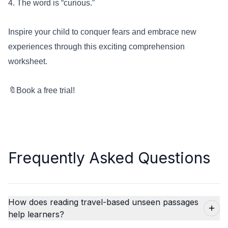
4. The word is “curious.”
Inspire your child to conquer fears and embrace new
experiences through this exciting comprehension
worksheet.
🔖
Book a free trial!
Frequently Asked Questions
How does reading travel-based unseen passages
help learners?