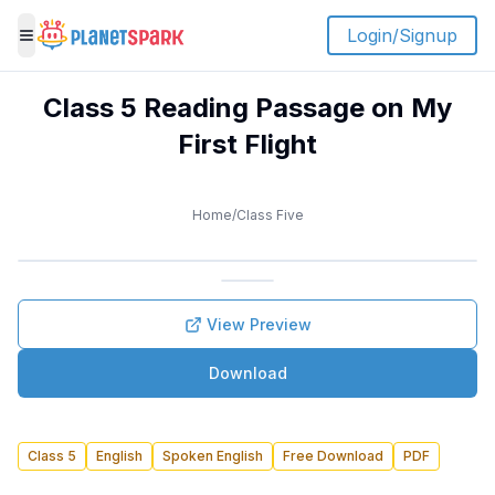
Login/Signup
Toggle menu
Class 5 Reading Passage on My
First Flight
Home
/
Class Five
View Preview
Download
Class 5
English
Spoken English
Free Download
PDF