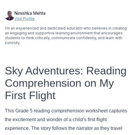
Nimishka Mehta
Visit Profile
I’m an experienced and dedicated educator who believes in creating
an engaging and supportive learning environment that encourages
students to think critically, communicate confidently, and learn with
curiosity.
Sky Adventures: Reading
Comprehension on My
First Flight
This Grade 5 reading comprehension worksheet captures
the excitement and wonder of a child’s first flight
experience. The story follows the narrator as they travel