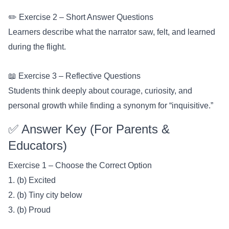
✏️ Exercise 2 – Short Answer Questions
Learners describe what the narrator saw, felt, and learned
during the flight.
📖 Exercise 3 – Reflective Questions
Students think deeply about courage, curiosity, and
personal growth while finding a synonym for “inquisitive.”
✅ Answer Key (For Parents &
Educators)
Exercise 1 – Choose the Correct Option
1. (b) Excited
2. (b) Tiny city below
3. (b) Proud