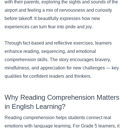
with their parents, exploring the sights and sounds of the
airport and feeling a mix of nervousness and curiosity
before takeoff. It beautifully expresses how new
experiences can turn fear into pride and joy.
Through fact-based and reflective exercises, learners
enhance reading, sequencing, and emotional
comprehension skills. The story encourages bravery,
mindfulness, and appreciation for new challenges — key
qualities for confident readers and thinkers.
Why Reading Comprehension Matters
in English Learning?
Reading comprehension helps students connect real
emotions with language learning. For Grade 5 learners, it