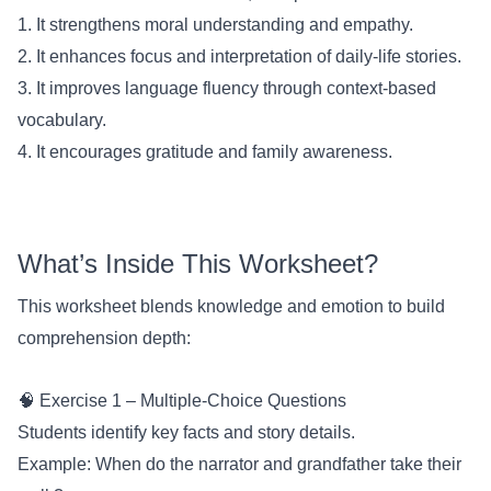
1. It strengthens moral understanding and empathy.
2. It enhances focus and interpretation of daily-life stories.
3. It improves language fluency through context-based
vocabulary.
4. It encourages gratitude and family awareness.
What’s Inside This Worksheet?
This worksheet blends knowledge and emotion to build
comprehension depth:
🧠 Exercise 1 – Multiple-Choice Questions
Students identify key facts and story details.
Example: When do the narrator and grandfather take their