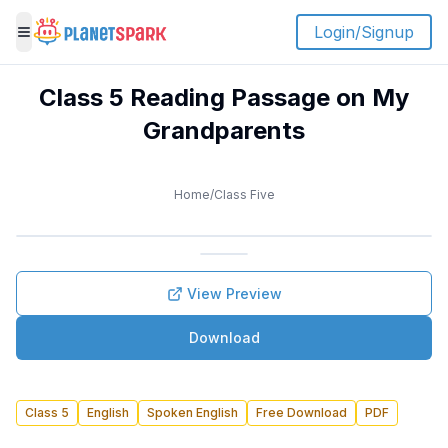
Login/Signup
Toggle menu
Class 5 Reading Passage on My
Grandparents
Home
/
Class Five
View Preview
Download
Class 5
English
Spoken English
Free Download
PDF