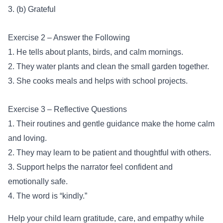
3. (b) Grateful
Exercise 2 – Answer the Following
1. He tells about plants, birds, and calm mornings.
2. They water plants and clean the small garden together.
3. She cooks meals and helps with school projects.
Exercise 3 – Reflective Questions
1. Their routines and gentle guidance make the home calm
and loving.
2. They may learn to be patient and thoughtful with others.
3. Support helps the narrator feel confident and
emotionally safe.
4. The word is “kindly.”
Help your child learn gratitude, care, and empathy while