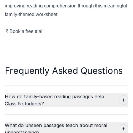
improving reading comprehension through this meaningful
family-themed worksheet.
🔖
Book a free trial!
Frequently Asked Questions
How do family-based reading passages help
Class 5 students?
What do unseen passages teach about moral
understanding?