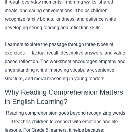
through everyday moments—morning walks, shared
meals, and caring conversations. It helps children
recognize family bonds, kindness, and patience while
developing strong reading and reflection skills.
Learners explore the passage through three types of
exercises — factual recall, descriptive answers, and value-
based reflection. The worksheet encourages empathy and
understanding while improving vocabulary, sentence
structure, and moral reasoning in young readers.
Why Reading Comprehension Matters
in English Learning?
Reading comprehension goes beyond recognizing words
— it teaches children to connect with emotions and life
lessons. For Grade 5 learners, it helps because: