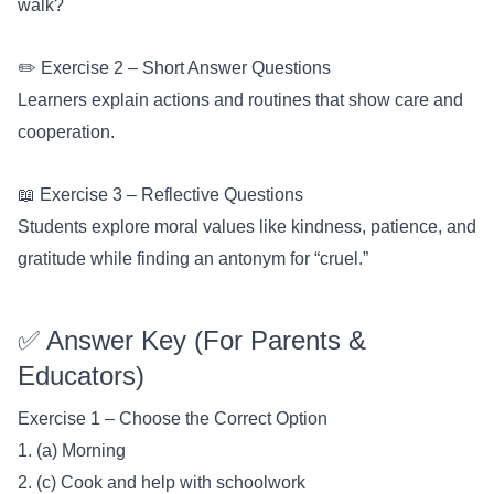
walk?
✏️ Exercise 2 – Short Answer Questions
Learners explain actions and routines that show care and
cooperation.
📖 Exercise 3 – Reflective Questions
Students explore moral values like kindness, patience, and
gratitude while finding an antonym for “cruel.”
✅ Answer Key (For Parents &
Educators)
Exercise 1 – Choose the Correct Option
1. (a) Morning
2. (c) Cook and help with schoolwork