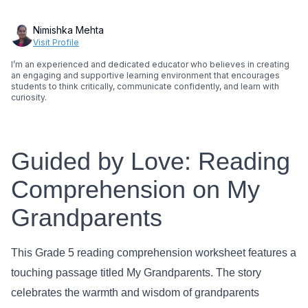
Nimishka Mehta
Visit Profile
I’m an experienced and dedicated educator who believes in creating
an engaging and supportive learning environment that encourages
students to think critically, communicate confidently, and learn with
curiosity.
Guided by Love: Reading
Comprehension on My
Grandparents
This Grade 5 reading comprehension worksheet features a
touching passage titled My Grandparents. The story
celebrates the warmth and wisdom of grandparents