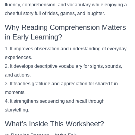
fluency, comprehension, and vocabulary while enjoying a
cheerful story full of rides, games, and laughter.
Why Reading Comprehension Matters
in Early Learning?
1. It improves observation and understanding of everyday
experiences.
2. It develops descriptive vocabulary for sights, sounds,
and actions.
3. It teaches gratitude and appreciation for shared fun
moments.
4. It strengthens sequencing and recall through
storytelling.
What’s Inside This Worksheet?