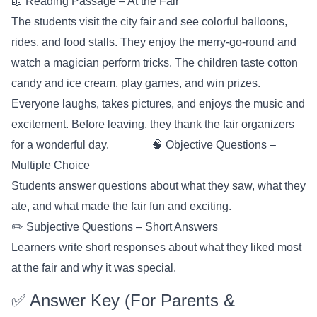
📖 Reading Passage – At the Fair
The students visit the city fair and see colorful balloons,
rides, and food stalls. They enjoy the merry-go-round and
watch a magician perform tricks. The children taste cotton
candy and ice cream, play games, and win prizes.
Everyone laughs, takes pictures, and enjoys the music and
excitement. Before leaving, they thank the fair organizers
for a wonderful day. 🧠 Objective Questions –
Multiple Choice
Students answer questions about what they saw, what they
ate, and what made the fair fun and exciting.
✏️ Subjective Questions – Short Answers
Learners write short responses about what they liked most
at the fair and why it was special.
✅ Answer Key (For Parents &