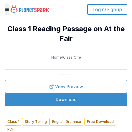
Login/Signup
Toggle menu
Class 1 Reading Passage on At the
Fair
Home
/
Class One
View Preview
Download
Class 1
Story Telling
English Grammar
Free Download
PDF