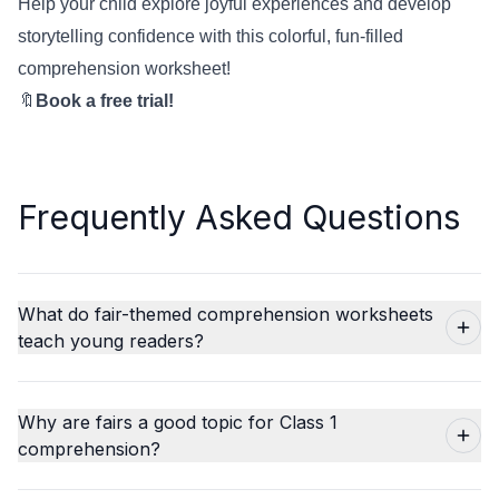
Help your child explore joyful experiences and develop
storytelling confidence with this colorful, fun-filled
comprehension worksheet!
🔖
Book a free trial!
Frequently Asked Questions
What do fair-themed comprehension worksheets
teach young readers?
Why are fairs a good topic for Class 1
comprehension?