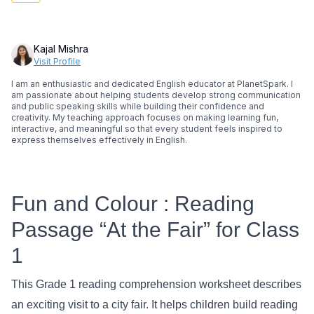
Kajal Mishra
Visit Profile
I am an enthusiastic and dedicated English educator at PlanetSpark. I
am passionate about helping students develop strong communication
and public speaking skills while building their confidence and
creativity. My teaching approach focuses on making learning fun,
interactive, and meaningful so that every student feels inspired to
express themselves effectively in English.
Fun and Colour : Reading
Passage “At the Fair” for Class
1
This Grade 1 reading comprehension worksheet describes
an exciting visit to a city fair. It helps children build reading