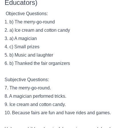
Educators)
Objective Questions:
1. b) The merry-go-round
2. a) Ice cream and cotton candy
3. a) A magician
4. c) Small prizes
5. b) Music and laughter
6. b) Thanked the fair organizers
Subjective Questions:
7. The merry-go-round.
8. A magician performed tricks.
9. Ice cream and cotton candy.
10. Because fairs are fun and have rides and games.