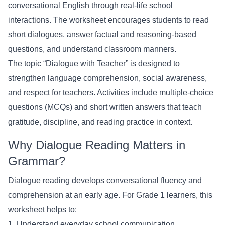
conversational English through real-life school
interactions. The worksheet encourages students to read
short dialogues, answer factual and reasoning-based
questions, and understand classroom manners.
The topic “Dialogue with Teacher” is designed to
strengthen language comprehension, social awareness,
and respect for teachers. Activities include multiple-choice
questions (MCQs) and short written answers that teach
gratitude, discipline, and reading practice in context.
Why Dialogue Reading Matters in
Grammar?
Dialogue reading develops conversational fluency and
comprehension at an early age. For Grade 1 learners, this
worksheet helps to:
1. Understand everyday school communication.