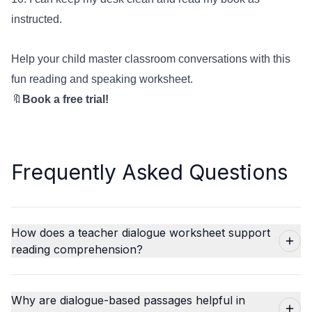
instructed.
Help your child master classroom conversations with this
fun reading and speaking worksheet.
🔖
Book a free trial!
Frequently Asked Questions
How does a teacher dialogue worksheet support
reading comprehension?
Why are dialogue-based passages helpful in