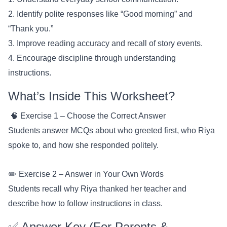
2. Identify polite responses like “Good morning” and
“Thank you.”
3. Improve reading accuracy and recall of story events.
4. Encourage discipline through understanding
instructions.
What’s Inside This Worksheet?
🧠 Exercise 1 – Choose the Correct Answer
Students answer MCQs about who greeted first, who Riya
spoke to, and how she responded politely.
✏️ Exercise 2 – Answer in Your Own Words
Students recall why Riya thanked her teacher and
describe how to follow instructions in class.
✅ Answer Key (For Parents &