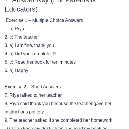
Educators)
Exercise 1 – Multiple Choice Answers
1. b) Riya
2. c) The teacher
3. a) I am fine, thank you
4. a) Did you complete it?
5. c) Read her book for ten minutes
6. a) Happy
Exercise 2 – Short Answers
7. Riya talked to her teacher.
8. Riya said thank you because the teacher gave her
instructions politely.
9. The teacher asked if she completed her homework.
10. I can keep my desk clean and read my book as