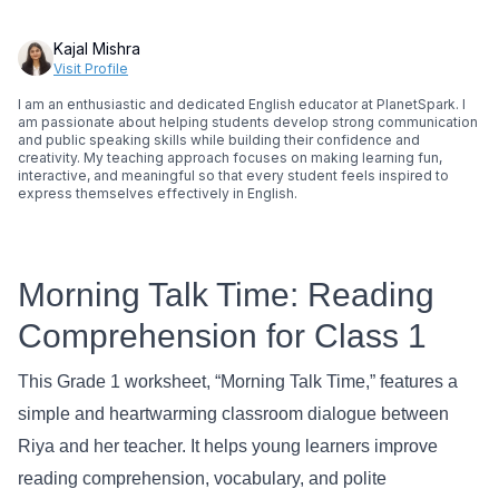
Kajal Mishra
Visit Profile
I am an enthusiastic and dedicated English educator at PlanetSpark. I
am passionate about helping students develop strong communication
and public speaking skills while building their confidence and
creativity. My teaching approach focuses on making learning fun,
interactive, and meaningful so that every student feels inspired to
express themselves effectively in English.
Morning Talk Time: Reading
Comprehension for Class 1
This Grade 1 worksheet, “Morning Talk Time,” features a
simple and heartwarming classroom dialogue between
Riya and her teacher. It helps young learners improve
reading comprehension, vocabulary, and polite