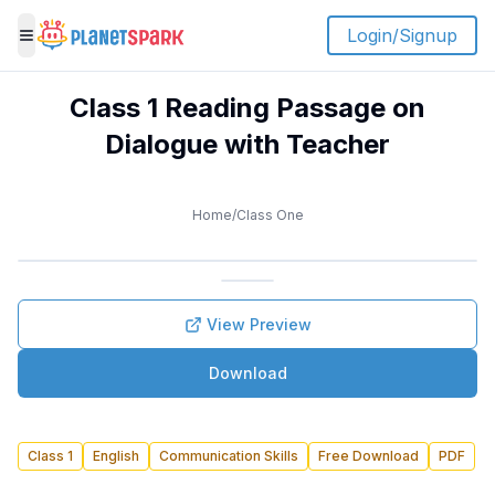
Login/Signup
Toggle menu
Class 1 Reading Passage on
Dialogue with Teacher
Home
/
Class One
View Preview
Download
Class 1
English
Communication Skills
Free Download
PDF