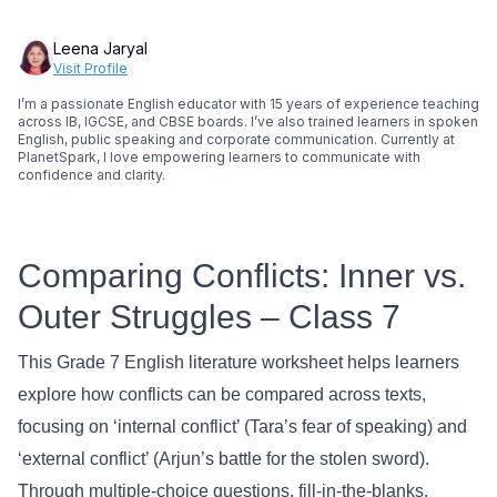
Leena Jaryal
Visit Profile
I’m a passionate English educator with 15 years of experience teaching
across IB, IGCSE, and CBSE boards. I’ve also trained learners in spoken
English, public speaking and corporate communication. Currently at
PlanetSpark, I love empowering learners to communicate with
confidence and clarity.
Comparing Conflicts: Inner vs.
Outer Struggles – Class 7
This Grade 7 English literature worksheet helps learners
explore how conflicts can be compared across texts,
focusing on ‘internal conflict’ (Tara’s fear of speaking) and
‘external conflict’ (Arjun’s battle for the stolen sword).
Through multiple-choice questions, fill-in-the-blanks,