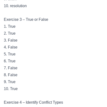
10. resolution
Exercise 3 – True or False
1. True
2. True
3. False
4. False
5. True
6. True
7. False
8. False
9. True
10. True
Exercise 4 – Identify Conflict Types