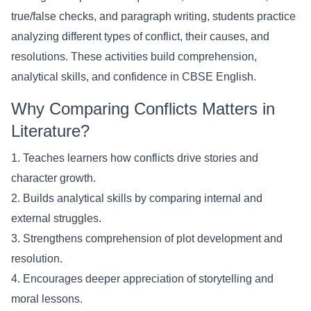
true/false checks, and paragraph writing, students practice
analyzing different types of conflict, their causes, and
resolutions. These activities build comprehension,
analytical skills, and confidence in CBSE English.
Why Comparing Conflicts Matters in
Literature?
1. Teaches learners how conflicts drive stories and
character growth.
2. Builds analytical skills by comparing internal and
external struggles.
3. Strengthens comprehension of plot development and
resolution.
4. Encourages deeper appreciation of storytelling and
moral lessons.