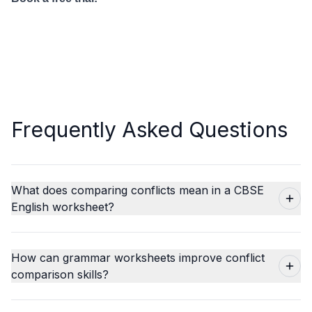
Frequently Asked Questions
What does comparing conflicts mean in a CBSE
English worksheet?
How can grammar worksheets improve conflict
comparison skills?