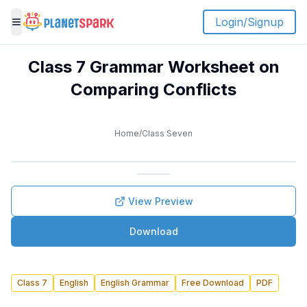
Login/Signup
Toggle menu
Class 7 Grammar Worksheet on
Comparing Conflicts
Home
/
Class Seven
View Preview
Download
Class 7
English
English Grammar
Free Download
PDF