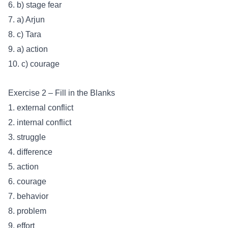
6. b) stage fear
7. a) Arjun
8. c) Tara
9. a) action
10. c) courage
Exercise 2 – Fill in the Blanks
1. external conflict
2. internal conflict
3. struggle
4. difference
5. action
6. courage
7. behavior
8. problem
9. effort