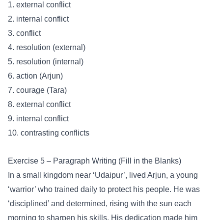
1. external conflict
2. internal conflict
3. conflict
4. resolution (external)
5. resolution (internal)
6. action (Arjun)
7. courage (Tara)
8. external conflict
9. internal conflict
10. contrasting conflicts
Exercise 5 – Paragraph Writing (Fill in the Blanks)
In a small kingdom near ‘Udaipur’, lived Arjun, a young
‘warrior’ who trained daily to protect his people. He was
‘disciplined’ and determined, rising with the sun each
morning to sharpen his skills. His dedication made him