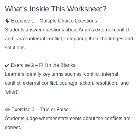
What’s Inside This Worksheet?
🧠 Exercise 1 – Multiple Choice Questions
Students answer questions about Arjun’s external conflict
and Tara’s internal conflict, comparing their challenges and
solutions.
✔️ Exercise 2 – Fill in the Blanks
Learners identify key terms such as ‘conflict, internal
conflict, external conflict, courage, action, resolution,’ and
‘effort’.
✏️ Exercise 3 – True or False
Students judge whether statements about the conflicts are
correct.