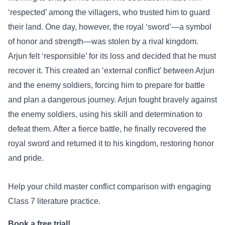
‘respected’ among the villagers, who trusted him to guard
their land. One day, however, the royal ‘sword’—a symbol
of honor and strength—was stolen by a rival kingdom.
Arjun felt ‘responsible’ for its loss and decided that he must
recover it. This created an ‘external conflict’ between Arjun
and the enemy soldiers, forcing him to prepare for battle
and plan a dangerous journey. Arjun fought bravely against
the enemy soldiers, using his skill and determination to
defeat them. After a fierce battle, he finally recovered the
royal sword and returned it to his kingdom, restoring honor
and pride.
Help your child master conflict comparison with engaging
Class 7 literature practice.
Book a free trial!