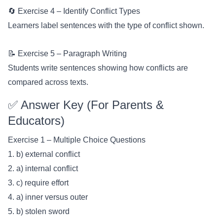
🔄 Exercise 4 – Identify Conflict Types
Learners label sentences with the type of conflict shown.
📝 Exercise 5 – Paragraph Writing
Students write sentences showing how conflicts are
compared across texts.
✅ Answer Key (For Parents &
Educators)
Exercise 1 – Multiple Choice Questions
1. b) external conflict
2. a) internal conflict
3. c) require effort
4. a) inner versus outer
5. b) stolen sword