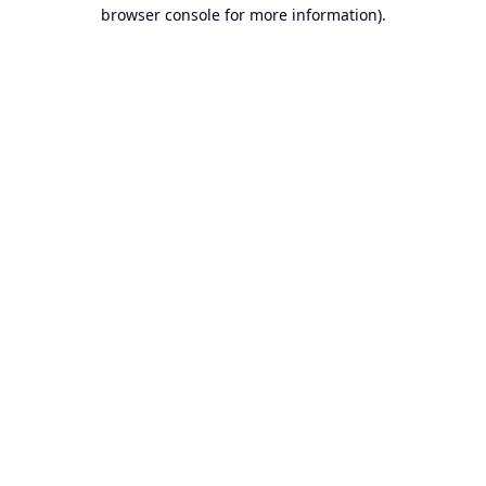
browser console for more information).