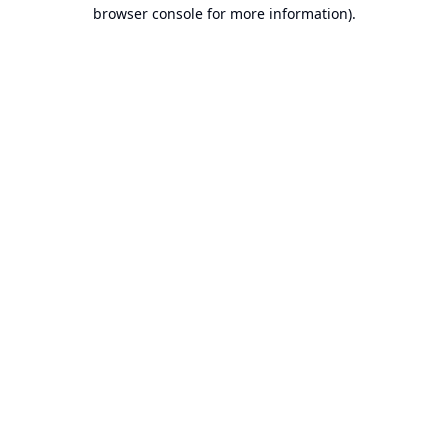
browser console for more information).