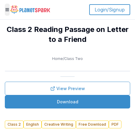
Login/Signup
Toggle menu
Class 2 Reading Passage on Letter
to a Friend
Home
/
Class Two
View Preview
Download
Class 2
English
Creative Writing
Free Download
PDF