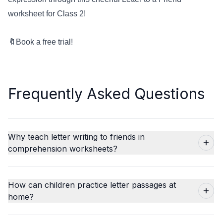
worksheet for Class 2!
🔖
Book a free trial!
Frequently Asked Questions
Why teach letter writing to friends in
comprehension worksheets?
How can children practice letter passages at
home?