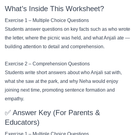
What’s Inside This Worksheet?
Exercise 1 – Multiple Choice Questions
Students answer questions on key facts such as who wrote
the letter, where the picnic was held, and what Anjali ate —
building attention to detail and comprehension.
Exercise 2 – Comprehension Questions
Students write short answers about who Anjali sat with,
what she saw at the park, and why Neha would enjoy
joining next time, promoting sentence formation and
empathy.
✅ Answer Key (For Parents &
Educators)
Exercise 1 – Multiple Choice Questions