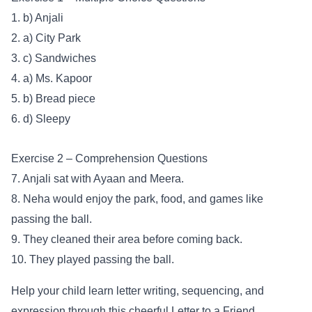
1. b) Anjali
2. a) City Park
3. c) Sandwiches
4. a) Ms. Kapoor
5. b) Bread piece
6. d) Sleepy
Exercise 2 – Comprehension Questions
7. Anjali sat with Ayaan and Meera.
8. Neha would enjoy the park, food, and games like
passing the ball.
9. They cleaned their area before coming back.
10. They played passing the ball.
Help your child learn letter writing, sequencing, and
expression through this cheerful Letter to a Friend