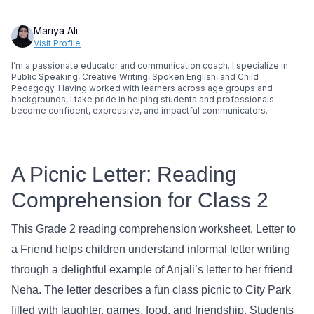
Mariya Ali
Visit Profile
I’m a passionate educator and communication coach. I specialize in
Public Speaking, Creative Writing, Spoken English, and Child
Pedagogy. Having worked with learners across age groups and
backgrounds, I take pride in helping students and professionals
become confident, expressive, and impactful communicators.
A Picnic Letter: Reading
Comprehension for Class 2
This Grade 2 reading comprehension worksheet, Letter to
a Friend helps children understand informal letter writing
through a delightful example of Anjali’s letter to her friend
Neha. The letter describes a fun class picnic to City Park
filled with laughter, games, food, and friendship. Students