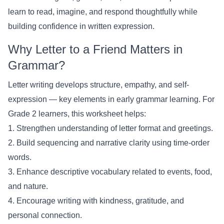
learn to read, imagine, and respond thoughtfully while
building confidence in written expression.
Why Letter to a Friend Matters in
Grammar?
Letter writing develops structure, empathy, and self-
expression — key elements in early grammar learning. For
Grade 2 learners, this worksheet helps:
1. Strengthen understanding of letter format and greetings.
2. Build sequencing and narrative clarity using time-order
words.
3. Enhance descriptive vocabulary related to events, food,
and nature.
4. Encourage writing with kindness, gratitude, and
personal connection.