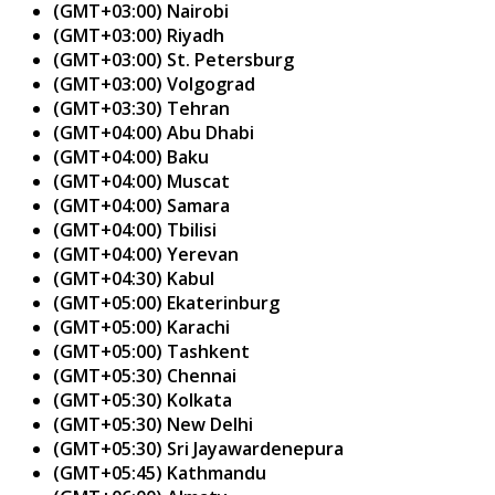
(GMT+03:00) Nairobi
(GMT+03:00) Riyadh
(GMT+03:00) St. Petersburg
(GMT+03:00) Volgograd
(GMT+03:30) Tehran
(GMT+04:00) Abu Dhabi
(GMT+04:00) Baku
(GMT+04:00) Muscat
(GMT+04:00) Samara
(GMT+04:00) Tbilisi
(GMT+04:00) Yerevan
(GMT+04:30) Kabul
(GMT+05:00) Ekaterinburg
(GMT+05:00) Karachi
(GMT+05:00) Tashkent
(GMT+05:30) Chennai
(GMT+05:30) Kolkata
(GMT+05:30) New Delhi
(GMT+05:30) Sri Jayawardenepura
(GMT+05:45) Kathmandu