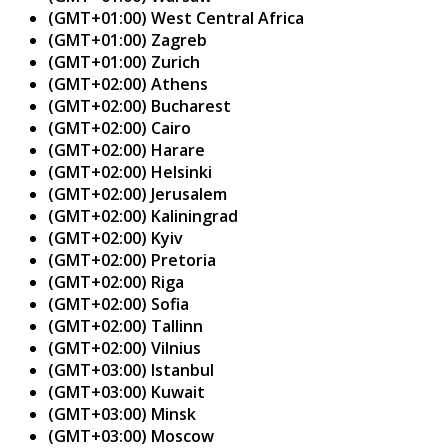
(GMT+01:00) West Central Africa
(GMT+01:00) Zagreb
(GMT+01:00) Zurich
(GMT+02:00) Athens
(GMT+02:00) Bucharest
(GMT+02:00) Cairo
(GMT+02:00) Harare
(GMT+02:00) Helsinki
(GMT+02:00) Jerusalem
(GMT+02:00) Kaliningrad
(GMT+02:00) Kyiv
(GMT+02:00) Pretoria
(GMT+02:00) Riga
(GMT+02:00) Sofia
(GMT+02:00) Tallinn
(GMT+02:00) Vilnius
(GMT+03:00) Istanbul
(GMT+03:00) Kuwait
(GMT+03:00) Minsk
(GMT+03:00) Moscow