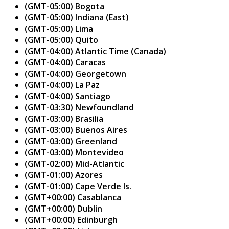
(GMT-05:00) Bogota
(GMT-05:00) Indiana (East)
(GMT-05:00) Lima
(GMT-05:00) Quito
(GMT-04:00) Atlantic Time (Canada)
(GMT-04:00) Caracas
(GMT-04:00) Georgetown
(GMT-04:00) La Paz
(GMT-04:00) Santiago
(GMT-03:30) Newfoundland
(GMT-03:00) Brasilia
(GMT-03:00) Buenos Aires
(GMT-03:00) Greenland
(GMT-03:00) Montevideo
(GMT-02:00) Mid-Atlantic
(GMT-01:00) Azores
(GMT-01:00) Cape Verde Is.
(GMT+00:00) Casablanca
(GMT+00:00) Dublin
(GMT+00:00) Edinburgh