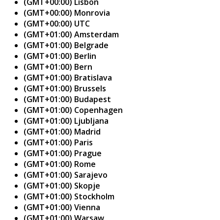
(GMT+00:00) Lisbon
(GMT+00:00) Monrovia
(GMT+00:00) UTC
(GMT+01:00) Amsterdam
(GMT+01:00) Belgrade
(GMT+01:00) Berlin
(GMT+01:00) Bern
(GMT+01:00) Bratislava
(GMT+01:00) Brussels
(GMT+01:00) Budapest
(GMT+01:00) Copenhagen
(GMT+01:00) Ljubljana
(GMT+01:00) Madrid
(GMT+01:00) Paris
(GMT+01:00) Prague
(GMT+01:00) Rome
(GMT+01:00) Sarajevo
(GMT+01:00) Skopje
(GMT+01:00) Stockholm
(GMT+01:00) Vienna
(GMT+01:00) Warsaw