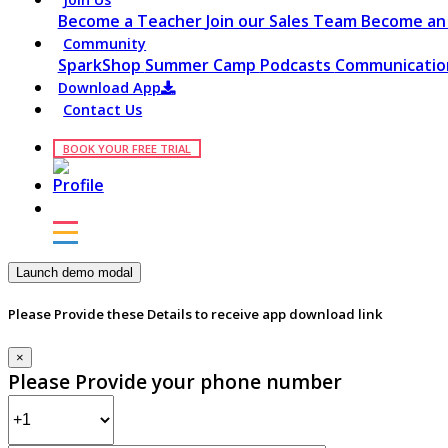
Become a Teacher
Join our Sales Team
Become an 
Community
SparkShop
Summer Camp
Podcasts
Communication
Download App
Contact Us
BOOK YOUR FREE TRIAL
Launch demo modal
Please Provide these Details to receive app download link
×
Please Provide your phone number