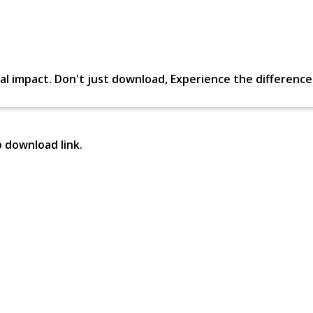
al impact. Don't just download, Experience the difference in
p download link.