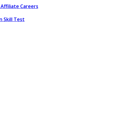
Affiliate
Careers
 Skill Test