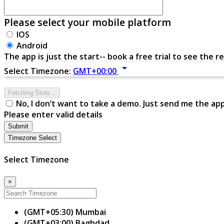
Please select your mobile platform
IOS
Android
The app is just the start-- book a free trial to see the re
arrow_drop_down
Select Timezone:
GMT+00:00
Fetching Slots...
No, I don’t want to take a demo. Just send me the ap
Please enter valid details
Submit
Timezone Select
Select Timezone
×
(GMT+05:30) Mumbai
(GMT+03:00) Baghdad