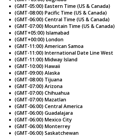
(GMT-05:00) Eastern Time (US & Canada)
(GMT-08:00) Pacific Time (US & Canada)
(GMT-06:00) Central Time (US & Canada)
(GMT-07:00) Mountain Time (US & Canada)
(GMT+05:00) Islamabad
(GMT+00:00) London
(GMT-11:00) American Samoa
(GMT-11:00) International Date Line West
(GMT-11:00) Midway Island
(GMT-10:00) Hawaii
(GMT-09:00) Alaska
(GMT-08:00) Tijuana
(GMT-07:00) Arizona
(GMT-07:00) Chihuahua
(GMT-07:00) Mazatlan
(GMT-06:00) Central America
(GMT-06:00) Guadalajara
(GMT-06:00) Mexico City
(GMT-06:00) Monterrey
(GMT-06:00) Saskatchewan