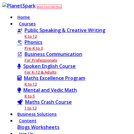
BOOK YOUR FREE TRIAL
Home
Courses
Public Speaking & Creative Writing
K to 12
Phonics
Pre-K to 3
Business Communication
For Professionals
Spoken English Course
For K-12 & Adults
Maths Excellence Program
K to 12
Mental and Vedic Math
K to 5
Maths Crash Course
1 to 12
Business Solutions
Content
Blogs
Worksheets
Join Us