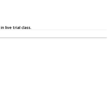
 live trial class.