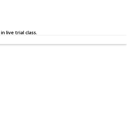
 live trial class.