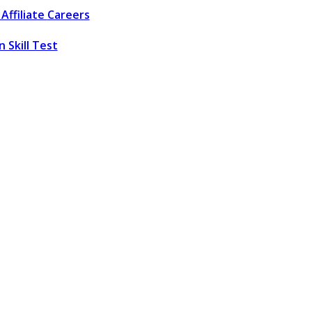
Affiliate
Careers
 Skill Test