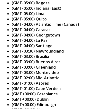
(GMT-05:00) Bogota
(GMT-05:00) Indiana (East)
(GMT-05:00) Lima
(GMT-05:00) Quito
(GMT-04:00) Atlantic Time (Canada)
(GMT-04:00) Caracas
(GMT-04:00) Georgetown
(GMT-04:00) La Paz
(GMT-04:00) Santiago
(GMT-03:30) Newfoundland
(GMT-03:00) Brasilia
(GMT-03:00) Buenos Aires
(GMT-03:00) Greenland
(GMT-03:00) Montevideo
(GMT-02:00) Mid-Atlantic
(GMT-01:00) Azores
(GMT-01:00) Cape Verde Is.
(GMT+00:00) Casablanca
(GMT+00:00) Dublin
(GMT+00:00) Edinburgh