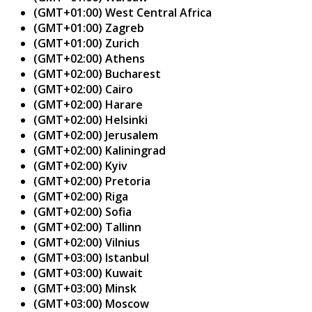
(GMT+01:00) West Central Africa
(GMT+01:00) Zagreb
(GMT+01:00) Zurich
(GMT+02:00) Athens
(GMT+02:00) Bucharest
(GMT+02:00) Cairo
(GMT+02:00) Harare
(GMT+02:00) Helsinki
(GMT+02:00) Jerusalem
(GMT+02:00) Kaliningrad
(GMT+02:00) Kyiv
(GMT+02:00) Pretoria
(GMT+02:00) Riga
(GMT+02:00) Sofia
(GMT+02:00) Tallinn
(GMT+02:00) Vilnius
(GMT+03:00) Istanbul
(GMT+03:00) Kuwait
(GMT+03:00) Minsk
(GMT+03:00) Moscow