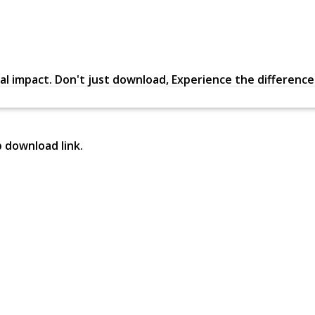
al impact. Don't just download, Experience the difference in
p download link.