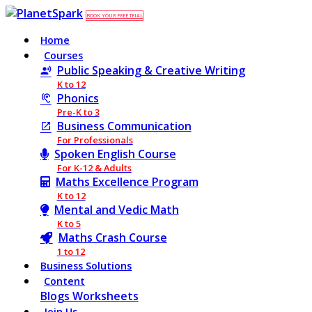
BOOK YOUR FREE TRIAL
Home
Courses
Public Speaking & Creative Writing
K to 12
Phonics
Pre-K to 3
Business Communication
For Professionals
Spoken English Course
For K-12 & Adults
Maths Excellence Program
K to 12
Mental and Vedic Math
K to 5
Maths Crash Course
1 to 12
Business Solutions
Content
Blogs
Worksheets
Join Us