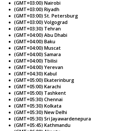
(GMT+03:00) Nairobi
(GMT+03:00) Riyadh
(GMT+03:00) St. Petersburg
(GMT+03:00) Volgograd
(GMT+03:30) Tehran
(GMT+04:00) Abu Dhabi
(GMT+04:00) Baku
(GMT+04:00) Muscat
(GMT+04:00) Samara
(GMT+04:00) Tbilisi
(GMT+04:00) Yerevan
(GMT+04:30) Kabul
(GMT+05:00) Ekaterinburg
(GMT+05:00) Karachi
(GMT+05:00) Tashkent
(GMT+05:30) Chennai
(GMT+05:30) Kolkata
(GMT+05:30) New Delhi
(GMT+05:30) Sri Jayawardenepura
(GMT+05:45) Kathmandu