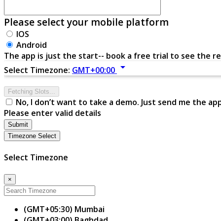
Please select your mobile platform
IOS
Android
The app is just the start-- book a free trial to see the re
arrow_drop_down
Select Timezone:
GMT+00:00
Fetching Slots...
No, I don’t want to take a demo. Just send me the ap
Please enter valid details
Submit
Timezone Select
Select Timezone
×
(GMT+05:30) Mumbai
(GMT+03:00) Baghdad