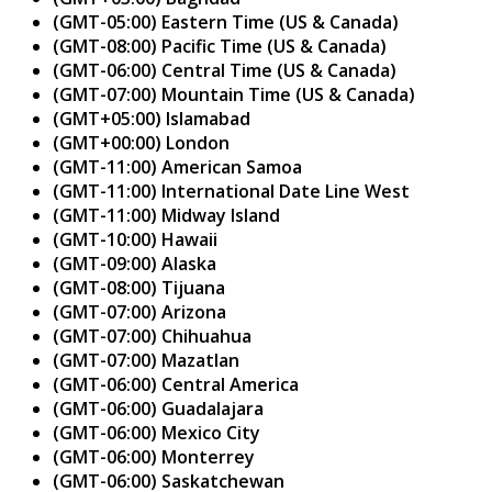
(GMT-05:00) Eastern Time (US & Canada)
(GMT-08:00) Pacific Time (US & Canada)
(GMT-06:00) Central Time (US & Canada)
(GMT-07:00) Mountain Time (US & Canada)
(GMT+05:00) Islamabad
(GMT+00:00) London
(GMT-11:00) American Samoa
(GMT-11:00) International Date Line West
(GMT-11:00) Midway Island
(GMT-10:00) Hawaii
(GMT-09:00) Alaska
(GMT-08:00) Tijuana
(GMT-07:00) Arizona
(GMT-07:00) Chihuahua
(GMT-07:00) Mazatlan
(GMT-06:00) Central America
(GMT-06:00) Guadalajara
(GMT-06:00) Mexico City
(GMT-06:00) Monterrey
(GMT-06:00) Saskatchewan