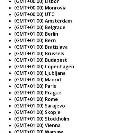
(GMT+00:00) Lisbon
(GMT+00:00) Monrovia
(GMT+00:00) UTC
(GMT+01:00) Amsterdam
(GMT+01:00) Belgrade
(GMT+01:00) Berlin
(GMT+01:00) Bern
(GMT+01:00) Bratislava
(GMT+01:00) Brussels
(GMT+01:00) Budapest
(GMT+01:00) Copenhagen
(GMT+01:00) Ljubljana
(GMT+01:00) Madrid
(GMT+01:00) Paris
(GMT+01:00) Prague
(GMT+01:00) Rome
(GMT+01:00) Sarajevo
(GMT+01:00) Skopje
(GMT+01:00) Stockholm
(GMT+01:00) Vienna
(GMT+01:00) Warsaw