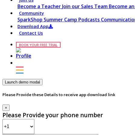
Become a Teacher
Join our Sales Team
Become an 
Community
SparkShop
Summer Camp
Podcasts
Communication
Download App
Contact Us
BOOK YOUR FREE TRIAL
Launch demo modal
Please Provide these Details to receive app download link
×
Please Provide your phone number